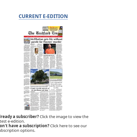
CURRENT E-EDITION
lready a subscriber?
Click the image to view the
test e-edition.
on't have a subscription?
Click here to see our
ubscription options.