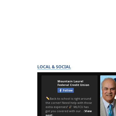
LOCAL & SOCIAL