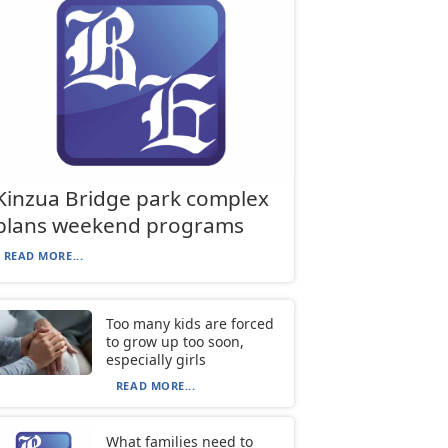
Kinzua Bridge park complex
plans weekend programs
READ MORE...
Too many kids are forced
to grow up too soon,
especially girls
READ MORE...
What families need to