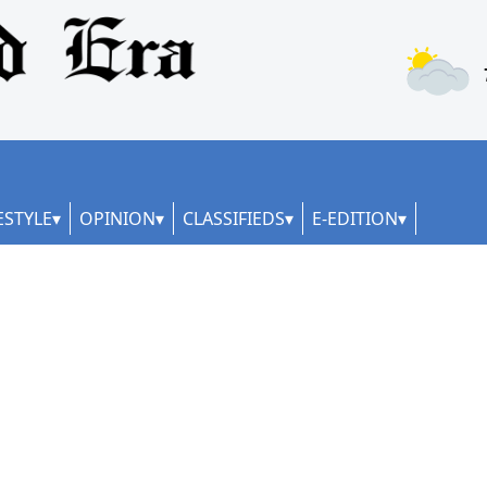
ESTYLE
OPINION
CLASSIFIEDS
E-EDITION