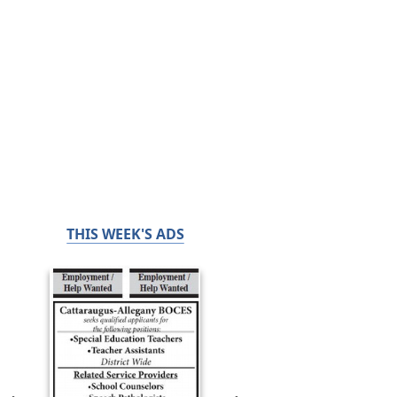
THIS WEEK'S ADS