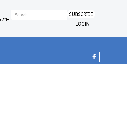
SUBSCRIBE
LOGIN