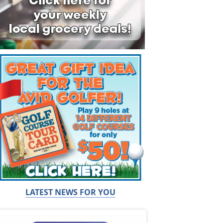
LATEST NEWS FOR YOU