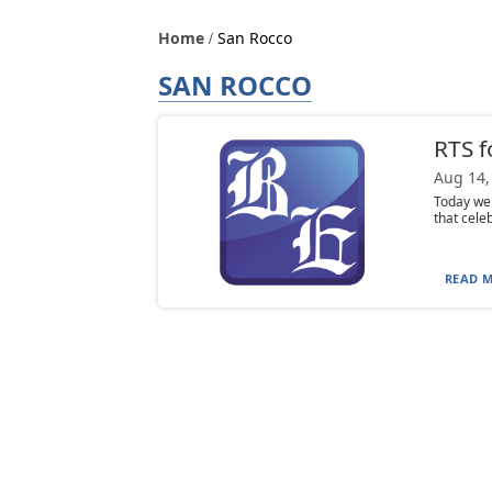
Home
San Rocco
SAN ROCCO
RTS f
Aug 14,
Today we 
that celeb
READ M