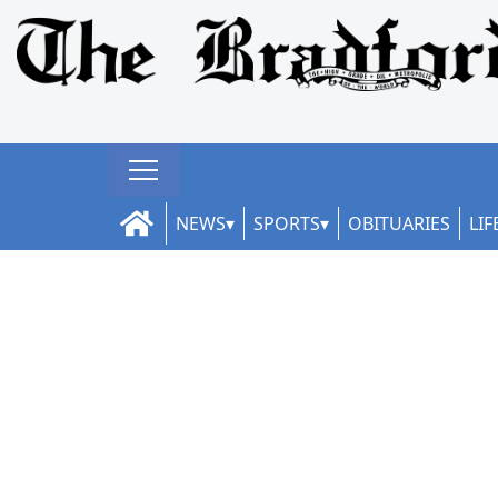
NEWS
SPORTS
OBITUARIES
LIF