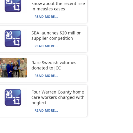
know about the recent rise
in measles cases
READ MORE...
SBA launches $20 million
supplier competition
READ MORE...
Rare Swedish volumes
donated to JCC
READ MORE...
Four Warren County home
care workers charged with
neglect
READ MORE...