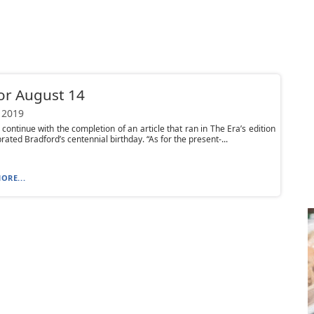
or August 14
 2019
continue with the completion of an article that ran in The Era’s edition
rated Bradford’s centennial birthday. “As for the present-...
ORE...