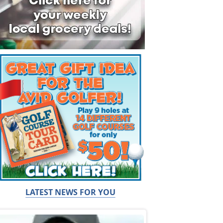
LATEST NEWS FOR YOU