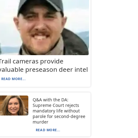
Trail cameras provide
valuable preseason deer intel
READ MORE...
Q&A with the DA:
Supreme Court rejects
mandatory life without
parole for second-degree
murder
READ MORE...