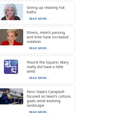
Giving up relaxing hot
baths
READ MORE...
Illness, mom’s passing
and time have increased
isolation
READ MORE...
‘Round the Square: Mary
really did have a little
lamb
READ MORE...
Penn State’s Campbell
focused on team’s culture,
goals amid evolving
landscape
READ MORE...