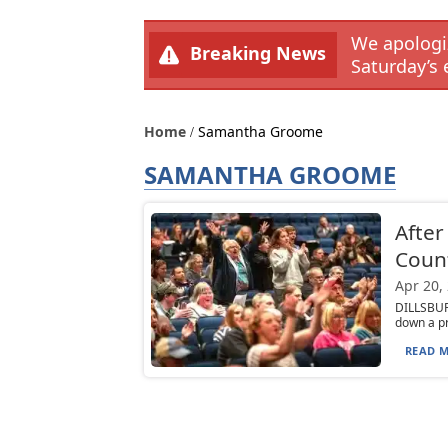
We apologiz
Breaking News
Saturday’s 
Home
Samantha Groome
SAMANTHA GROOME
After
Coun
Apr 20,
DILLSBUR
down a pr
READ M