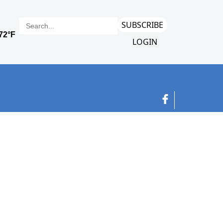
SUBSCRIBE
LOGIN