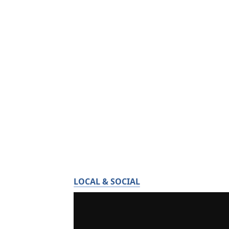
LOCAL & SOCIAL