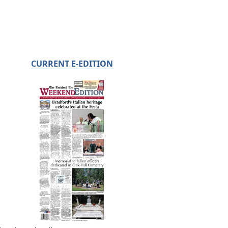
CURRENT E-EDITION