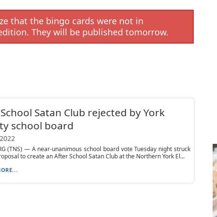
e that the bingo cards were not in
edition. They will be published tomorrow.
 School Satan Club rejected by York
ty school board
 2022
G (TNS) — A near-unanimous school board vote Tuesday night struck
oposal to create an After School Satan Club at the Northern York El...
ORE...