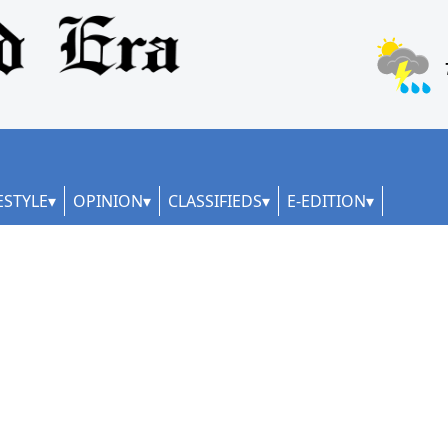
ESTYLE
OPINION
CLASSIFIEDS
E-EDITION