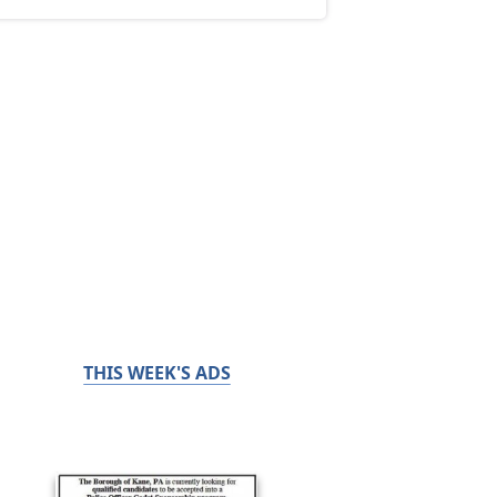
THIS WEEK'S ADS