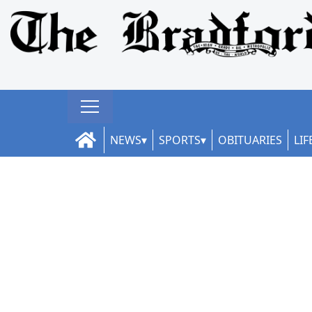
NEWS
SPORTS
OBITUARIES
LIF