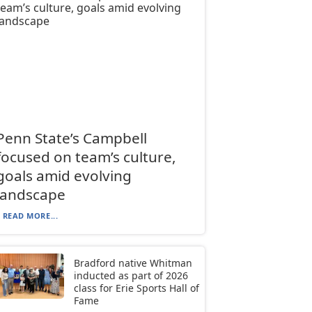
Penn State’s Campbell
focused on team’s culture,
goals amid evolving
landscape
READ MORE...
Bradford native Whitman
inducted as part of 2026
class for Erie Sports Hall of
Fame