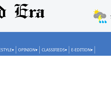
ESTYLE
OPINION
CLASSIFIEDS
E-EDITION