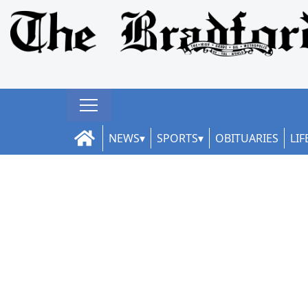
NEWS
SPORTS
OBITUARIES
LIF