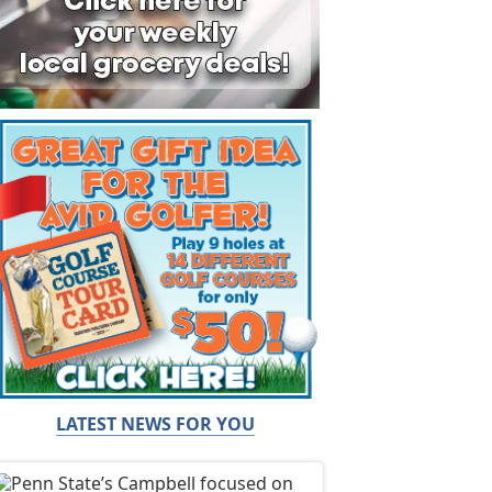
LATEST NEWS FOR YOU