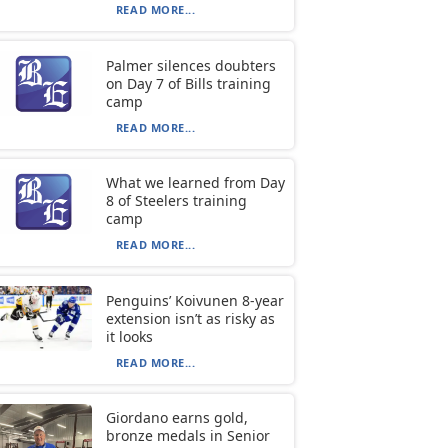
READ MORE...
Palmer silences doubters
on Day 7 of Bills training
camp
READ MORE...
What we learned from Day
8 of Steelers training
camp
READ MORE...
Penguins’ Koivunen 8-year
extension isn’t as risky as
it looks
READ MORE...
Giordano earns gold,
bronze medals in Senior