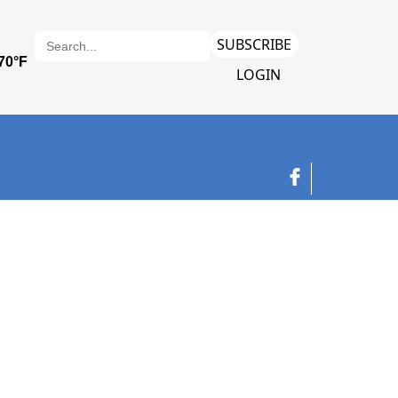
SUBSCRIBE
LOGIN