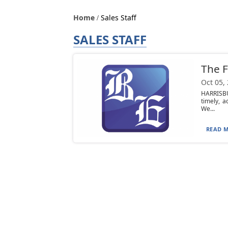
Home
Sales Staff
SALES STAFF
The F
Oct 05,
HARRISBU
timely, 
We...
READ M