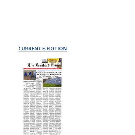
CURRENT E-EDITION