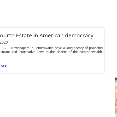
ourth Estate in American democracy
 2020
RG — Newspapers in Pennsylvania have a long history of providing
accurate and informative news to the citizens of the commonwealth.
ORE...