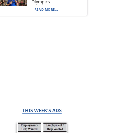
Olympics
READ MORE...
THIS WEEK'S ADS