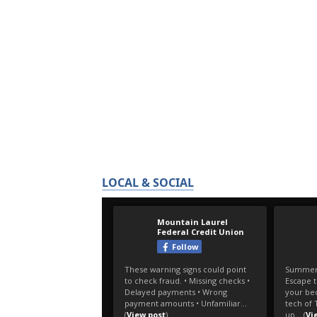
LOCAL & SOCIAL