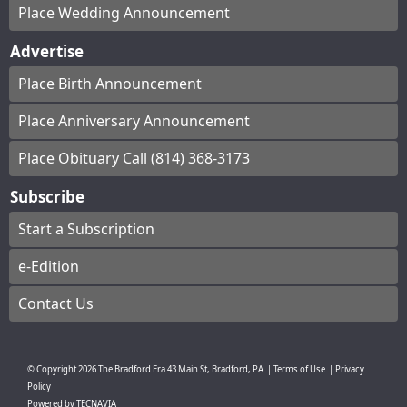
Place Wedding Announcement
Advertise
Place Birth Announcement
Place Anniversary Announcement
Place Obituary Call (814) 368-3173
Subscribe
Start a Subscription
e-Edition
Contact Us
© Copyright
2026
The Bradford Era
43 Main St, Bradford, PA
|
Terms of Use
|
Privacy
Policy
Powered by
TECNAVIA