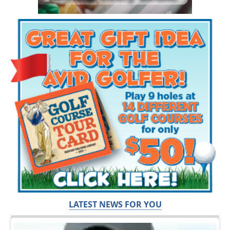
LATEST NEWS FOR YOU