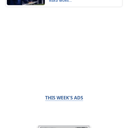
READ MORE...
THIS WEEK'S ADS