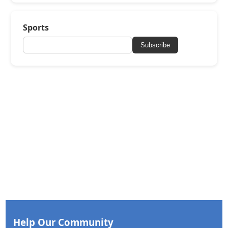
Sports
Subscribe
Help Our Community