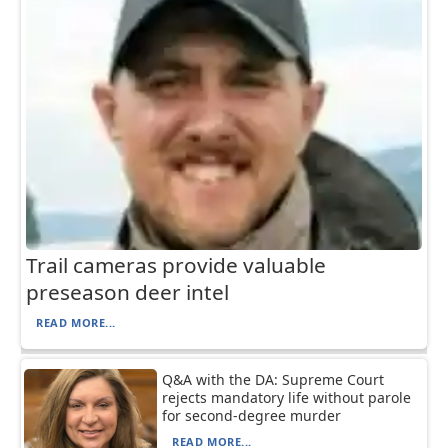
Trail cameras provide valuable
preseason deer intel
READ MORE...
Q&A with the DA: Supreme Court
rejects mandatory life without parole
for second-degree murder
READ MORE...