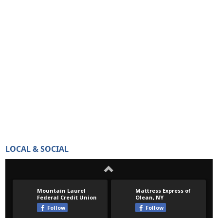
LOCAL & SOCIAL