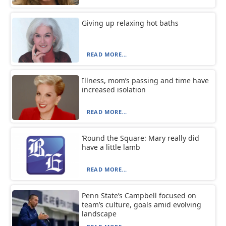
Giving up relaxing hot baths
READ MORE...
Illness, mom’s passing and time have
increased isolation
READ MORE...
‘Round the Square: Mary really did
have a little lamb
READ MORE...
Penn State’s Campbell focused on
team’s culture, goals amid evolving
landscape