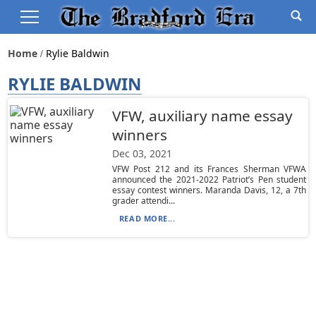
Home
Rylie Baldwin
RYLIE BALDWIN
VFW, auxiliary name essay
winners
Dec 03, 2021
VFW Post 212 and its Frances Sherman VFWA
announced the 2021-2022 Patriot’s Pen student
essay contest winners. Maranda Davis, 12, a 7th
grader attendi...
READ MORE...