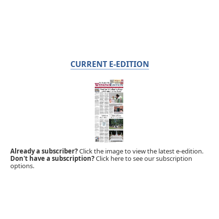
CURRENT E-EDITION
Already a subscriber?
Click the image to view the latest e-edition.
Don't have a subscription?
Click here to see our subscription
options.