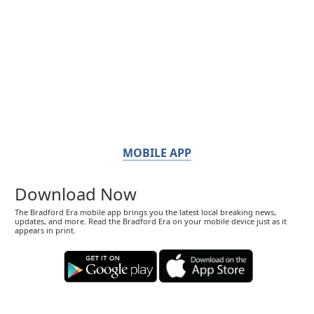
MOBILE APP
Download Now
The Bradford Era mobile app brings you the latest local breaking news,
updates, and more. Read the Bradford Era on your mobile device just as it
appears in print.