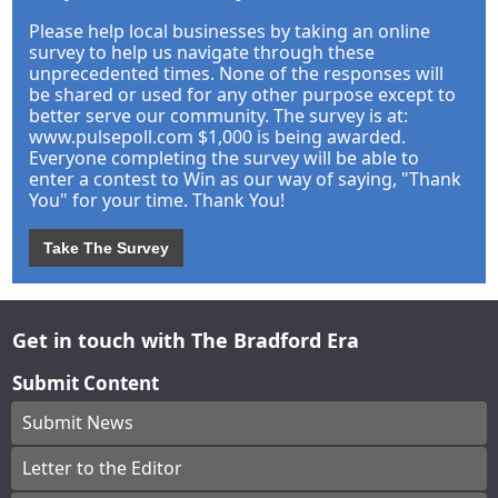
Please help local businesses by taking an online
survey to help us navigate through these
unprecedented times. None of the responses will
be shared or used for any other purpose except to
better serve our community. The survey is at:
www.pulsepoll.com $1,000 is being awarded.
Everyone completing the survey will be able to
enter a contest to Win as our way of saying, "Thank
You" for your time. Thank You!
Take The Survey
Get in touch with The Bradford Era
Submit Content
Submit News
Letter to the Editor