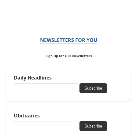
NEWSLETTERS FOR YOU
Sign Up for Our Newsletters
Daily Headlines
Subscribe
Obituaries
Subscribe