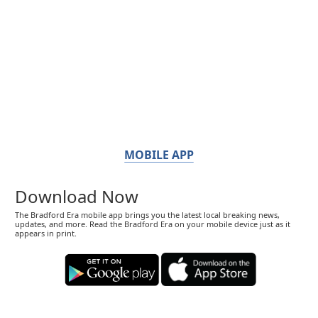
MOBILE APP
Download Now
The Bradford Era mobile app brings you the latest local breaking news,
updates, and more. Read the Bradford Era on your mobile device just as it
appears in print.