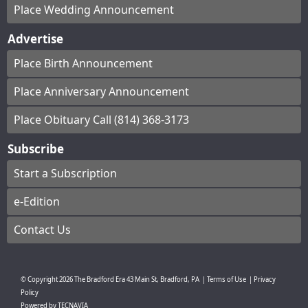
Place Wedding Announcement
Advertise
Place Birth Announcement
Place Anniversary Announcement
Place Obituary Call (814) 368-3173
Subscribe
Start a Subscription
e-Edition
Contact Us
© Copyright
2026
The Bradford Era
43 Main St, Bradford, PA
|
Terms of Use
|
Privacy
Policy
Powered by
TECNAVIA