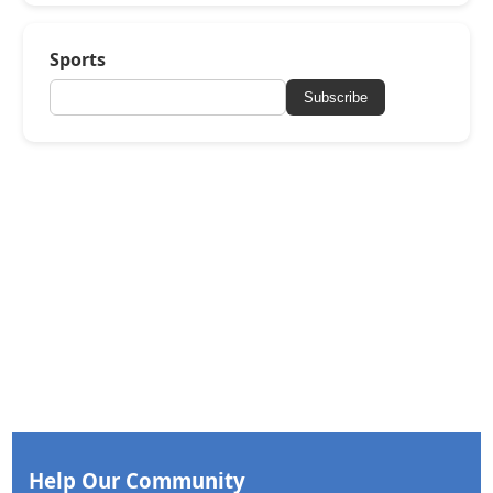
Sports
Subscribe
Help Our Community