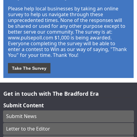
Please help local businesses by taking an online
survey to help us navigate through these
unprecedented times. None of the responses will
be shared or used for any other purpose except to
better serve our community. The survey is at:
www.pulsepoll.com $1,000 is being awarded.
Everyone completing the survey will be able to
enter a contest to Win as our way of saying, "Thank
You" for your time. Thank You!
Take The Survey
Get in touch with The Bradford Era
Submit Content
Submit News
Letter to the Editor