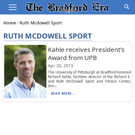
Home
Ruth Mcdowell Sport
RUTH MCDOWELL SPORT
Kahle receives President’s
Award from UPB
Apr 20, 2019
The University of Pittsburgh at Bradford honored
Richard Kahle, facilities director of the Richard E.
and Ruth McDowell Sport and Fitness Center,
duri...
READ MORE...