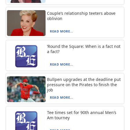
Couple’s relationship teeters above
oblivion
READ MORE...
‘Round the Square: When is a fact not
a fact?
READ MORE...
Bullpen upgrades at the deadline put
pressure on the Pirates to finish the
job
READ MORE...
Tee times set for 90th annual Men’s
Am tourney