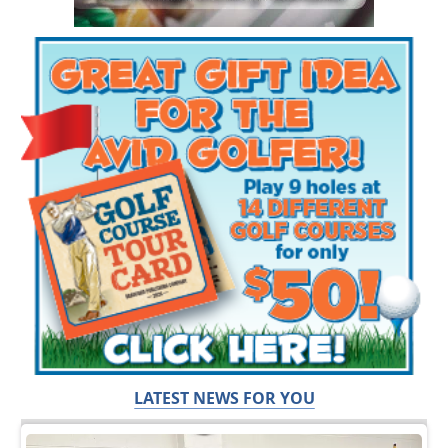
LATEST NEWS FOR YOU