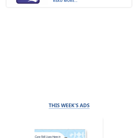
READ MORE...
THIS WEEK'S ADS