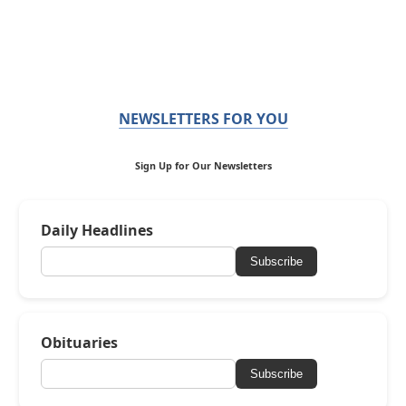
NEWSLETTERS FOR YOU
Sign Up for Our Newsletters
Daily Headlines
Subscribe
Obituaries
Subscribe