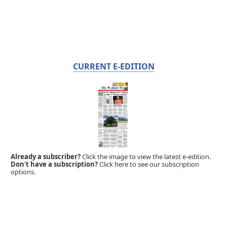
CURRENT E-EDITION
Already a subscriber?
Click the image to view the latest e-edition.
Don't have a subscription?
Click here to see our subscription
options.