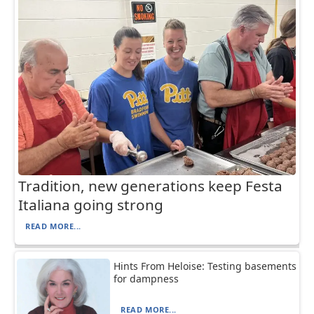
Tradition, new generations keep Festa
Italiana going strong
READ MORE...
Hints From Heloise: Testing basements
for dampness
READ MORE...