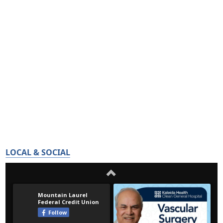
LOCAL & SOCIAL