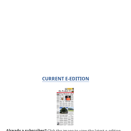
CURRENT E-EDITION
Already a subscriber?
Click the image to view the latest e-edition.