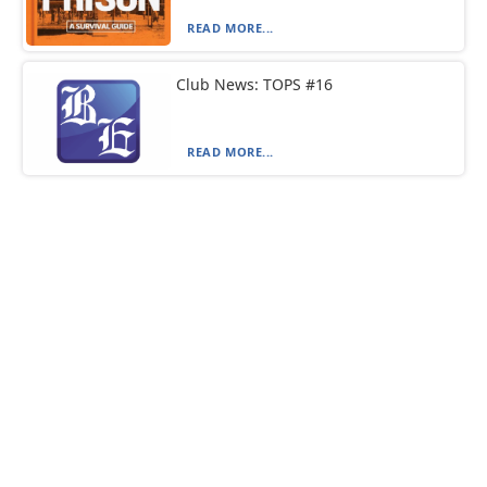
READ MORE...
Club News: TOPS #16
READ MORE...