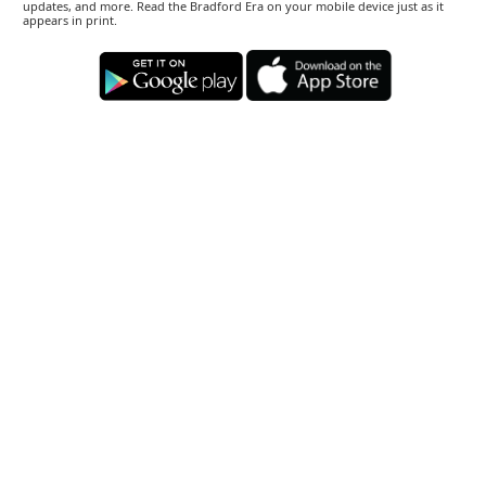
updates, and more. Read the Bradford Era on your mobile device just as it
appears in print.