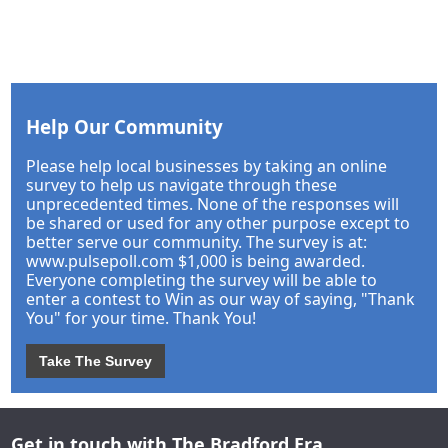
Help Our Community
Please help local businesses by taking an online
survey to help us navigate through these
unprecedented times. None of the responses will
be shared or used for any other purpose except to
better serve our community. The survey is at:
www.pulsepoll.com $1,000 is being awarded.
Everyone completing the survey will be able to
enter a contest to Win as our way of saying, "Thank
You" for your time. Thank You!
Take The Survey
Get in touch with The Bradford Era