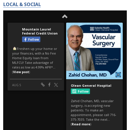
LOCAL & SOCIAL