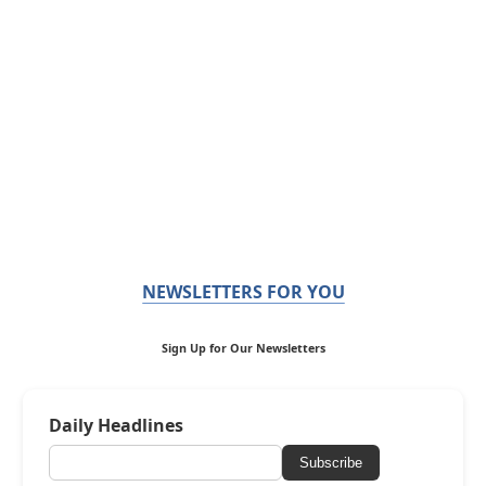
NEWSLETTERS FOR YOU
Sign Up for Our Newsletters
Daily Headlines
Subscribe