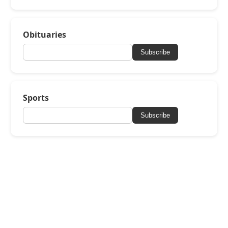
Obituaries
Subscribe
Sports
Subscribe