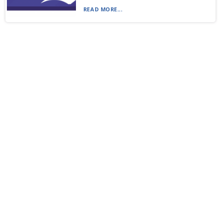
READ MORE...