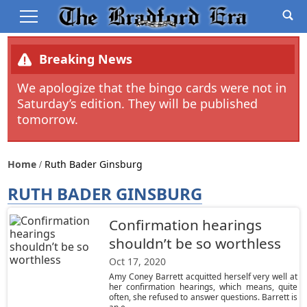
Breaking News
We apologize that the bingo cards were not in
Saturday’s edition. They will be published
tomorrow.
Home
Ruth Bader Ginsburg
RUTH BADER GINSBURG
Confirmation hearings
shouldn’t be so worthless
Oct 17, 2020
Amy Coney Barrett acquitted herself very well at
her confirmation hearings, which means, quite
often, she refused to answer questions. Barrett is