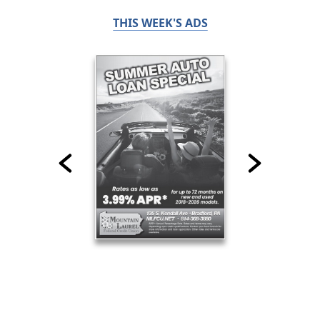
THIS WEEK'S ADS