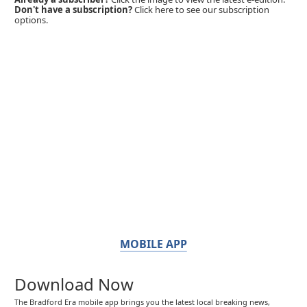
Don't have a subscription?
Click here to see our subscription
options.
MOBILE APP
Download Now
The Bradford Era mobile app brings you the latest local breaking news,