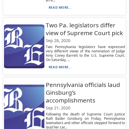
an e...
READ MORE...
Two Pa. legislators differ
view of Supreme Court pick
Sep 28, 2020
Two Pennsylvania legislators have expressed
very different views of the nomination of Judge
Amy Coney Barrett to the U.S. Supreme Court.
On Saturday, ...
READ MORE...
Pennsylvania officials laud
Ginsburg’s
accomplishments
Sep 21, 2020
Following the death of Supreme Court Justice
Ruth Bader Ginsburg on Friday, Pennsylvania
lawmakers and other officials stepped forward to
laud her car...