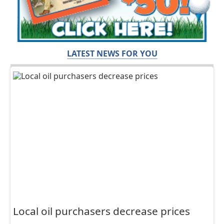
LATEST NEWS FOR YOU
Local oil purchasers decrease prices