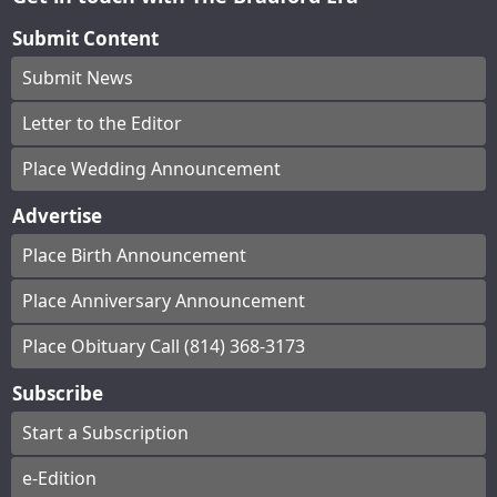
Submit Content
Submit News
Letter to the Editor
Place Wedding Announcement
Advertise
Place Birth Announcement
Place Anniversary Announcement
Place Obituary Call (814) 368-3173
Subscribe
Start a Subscription
e-Edition