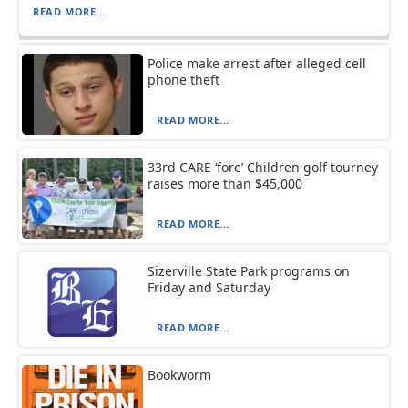
READ MORE...
Police make arrest after alleged cell
phone theft
READ MORE...
33rd CARE ‘fore’ Children golf tourney
raises more than $45,000
READ MORE...
Sizerville State Park programs on
Friday and Saturday
READ MORE...
Bookworm