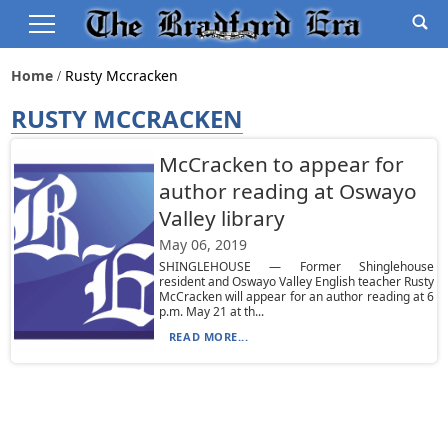
Home
Rusty Mccracken
RUSTY MCCRACKEN
McCracken to appear for
author reading at Oswayo
Valley library
May 06, 2019
SHINGLEHOUSE — Former Shinglehouse
resident and Oswayo Valley English teacher Rusty
McCracken will appear for an author reading at 6
p.m. May 21 at th...
READ MORE...