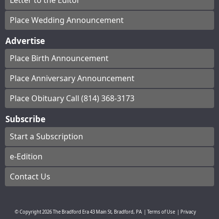
Letter to the Editor
Place Wedding Announcement
Advertise
Place Birth Announcement
Place Anniversary Announcement
Place Obituary Call (814) 368-3173
Subscribe
Start a Subscription
e-Edition
Contact Us
© Copyright
2026
The Bradford Era
43 Main St, Bradford, PA
|
Terms of Use
|
Privacy