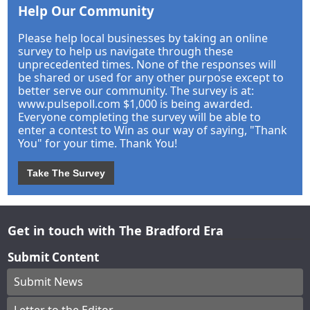
Help Our Community
Please help local businesses by taking an online
survey to help us navigate through these
unprecedented times. None of the responses will
be shared or used for any other purpose except to
better serve our community. The survey is at:
www.pulsepoll.com $1,000 is being awarded.
Everyone completing the survey will be able to
enter a contest to Win as our way of saying, "Thank
You" for your time. Thank You!
Take The Survey
Get in touch with The Bradford Era
Submit Content
Submit News