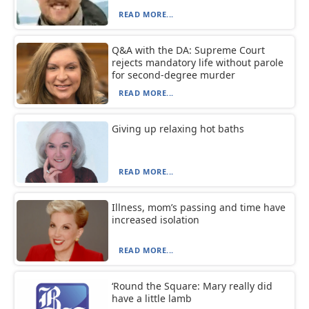
READ MORE...
Q&A with the DA: Supreme Court
rejects mandatory life without parole
for second-degree murder
READ MORE...
Giving up relaxing hot baths
READ MORE...
Illness, mom’s passing and time have
increased isolation
READ MORE...
‘Round the Square: Mary really did
have a little lamb