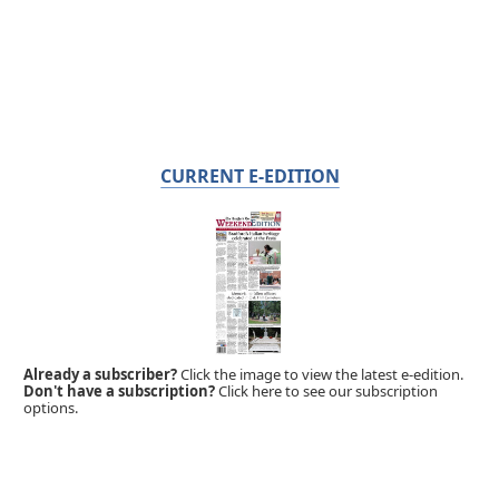
CURRENT E-EDITION
Already a subscriber?
Click the image to view the latest e-edition.
Don't have a subscription?
Click here to see our subscription
options.