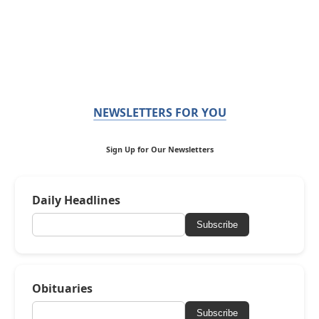
NEWSLETTERS FOR YOU
Sign Up for Our Newsletters
Daily Headlines
Subscribe
Obituaries
Subscribe