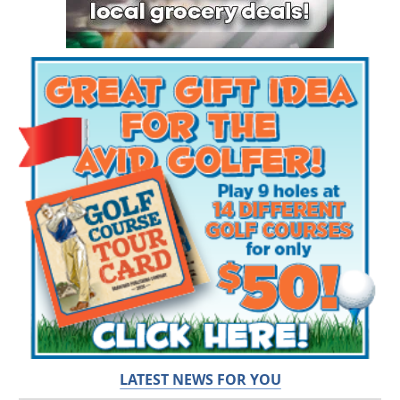
LATEST NEWS FOR YOU