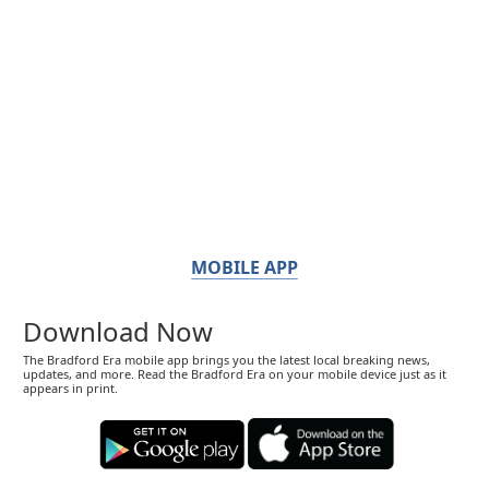
MOBILE APP
Download Now
The Bradford Era mobile app brings you the latest local breaking news,
updates, and more. Read the Bradford Era on your mobile device just as it
appears in print.