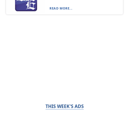
READ MORE...
THIS WEEK'S ADS