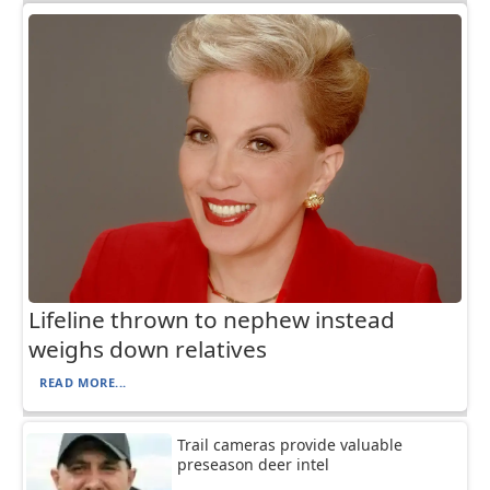
Lifeline thrown to nephew instead
weighs down relatives
READ MORE...
Trail cameras provide valuable
preseason deer intel