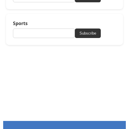
Sports
Subscribe