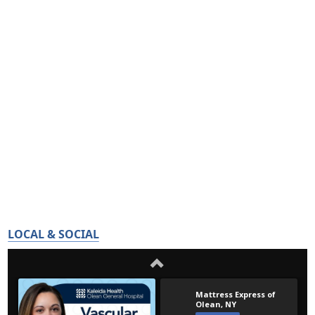
LOCAL & SOCIAL