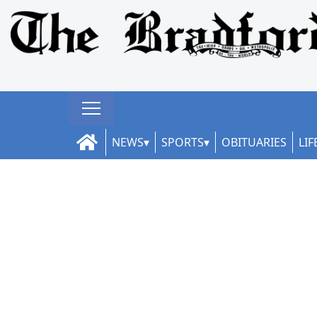
NEWS
SPORTS
OBITUARIES
LIF