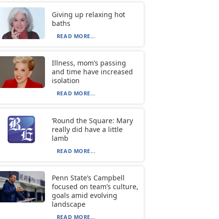
Giving up relaxing hot
baths
READ MORE...
Illness, mom’s passing
and time have increased
isolation
READ MORE...
‘Round the Square: Mary
really did have a little
lamb
READ MORE...
Penn State’s Campbell
focused on team’s culture,
goals amid evolving
landscape
READ MORE...