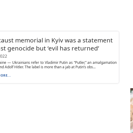
aust memorial in Kyiv was a statement
st genocide but ‘evil has returned’
2022
aine — Ukrainians refer to Vladimir Putin as “Putler,” an amalgamation
nd Adolf Hitler. The label is more than a jab at Putin’s obs...
ORE...