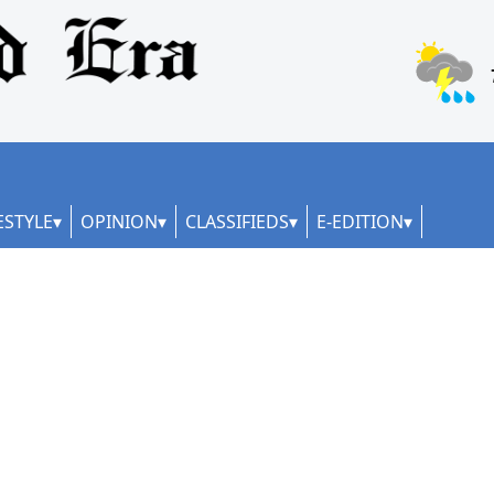
ESTYLE
OPINION
CLASSIFIEDS
E-EDITION