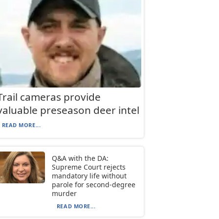
Trail cameras provide
valuable preseason deer intel
READ MORE...
Q&A with the DA:
Supreme Court rejects
mandatory life without
parole for second-degree
murder
READ MORE...