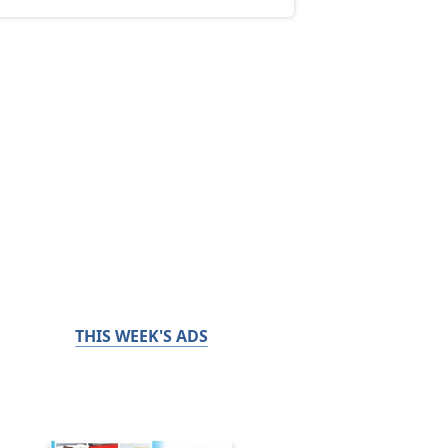
THIS WEEK'S ADS