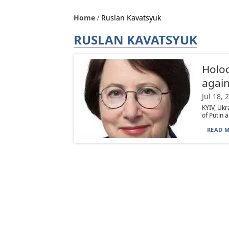
Home
Ruslan Kavatsyuk
RUSLAN KAVATSYUK
Holoc
again
Jul 18, 
KYIV, Ukr
of Putin a
READ M