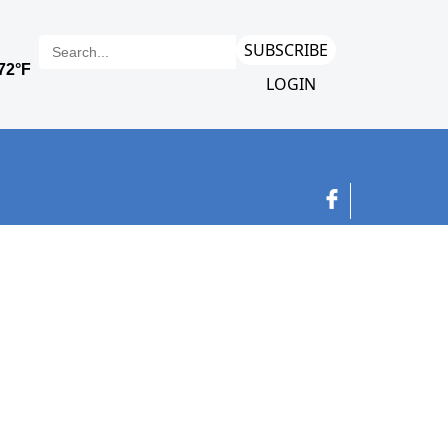
SUBSCRIBE
LOGIN