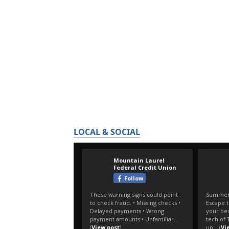
LOCAL & SOCIAL