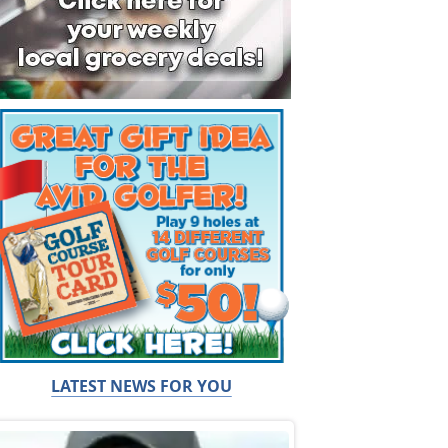
LATEST NEWS FOR YOU