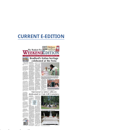
CURRENT E-EDITION