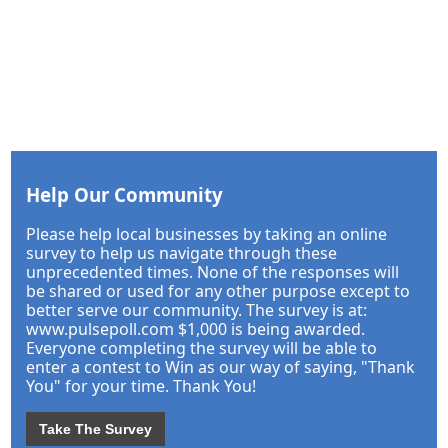
Help Our Community
Please help local businesses by taking an online
survey to help us navigate through these
unprecedented times. None of the responses will
be shared or used for any other purpose except to
better serve our community. The survey is at:
www.pulsepoll.com $1,000 is being awarded.
Everyone completing the survey will be able to
enter a contest to Win as our way of saying, "Thank
You" for your time. Thank You!
Take The Survey