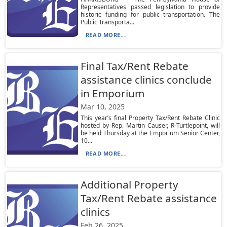
Representatives passed legislation to provide
historic funding for public transportation. The
Public Transporta...
READ MORE...
Final Tax/Rent Rebate
assistance clinics conclude
in Emporium
Mar 10, 2025
This year’s final Property Tax/Rent Rebate Clinic
hosted by Rep. Martin Causer, R-Turtlepoint, will
be held Thursday at the Emporium Senior Center,
10...
READ MORE...
Additional Property
Tax/Rent Rebate assistance
clinics
Feb 26, 2025