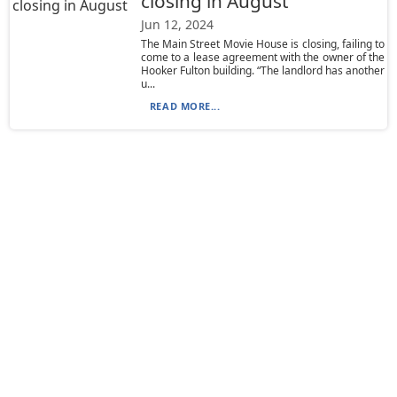
closing in August
Jun 12, 2024
The Main Street Movie House is closing, failing to
come to a lease agreement with the owner of the
Hooker Fulton building. “The landlord has another
u...
READ MORE...