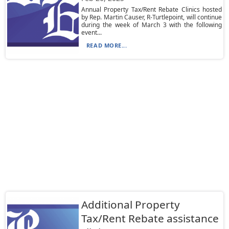
Annual Property Tax/Rent Rebate Clinics hosted
by Rep. Martin Causer, R-Turtlepoint, will continue
during the week of March 3 with the following
event...
READ MORE...
Additional Property
Tax/Rent Rebate assistance