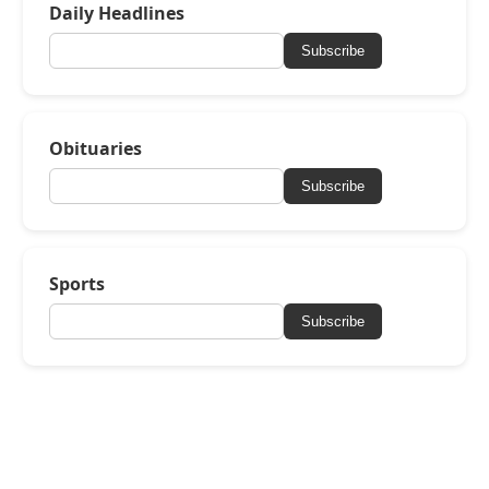
Daily Headlines
Subscribe
Obituaries
Subscribe
Sports
Subscribe