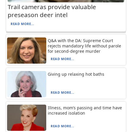
Trail cameras provide valuable
preseason deer intel
READ MORE...
Q&A with the DA: Supreme Court
rejects mandatory life without parole
for second-degree murder
READ MORE...
Giving up relaxing hot baths
READ MORE...
Illness, mom’s passing and time have
increased isolation
READ MORE...