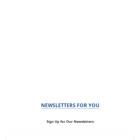
NEWSLETTERS FOR YOU
Sign Up for Our Newsletters