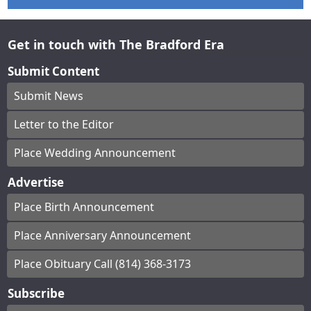
Get in touch with The Bradford Era
Submit Content
Submit News
Letter to the Editor
Place Wedding Announcement
Advertise
Place Birth Announcement
Place Anniversary Announcement
Place Obituary Call (814) 368-3173
Subscribe