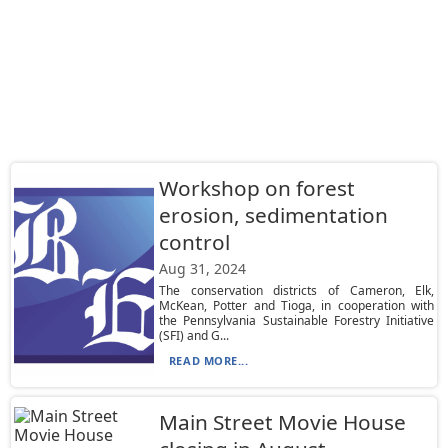
Workshop on forest
erosion, sedimentation
control
Aug 31, 2024
The conservation districts of Cameron, Elk,
McKean, Potter and Tioga, in cooperation with
the Pennsylvania Sustainable Forestry Initiative
(SFI) and G...
READ MORE...
Main Street Movie House