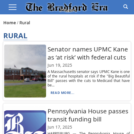
Home
Rural
RURAL
Senator names UPMC Kane
as ‘at risk’ with federal cuts
Jun 19, 2025
A Massachusetts senator says UPMC Kane is one
of the rural hospitals at risk if the "Big Beautiful
Bill" passes with the cuts to Medicaid that have
be...
READ MORE...
Pennsylvania House passes
transit funding bill
Jun 17, 2025
HARRISBURG — The Pennsylvania House of