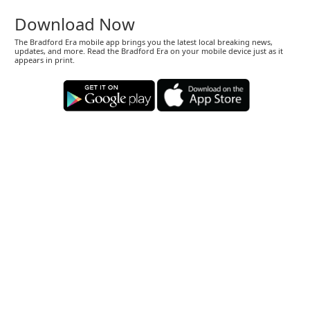
Download Now
The Bradford Era mobile app brings you the latest local breaking news,
updates, and more. Read the Bradford Era on your mobile device just as it
appears in print.