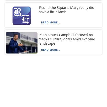
‘Round the Square: Mary really did
have a little lamb
READ MORE...
Penn State’s Campbell focused on
team’s culture, goals amid evolving
landscape
READ MORE...