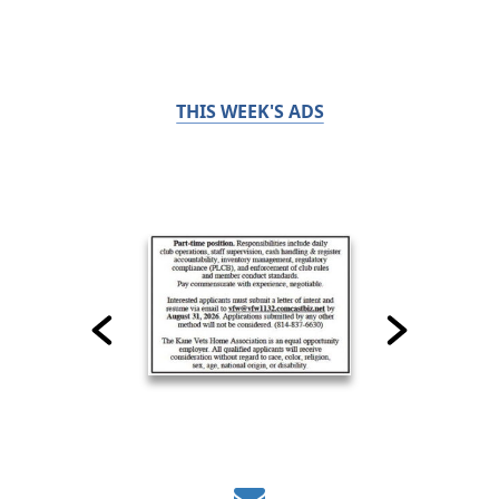
THIS WEEK'S ADS