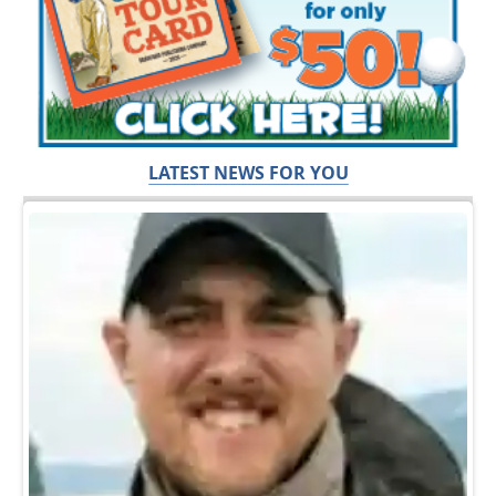
LATEST NEWS FOR YOU