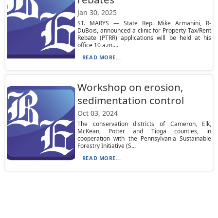
Jan 30, 2025
ST. MARYS — State Rep. Mike Armanini, R-
DuBois, announced a clinic for Property Tax/Rent
Rebate (PTRR) applications will be held at his
office 10 a.m....
READ MORE...
Workshop on erosion,
sedimentation control
Oct 03, 2024
The conservation districts of Cameron, Elk,
McKean, Potter and Tioga counties, in
cooperation with the Pennsylvania Sustainable
Forestry Initiative (S...
READ MORE...