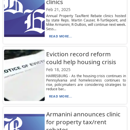
clinics
Feb 21, 2025
Annual Property Tax/Rent Rebate clinics hosted
by state Reps. Martin Causer, R-Turtlepoint, and
Mike Armanini, R-DuBois, will continue next week.
Sess...
READ MORE...
Eviction record reform
could help housing crisis
Feb 18, 2025
HARRISBURG - As the housing crisis continues in
Pennsylvania and homelessness continues to
rise, policymakers are considering strategies to
reduce bar...
READ MORE...
Armanini announces clinic
for property tax/rent
rebates