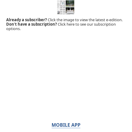
Already a subscriber?
Click the image to view the latest e-edition.
Don't have a subscription?
Click here to see our subscription
options.
MOBILE APP