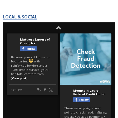
LOCAL & SOCIAL