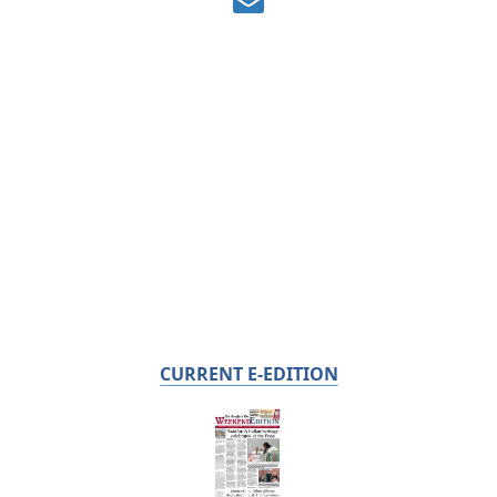
CURRENT E-EDITION