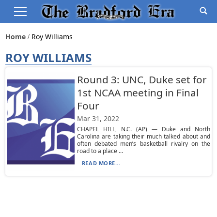
Home
Roy Williams
ROY WILLIAMS
Round 3: UNC, Duke set for
1st NCAA meeting in Final
Four
Mar 31, 2022
CHAPEL HILL, N.C. (AP) — Duke and North
Carolina are taking their much talked about and
often debated men’s basketball rivalry on the
road to a place ...
READ MORE...