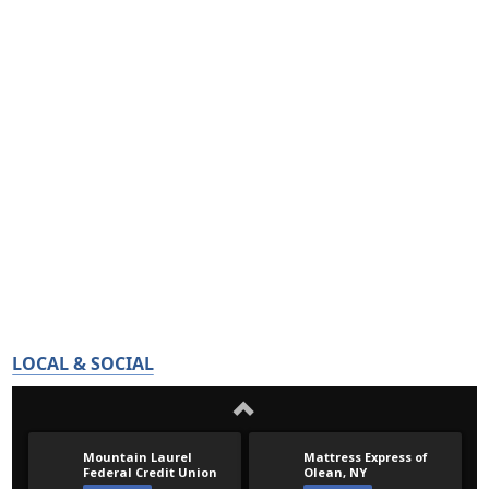
LOCAL & SOCIAL