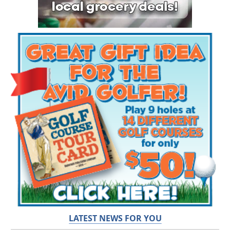
LATEST NEWS FOR YOU