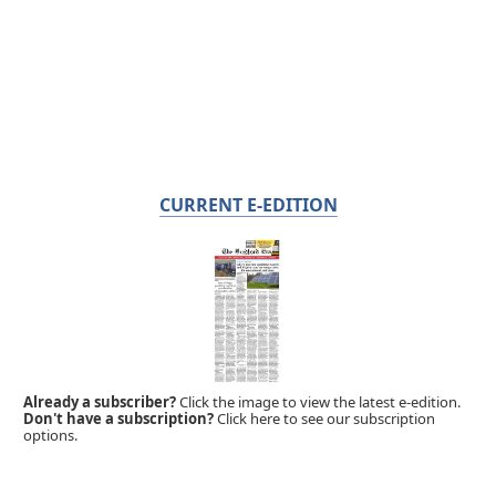
CURRENT E-EDITION
Already a subscriber?
Click the image to view the latest e-edition.
Don't have a subscription?
Click here to see our subscription
options.