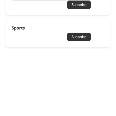
Subscribe
Sports
Subscribe