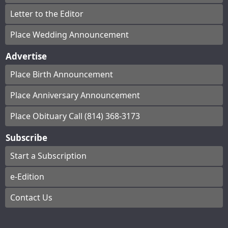
Letter to the Editor
Place Wedding Announcement
Advertise
Place Birth Announcement
Place Anniversary Announcement
Place Obituary Call (814) 368-3173
Subscribe
Start a Subscription
e-Edition
Contact Us