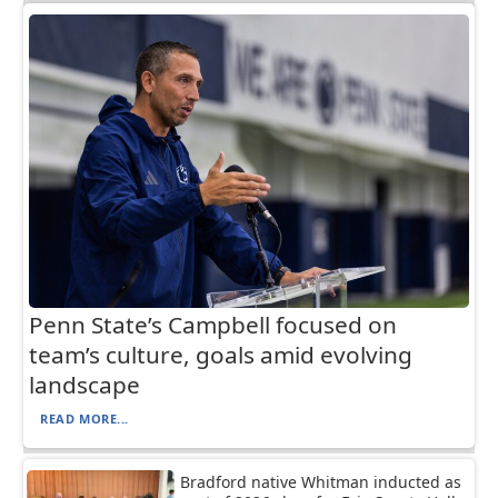
Penn State’s Campbell focused on
team’s culture, goals amid evolving
landscape
READ MORE...
Bradford native Whitman inducted as