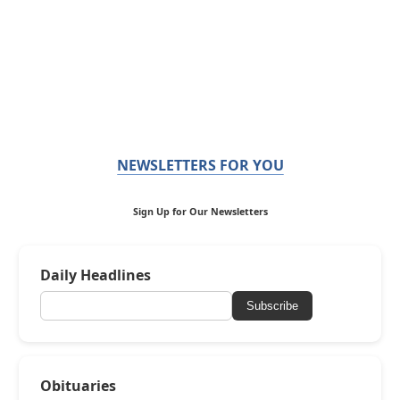
NEWSLETTERS FOR YOU
Sign Up for Our Newsletters
Daily Headlines
Subscribe
Obituaries