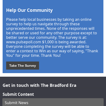
Help Our Community
Please help local businesses by taking an online
survey to help us navigate through these
unprecedented times. None of the responses will
be shared or used for any other purpose except to
better serve our community. The survey is at:
www.pulsepoll.com $1,000 is being awarded.
Everyone completing the survey will be able to
enter a contest to Win as our way of saying, "Thank
You" for your time. Thank You!
Take The Survey
Get in touch with The Bradford Era
Submit Content
Submit News