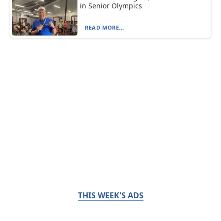
in Senior Olympics
READ MORE...
THIS WEEK'S ADS