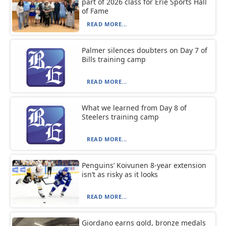
part of 2026 class for Erie Sports Hall
of Fame
READ MORE...
Palmer silences doubters on Day 7 of
Bills training camp
READ MORE...
What we learned from Day 8 of
Steelers training camp
READ MORE...
Penguins’ Koivunen 8-year extension
isn’t as risky as it looks
READ MORE...
Giordano earns gold, bronze medals