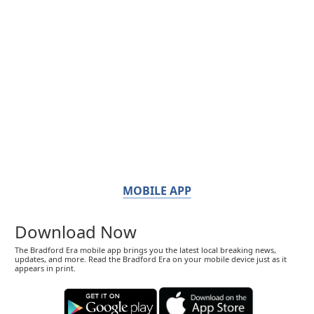
MOBILE APP
Download Now
The Bradford Era mobile app brings you the latest local breaking news,
updates, and more. Read the Bradford Era on your mobile device just as it
appears in print.