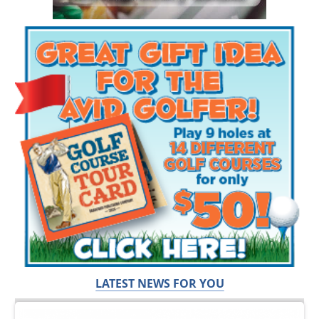
LATEST NEWS FOR YOU