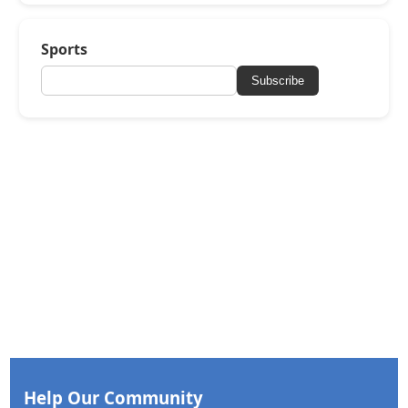
Sports
Subscribe
Help Our Community