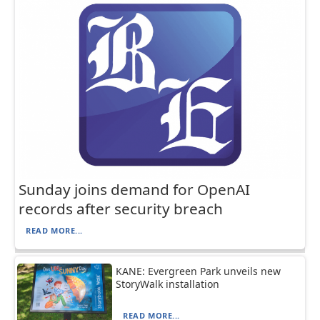
Sunday joins demand for OpenAI
records after security breach
READ MORE...
KANE: Evergreen Park unveils new
StoryWalk installation
READ MORE...