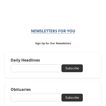
NEWSLETTERS FOR YOU
Sign Up for Our Newsletters
Daily Headlines
Subscribe
Obituaries
Subscribe