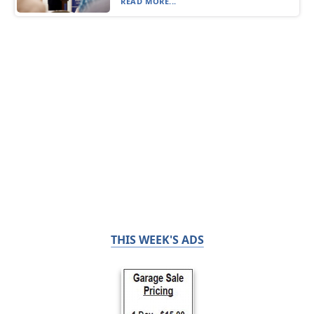
READ MORE...
THIS WEEK'S ADS