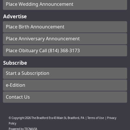
Place Wedding Announcement
Advertise
Place Birth Announcement
Place Anniversary Announcement
Place Obituary Call (814) 368-3173
Subscribe
Start a Subscription
e-Edition
Contact Us
© Copyright
2026
The Bradford Era
43 Main St, Bradford, PA
|
Terms of Use
|
Privacy
Policy
Powered by
TECNAVIA