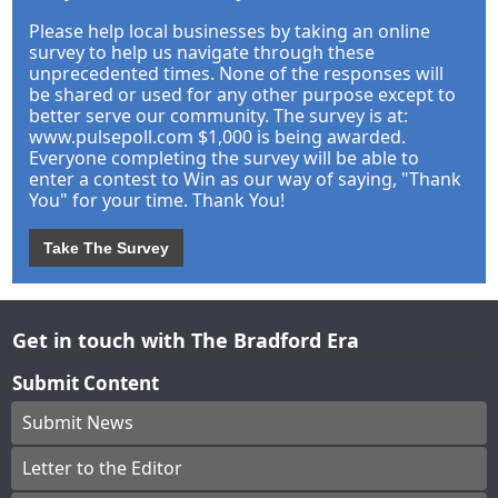
Please help local businesses by taking an online
survey to help us navigate through these
unprecedented times. None of the responses will
be shared or used for any other purpose except to
better serve our community. The survey is at:
www.pulsepoll.com $1,000 is being awarded.
Everyone completing the survey will be able to
enter a contest to Win as our way of saying, "Thank
You" for your time. Thank You!
Take The Survey
Get in touch with The Bradford Era
Submit Content
Submit News
Letter to the Editor