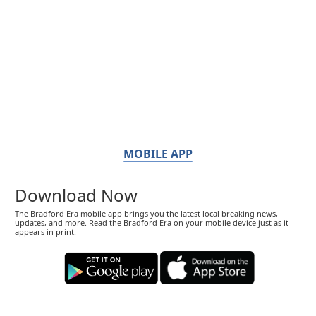
MOBILE APP
Download Now
The Bradford Era mobile app brings you the latest local breaking news,
updates, and more. Read the Bradford Era on your mobile device just as it
appears in print.