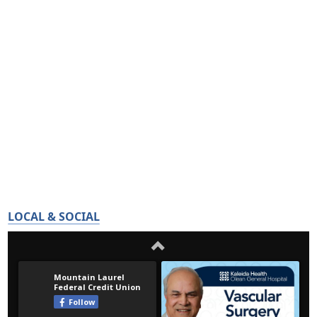
LOCAL & SOCIAL