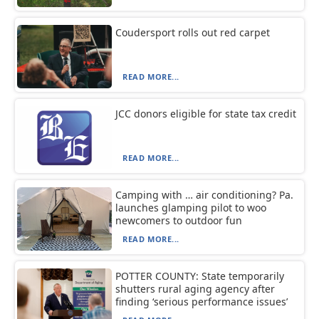
Coudersport rolls out red carpet
READ MORE...
JCC donors eligible for state tax credit
READ MORE...
Camping with … air conditioning? Pa.
launches glamping pilot to woo
newcomers to outdoor fun
READ MORE...
POTTER COUNTY: State temporarily
shutters rural aging agency after
finding ‘serious performance issues’