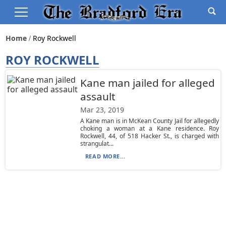
Home
Roy Rockwell
ROY ROCKWELL
Kane man jailed for alleged
assault
Mar 23, 2019
A Kane man is in McKean County Jail for allegedly
choking a woman at a Kane residence. Roy
Rockwell, 44, of 518 Hacker St., is charged with
strangulat...
READ MORE...