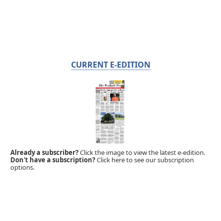
CURRENT E-EDITION
Already a subscriber?
Click the image to view the latest e-edition.
Don't have a subscription?
Click here to see our subscription
options.