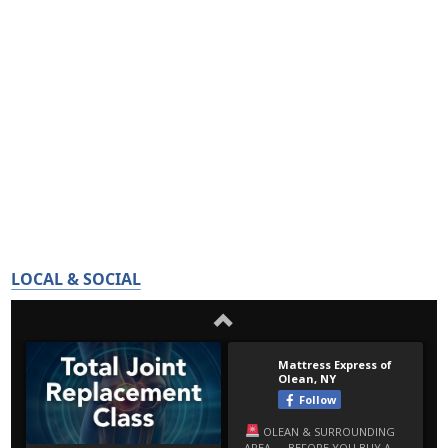
LOCAL & SOCIAL