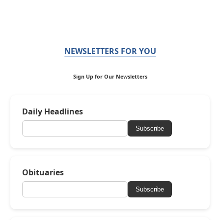
NEWSLETTERS FOR YOU
Sign Up for Our Newsletters
Daily Headlines
Subscribe
Obituaries
Subscribe