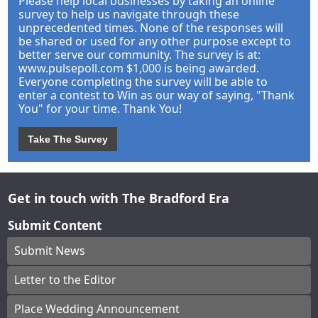
Please help local businesses by taking an online
survey to help us navigate through these
unprecedented times. None of the responses will
be shared or used for any other purpose except to
better serve our community. The survey is at:
www.pulsepoll.com $1,000 is being awarded.
Everyone completing the survey will be able to
enter a contest to Win as our way of saying, "Thank
You" for your time. Thank You!
Take The Survey
Get in touch with The Bradford Era
Submit Content
Submit News
Letter to the Editor
Place Wedding Announcement