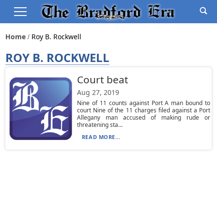
Home
Roy B. Rockwell
ROY B. ROCKWELL
Court beat
Aug 27, 2019
Nine of 11 counts against Port A man bound to
court Nine of the 11 charges filed against a Port
Allegany man accused of making rude or
threatening sta...
READ MORE...