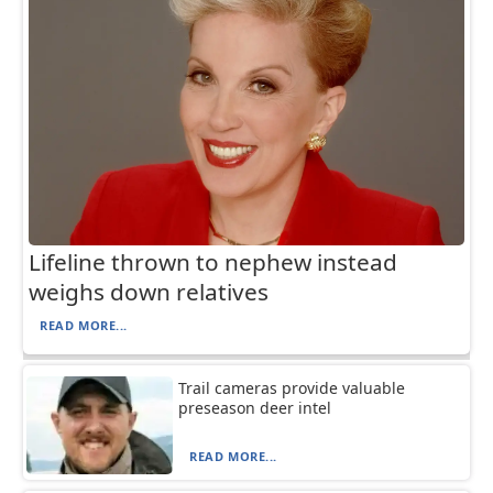
Lifeline thrown to nephew instead
weighs down relatives
READ MORE...
Trail cameras provide valuable
preseason deer intel
READ MORE...