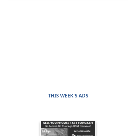
THIS WEEK'S ADS