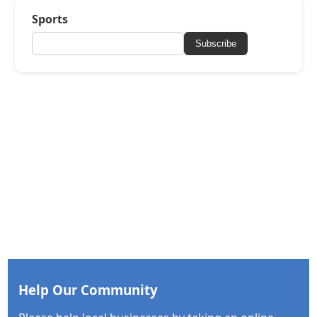
Sports
Subscribe
Help Our Community