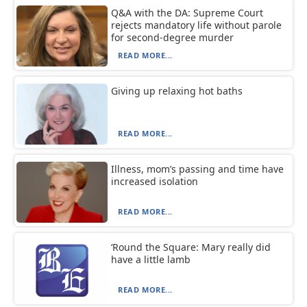
Q&A with the DA: Supreme Court
rejects mandatory life without parole
for second-degree murder
READ MORE...
Giving up relaxing hot baths
READ MORE...
Illness, mom’s passing and time have
increased isolation
READ MORE...
‘Round the Square: Mary really did
have a little lamb
READ MORE...