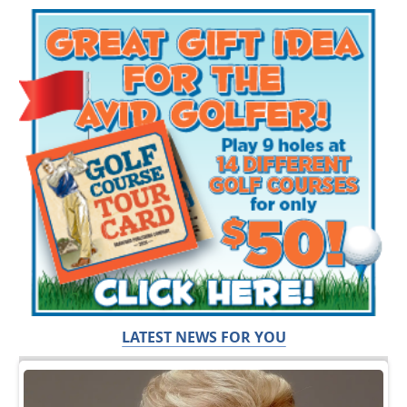
LATEST NEWS FOR YOU