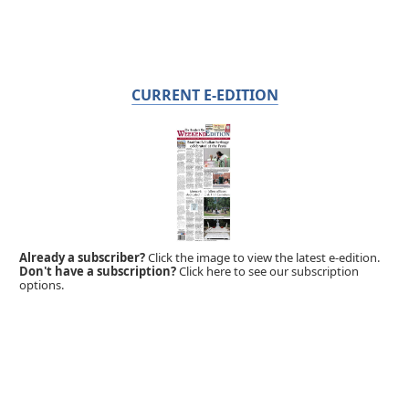
CURRENT E-EDITION
Already a subscriber?
Click the image to view the latest e-edition.
Don't have a subscription?
Click here to see our subscription
options.