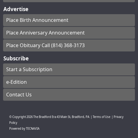
Advertise
Place Birth Announcement
Place Anniversary Announcement
Place Obituary Call (814) 368-3173
Subscribe
Start a Subscription
e-Edition
Contact Us
© Copyright
2026
The Bradford Era
43 Main St, Bradford, PA
|
Terms of Use
|
Privacy
Policy
Powered by
TECNAVIA