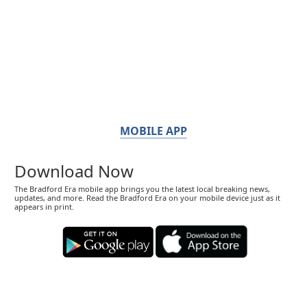
MOBILE APP
Download Now
The Bradford Era mobile app brings you the latest local breaking news,
updates, and more. Read the Bradford Era on your mobile device just as it
appears in print.