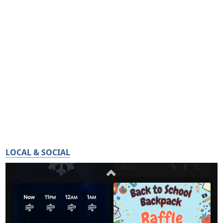
LOCAL & SOCIAL