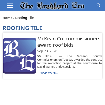
Home
Roofing Tile
ROOFING TILE
McKean Co. commissioners
award roof bids
Sep 23, 2020
SMETHPORT — The McKean County
Commissioners on Tuesday awarded the contract
for the re-roofing project at the courthouse to
David Maines and Associate...
READ MORE...