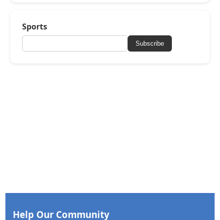
Sports
Subscribe
Help Our Community