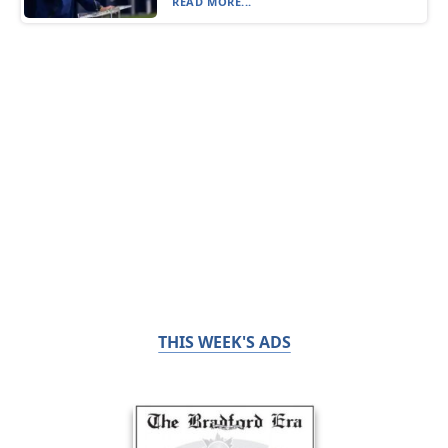
READ MORE...
THIS WEEK'S ADS