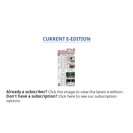
CURRENT E-EDITION
Already a subscriber?
Click the image to view the latest e-edition.
Don't have a subscription?
Click here to see our subscription
options.