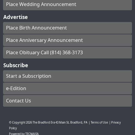
Place Wedding Announcement
Advertise
Place Birth Announcement
Place Anniversary Announcement
Place Obituary Call (814) 368-3173
Subscribe
Start a Subscription
e-Edition
Contact Us
© Copyright
2026
The Bradford Era
43 Main St, Bradford, PA
|
Terms of Use
|
Privacy
Policy
Powered by
TECNAVIA