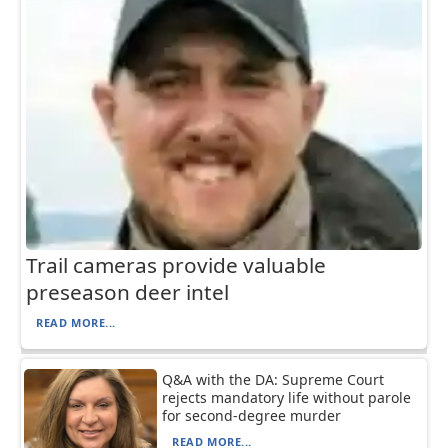
Trail cameras provide valuable
preseason deer intel
READ MORE...
Q&A with the DA: Supreme Court
rejects mandatory life without parole
for second-degree murder
READ MORE...