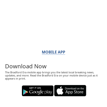
MOBILE APP
Download Now
The Bradford Era mobile app brings you the latest local breaking news,
updates, and more. Read the Bradford Era on your mobile device just as it
appears in print.