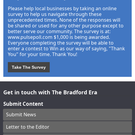
Please help local businesses by taking an online
survey to help us navigate through these
unprecedented times. None of the responses will
be shared or used for any other purpose except to
better serve our community. The survey is at:
www.pulsepoll.com $1,000 is being awarded.
Everyone completing the survey will be able to
enter a contest to Win as our way of saying, "Thank
You" for your time. Thank You!
Take The Survey
Get in touch with The Bradford Era
Submit Content
Submit News
Letter to the Editor