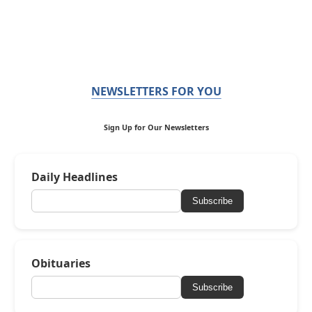
NEWSLETTERS FOR YOU
Sign Up for Our Newsletters
Daily Headlines
Subscribe
Obituaries
Subscribe