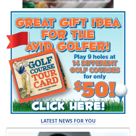
LATEST NEWS FOR YOU