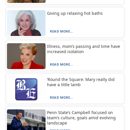
Giving up relaxing hot baths
READ MORE...
Illness, mom’s passing and time have
increased isolation
READ MORE...
‘Round the Square: Mary really did
have a little lamb
READ MORE...
Penn State’s Campbell focused on
team’s culture, goals amid evolving
landscape