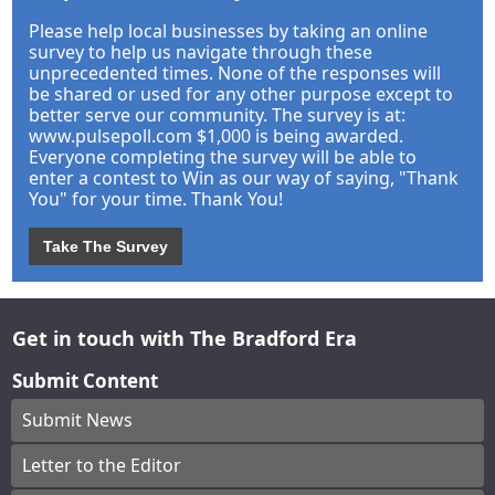
Please help local businesses by taking an online
survey to help us navigate through these
unprecedented times. None of the responses will
be shared or used for any other purpose except to
better serve our community. The survey is at:
www.pulsepoll.com $1,000 is being awarded.
Everyone completing the survey will be able to
enter a contest to Win as our way of saying, "Thank
You" for your time. Thank You!
Take The Survey
Get in touch with The Bradford Era
Submit Content
Submit News
Letter to the Editor