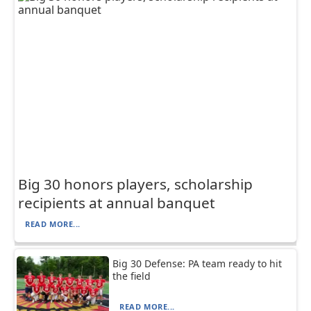
Big 30 honors players, scholarship
recipients at annual banquet
READ MORE...
Big 30 Defense: PA team ready to hit
the field
READ MORE...