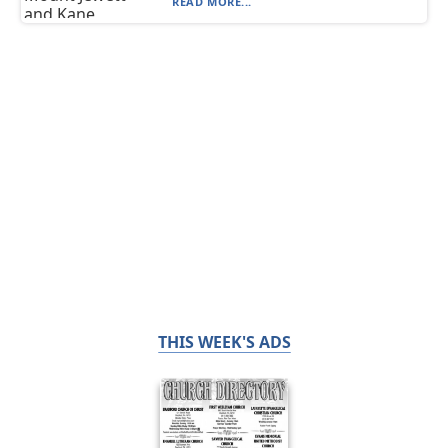
READ MORE...
THIS WEEK'S ADS