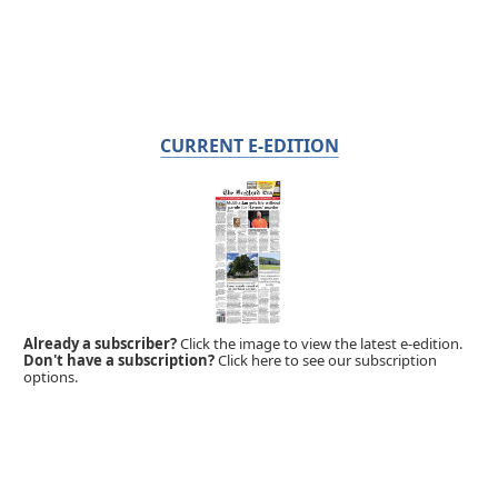
CURRENT E-EDITION
Already a subscriber?
Click the image to view the latest e-edition.
Don't have a subscription?
Click here to see our subscription
options.