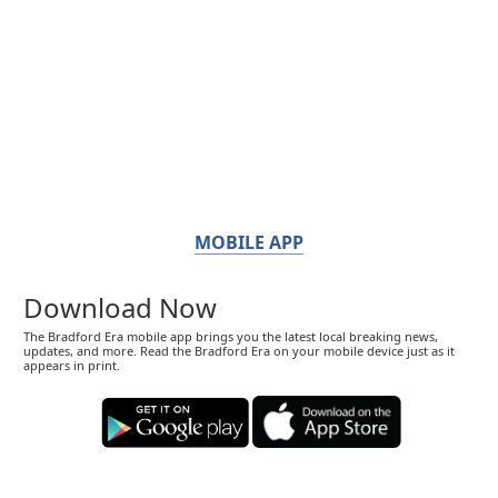
MOBILE APP
Download Now
The Bradford Era mobile app brings you the latest local breaking news,
updates, and more. Read the Bradford Era on your mobile device just as it
appears in print.