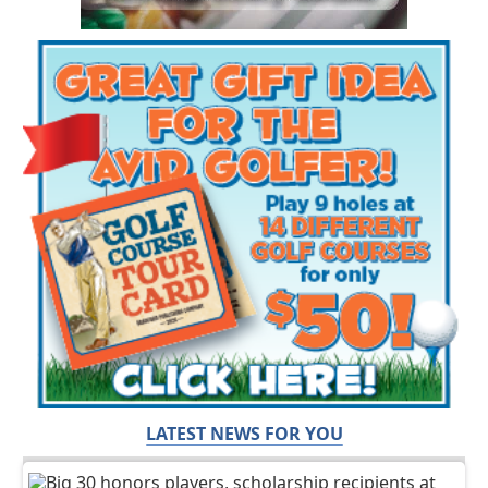
LATEST NEWS FOR YOU