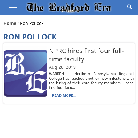
Home
Ron Pollock
RON POLLOCK
NPRC hires first four full-
time faculty
Aug 28, 2019
WARREN — Northern Pennsylvania Regional
College has reached another new milestone with
the hiring of their core faculty members. These
first four facu...
READ MORE...