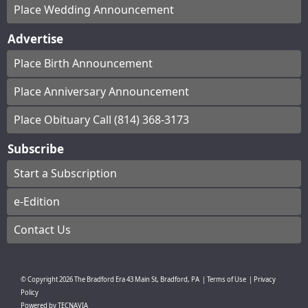
Place Wedding Announcement
Advertise
Place Birth Announcement
Place Anniversary Announcement
Place Obituary Call (814) 368-3173
Subscribe
Start a Subscription
e-Edition
Contact Us
© Copyright
2026
The Bradford Era
43 Main St, Bradford, PA
|
Terms of Use
|
Privacy
Policy
Powered by
TECNAVIA