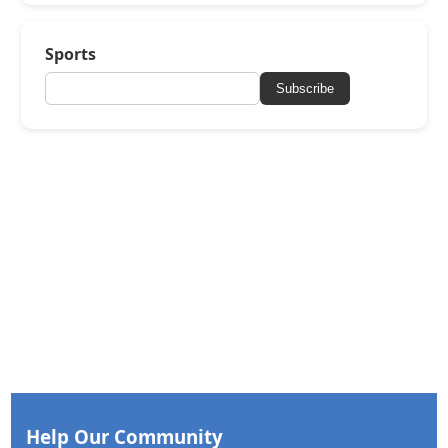
Sports
Subscribe
Help Our Community