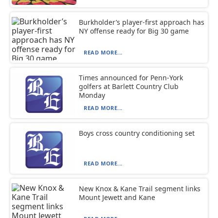
Burkholder’s player-first approach has
NY offense ready for Big 30 game
READ MORE...
Times announced for Penn-York
golfers at Barlett Country Club
Monday
READ MORE...
Boys cross country conditioning set
READ MORE...
New Knox & Kane Trail segment links
Mount Jewett and Kane