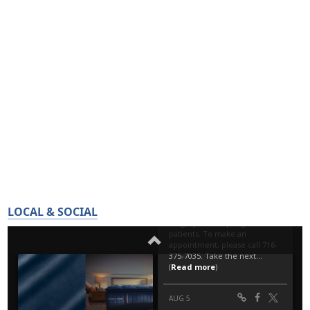
LOCAL & SOCIAL