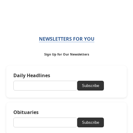
NEWSLETTERS FOR YOU
Sign Up for Our Newsletters
Daily Headlines
Subscribe
Obituaries
Subscribe