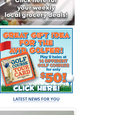
LATEST NEWS FOR YOU