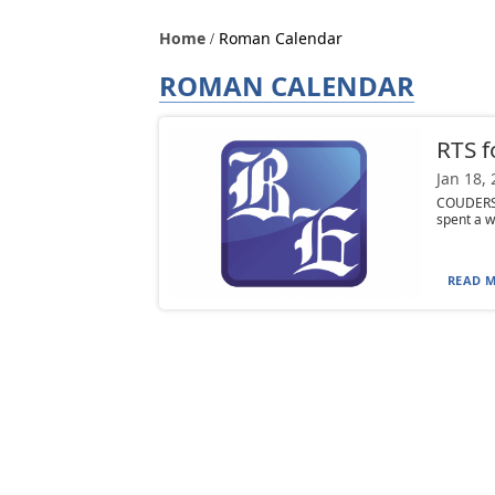
Home
Roman Calendar
ROMAN CALENDAR
RTS f
Jan 18,
COUDERSP
spent a w
READ M