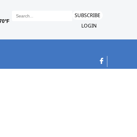
SUBSCRIBE
LOGIN