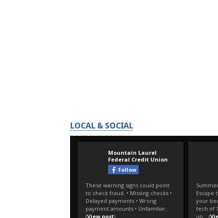
LOCAL & SOCIAL