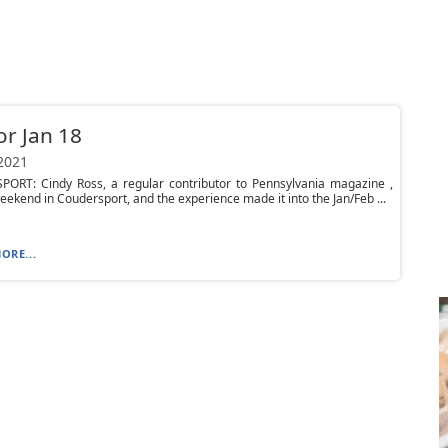
or Jan 18
 2021
ORT: Cindy Ross, a regular contributor to Pennsylvania magazine ,
eekend in Coudersport, and the experience made it into the Jan/Feb ...
ORE...