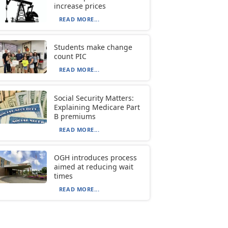
increase prices
READ MORE...
Students make change
count PIC
READ MORE...
Social Security Matters:
Explaining Medicare Part
B premiums
READ MORE...
OGH introduces process
aimed at reducing wait
times
READ MORE...