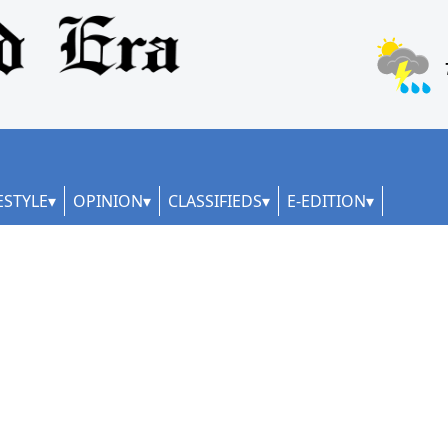
ESTYLE
OPINION
CLASSIFIEDS
E-EDITION