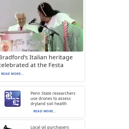
Bradford’s Italian heritage
celebrated at the Festa
READ MORE...
Penn State researchers
use drones to assess
dryland soil health
READ MORE...
Local oil purchasers