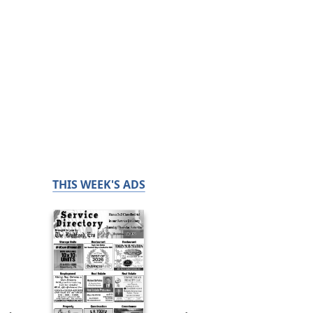
THIS WEEK'S ADS