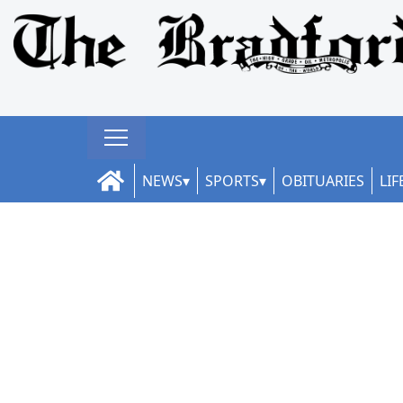
NEWS
SPORTS
OBITUARIES
LIF