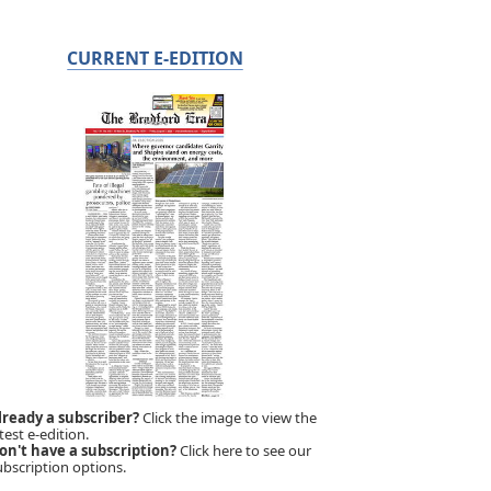
CURRENT E-EDITION
lready a subscriber?
Click the image to view the
test e-edition.
on't have a subscription?
Click here to see our
ubscription options.