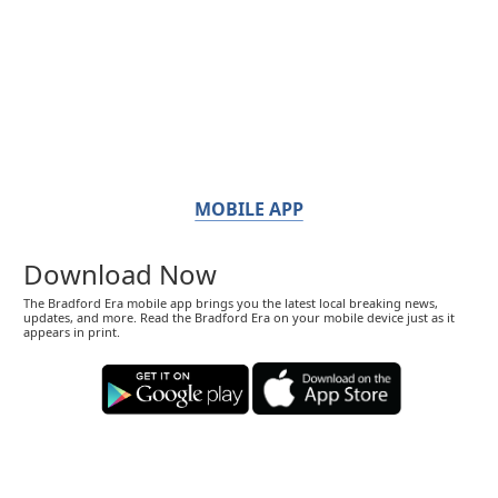
MOBILE APP
Download Now
The Bradford Era mobile app brings you the latest local breaking news,
updates, and more. Read the Bradford Era on your mobile device just as it
appears in print.