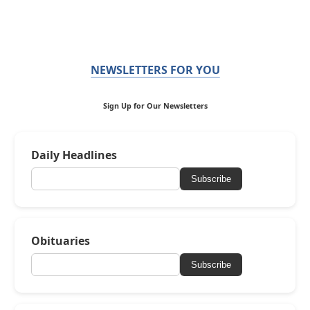
NEWSLETTERS FOR YOU
Sign Up for Our Newsletters
Daily Headlines
Subscribe
Obituaries
Subscribe