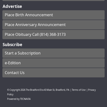
Advertise
Place Birth Announcement
Place Anniversary Announcement
Place Obituary Call (814) 368-3173
Subscribe
Start a Subscription
e-Edition
Contact Us
© Copyright
2026
The Bradford Era
43 Main St, Bradford, PA
|
Terms of Use
|
Privacy
Policy
Powered by
TECNAVIA