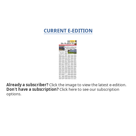
CURRENT E-EDITION
Already a subscriber?
Click the image to view the latest e-edition.
Don't have a subscription?
Click here to see our subscription
options.