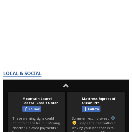
LOCAL & SOCIAL