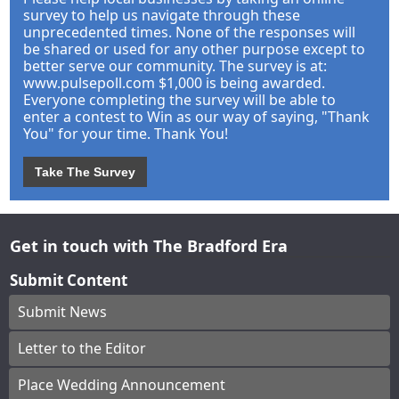
survey to help us navigate through these
unprecedented times. None of the responses will
be shared or used for any other purpose except to
better serve our community. The survey is at:
www.pulsepoll.com $1,000 is being awarded.
Everyone completing the survey will be able to
enter a contest to Win as our way of saying, "Thank
You" for your time. Thank You!
Take The Survey
Get in touch with The Bradford Era
Submit Content
Submit News
Letter to the Editor
Place Wedding Announcement