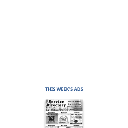
THIS WEEK'S ADS