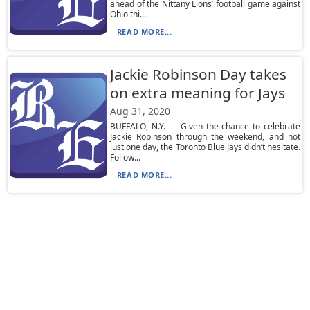
ahead of the Nittany Lions’ football game against
Ohio thi...
READ MORE...
Jackie Robinson Day takes
on extra meaning for Jays
Aug 31, 2020
BUFFALO, N.Y. — Given the chance to celebrate
Jackie Robinson through the weekend, and not
just one day, the Toronto Blue Jays didn’t hesitate.
Follow...
READ MORE...