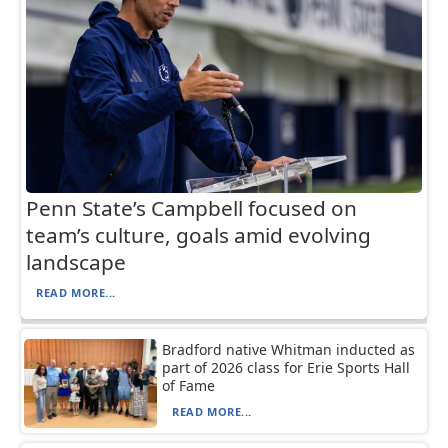
Penn State’s Campbell focused on
team’s culture, goals amid evolving
landscape
READ MORE...
Bradford native Whitman inducted as
part of 2026 class for Erie Sports Hall
of Fame
READ MORE...