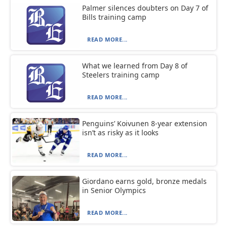
Palmer silences doubters on Day 7 of
Bills training camp
READ MORE...
What we learned from Day 8 of
Steelers training camp
READ MORE...
Penguins’ Koivunen 8-year extension
isn’t as risky as it looks
READ MORE...
Giordano earns gold, bronze medals
in Senior Olympics
READ MORE...