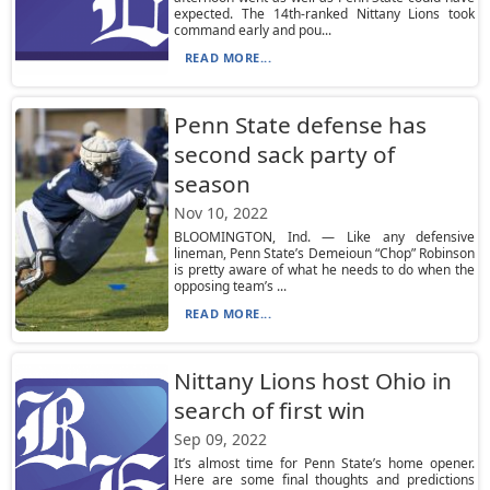
expected. The 14th-ranked Nittany Lions took
command early and pou...
READ MORE...
Penn State defense has
second sack party of
season
Nov 10, 2022
BLOOMINGTON, Ind. — Like any defensive
lineman, Penn State’s Demeioun “Chop” Robinson
is pretty aware of what he needs to do when the
opposing team’s ...
READ MORE...
Nittany Lions host Ohio in
search of first win
Sep 09, 2022
It’s almost time for Penn State’s home opener.
Here are some final thoughts and predictions