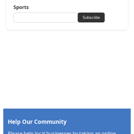
Sports
Subscribe
Help Our Community
Please help local businesses by taking an online