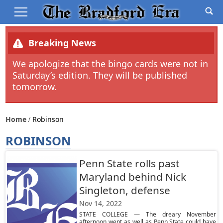
Breaking News
We apologize that the bingo cards were not in
Saturday’s edition. They will be published
tomorrow.
Home
Robinson
ROBINSON
Penn State rolls past
Maryland behind Nick
Singleton, defense
Nov 14, 2022
STATE COLLEGE — The dreary November
afternoon went as well as Penn State could have