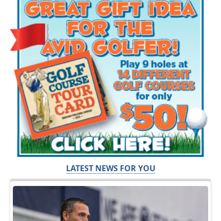
LATEST NEWS FOR YOU