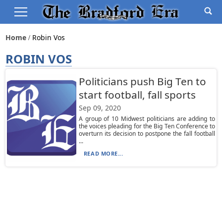
Home
Robin Vos
ROBIN VOS
Politicians push Big Ten to
start football, fall sports
Sep 09, 2020
A group of 10 Midwest politicians are adding to
the voices pleading for the Big Ten Conference to
overturn its decision to postpone the fall football
...
READ MORE...