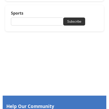
Sports
Subscribe
Help Our Community