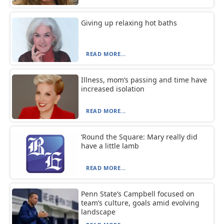
Giving up relaxing hot baths
READ MORE...
Illness, mom’s passing and time have
increased isolation
READ MORE...
‘Round the Square: Mary really did
have a little lamb
READ MORE...
Penn State’s Campbell focused on
team’s culture, goals amid evolving
landscape