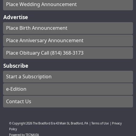
Place Wedding Announcement
Advertise
Place Birth Announcement
Place Anniversary Announcement
Place Obituary Call (814) 368-3173
Subscribe
Start a Subscription
e-Edition
Contact Us
© Copyright
2026
The Bradford Era
43 Main St, Bradford, PA
|
Terms of Use
|
Privacy
Policy
Powered by
TECNAVIA