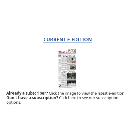
CURRENT E-EDITION
Already a subscriber?
Click the image to view the latest e-edition.
Don't have a subscription?
Click here to see our subscription
options.