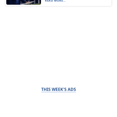
READ MORE...
THIS WEEK'S ADS