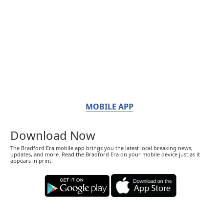
MOBILE APP
Download Now
The Bradford Era mobile app brings you the latest local breaking news,
updates, and more. Read the Bradford Era on your mobile device just as it
appears in print.