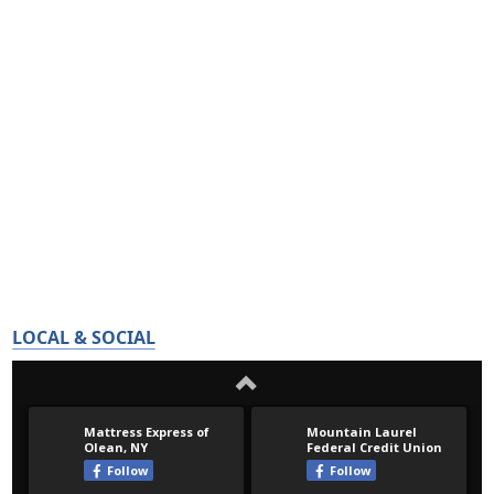
LOCAL & SOCIAL