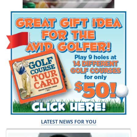
LATEST NEWS FOR YOU