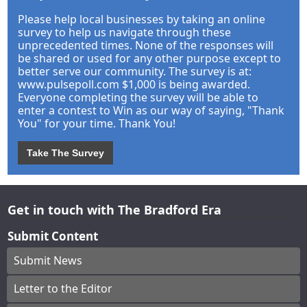
Please help local businesses by taking an online
survey to help us navigate through these
unprecedented times. None of the responses will
be shared or used for any other purpose except to
better serve our community. The survey is at:
www.pulsepoll.com $1,000 is being awarded.
Everyone completing the survey will be able to
enter a contest to Win as our way of saying, "Thank
You" for your time. Thank You!
Take The Survey
Get in touch with The Bradford Era
Submit Content
Submit News
Letter to the Editor