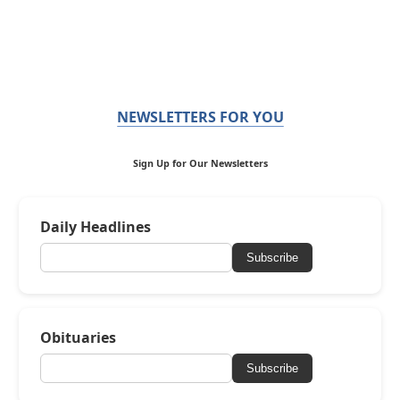
NEWSLETTERS FOR YOU
Sign Up for Our Newsletters
Daily Headlines
Subscribe
Obituaries
Subscribe