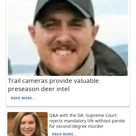
Trail cameras provide valuable
preseason deer intel
READ MORE...
Q&A with the DA: Supreme Court
rejects mandatory life without parole
for second-degree murder
READ MORE...