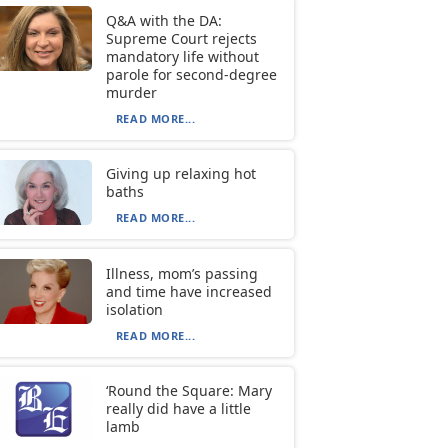
Q&A with the DA:
Supreme Court rejects
mandatory life without
parole for second-degree
murder
READ MORE...
Giving up relaxing hot
baths
READ MORE...
Illness, mom’s passing
and time have increased
isolation
READ MORE...
‘Round the Square: Mary
really did have a little
lamb