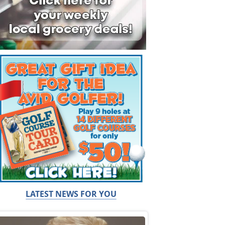
LATEST NEWS FOR YOU