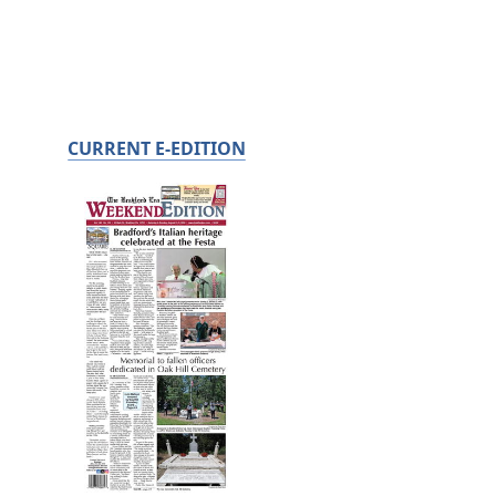
CURRENT E-EDITION