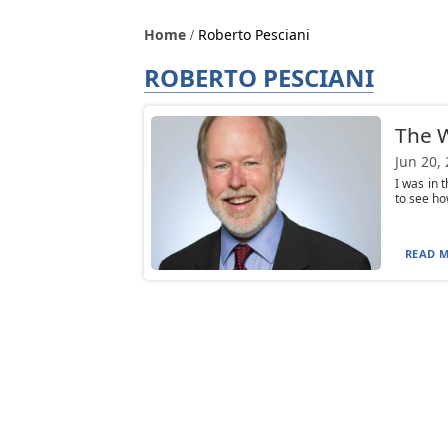
Home
Roberto Pesciani
ROBERTO PESCIANI
The W
Jun 20,
I was in 
to see ho
READ M