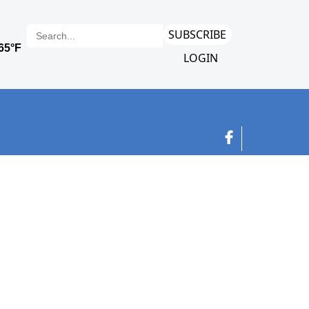
SUBSCRIBE
LOGIN