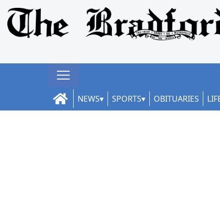
NEWS
SPORTS
OBITUARIES
LIF