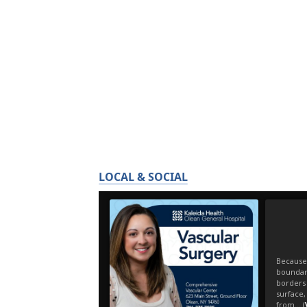
LOCAL & SOCIAL