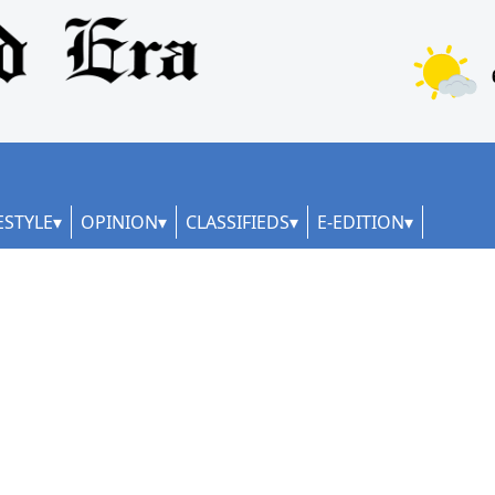
ESTYLE
OPINION
CLASSIFIEDS
E-EDITION