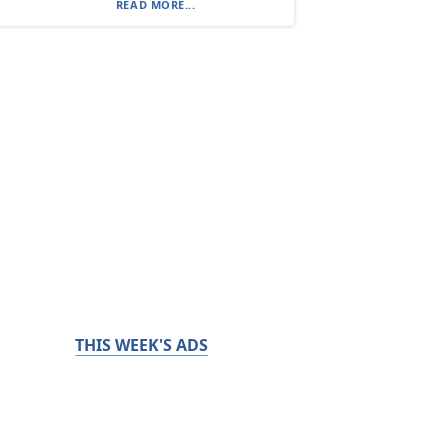
READ MORE...
THIS WEEK'S ADS