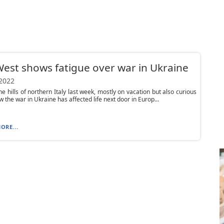
est shows fatigue over war in Ukraine
 2022
the hills of northern Italy last week, mostly on vacation but also curious
w the war in Ukraine has affected life next door in Europ...
ORE...