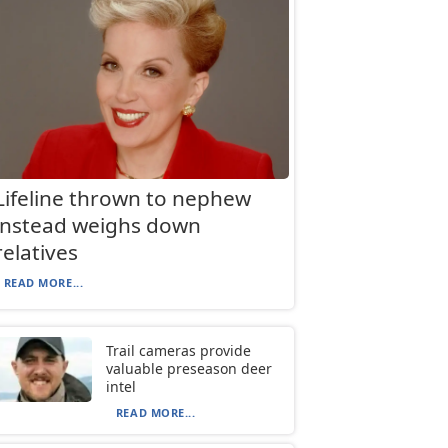
Lifeline thrown to nephew
instead weighs down
relatives
READ MORE...
Trail cameras provide
valuable preseason deer
intel
READ MORE...