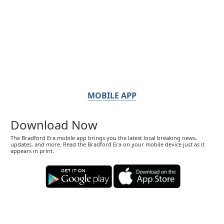
MOBILE APP
Download Now
The Bradford Era mobile app brings you the latest local breaking news,
updates, and more. Read the Bradford Era on your mobile device just as it
appears in print.