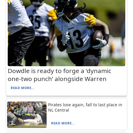
Dowdle is ready to forge a ‘dynamic
one-two punch’ alongside Warren
READ MORE...
Pirates lose again, fall to last place in
NL Central
READ MORE...