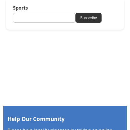
Sports
Subscribe
Help Our Community