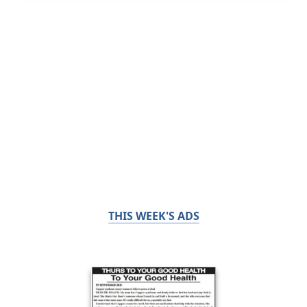
THIS WEEK'S ADS