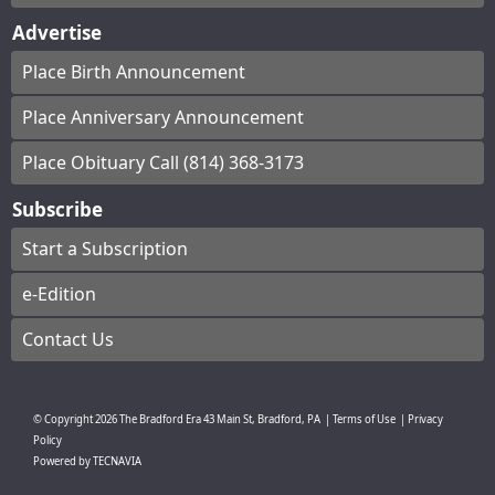
Advertise
Place Birth Announcement
Place Anniversary Announcement
Place Obituary Call (814) 368-3173
Subscribe
Start a Subscription
e-Edition
Contact Us
© Copyright
2026
The Bradford Era
43 Main St, Bradford, PA
|
Terms of Use
|
Privacy
Policy
Powered by
TECNAVIA