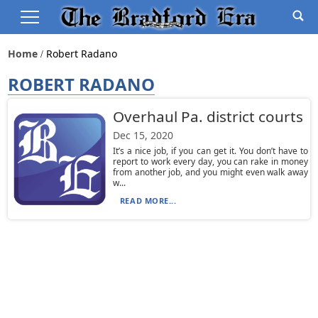
Home
Robert Radano
ROBERT RADANO
Overhaul Pa. district courts
Dec 15, 2020
It’s a nice job, if you can get it. You don’t have to
report to work every day, you can rake in money
from another job, and you might even walk away
w...
READ MORE...