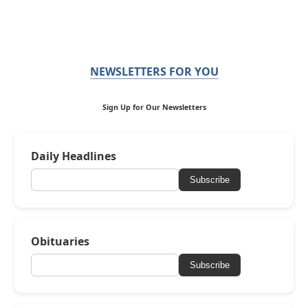
NEWSLETTERS FOR YOU
Sign Up for Our Newsletters
Daily Headlines
Subscribe
Obituaries
Subscribe