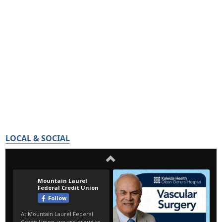
LOCAL & SOCIAL