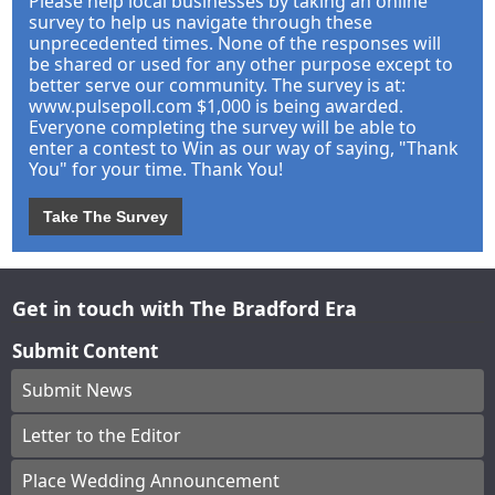
Please help local businesses by taking an online
survey to help us navigate through these
unprecedented times. None of the responses will
be shared or used for any other purpose except to
better serve our community. The survey is at:
www.pulsepoll.com $1,000 is being awarded.
Everyone completing the survey will be able to
enter a contest to Win as our way of saying, "Thank
You" for your time. Thank You!
Take The Survey
Get in touch with The Bradford Era
Submit Content
Submit News
Letter to the Editor
Place Wedding Announcement