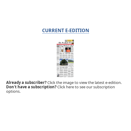
CURRENT E-EDITION
Already a subscriber?
Click the image to view the latest e-edition.
Don't have a subscription?
Click here to see our subscription
options.