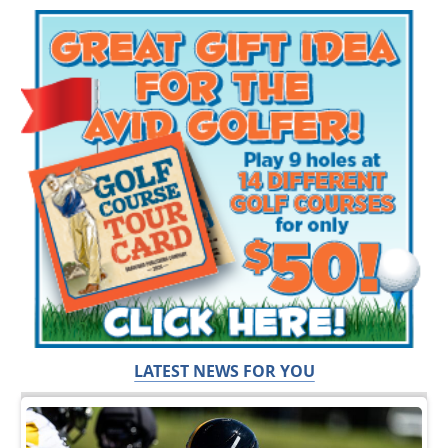
LATEST NEWS FOR YOU