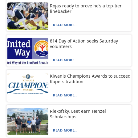
Rojas ready to prove he’s a top-tier
linebacker
READ MORE...
814 Day of Action seeks Saturday
volunteers
READ MORE...
Kiwanis Champions Awards to succeed
Kapers tradition
READ MORE...
Riekofsky, Leet earn Henzel
Scholarships
READ MORE...