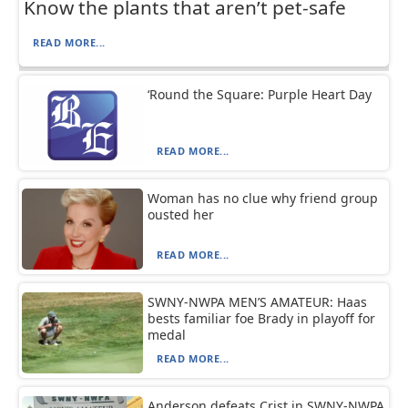
Know the plants that aren’t pet-safe
READ MORE...
‘Round the Square: Purple Heart Day
READ MORE...
Woman has no clue why friend group
ousted her
READ MORE...
SWNY-NWPA MEN’S AMATEUR: Haas
bests familiar foe Brady in playoff for
medal
READ MORE...
Anderson defeats Crist in SWNY-NWPA