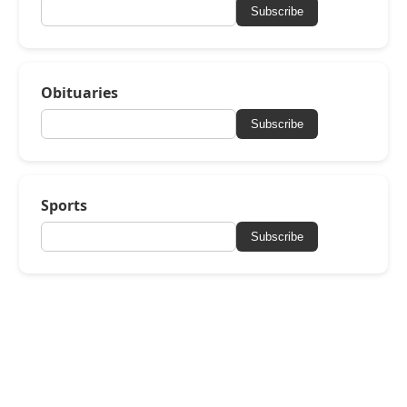
Subscribe
Obituaries
Subscribe
Sports
Subscribe