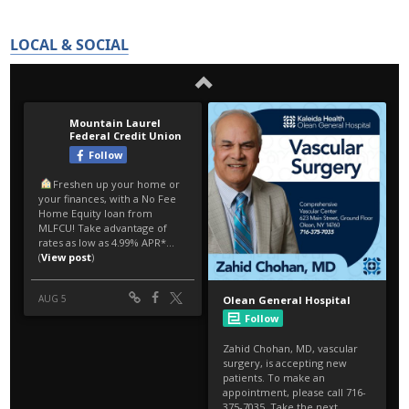
LOCAL & SOCIAL