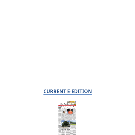
CURRENT E-EDITION