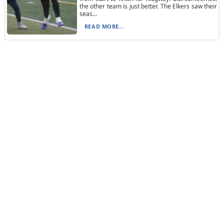
the other team is just better. The Elkers saw their
seas...
READ MORE...