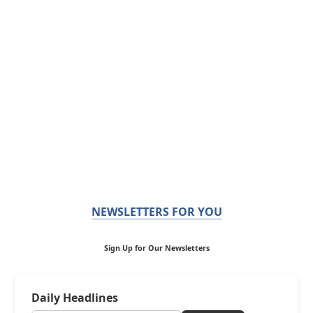
NEWSLETTERS FOR YOU
Sign Up for Our Newsletters
Daily Headlines