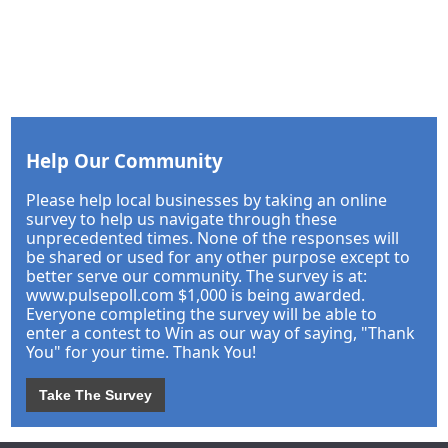
Help Our Community
Please help local businesses by taking an online
survey to help us navigate through these
unprecedented times. None of the responses will
be shared or used for any other purpose except to
better serve our community. The survey is at:
www.pulsepoll.com $1,000 is being awarded.
Everyone completing the survey will be able to
enter a contest to Win as our way of saying, "Thank
You" for your time. Thank You!
Take The Survey