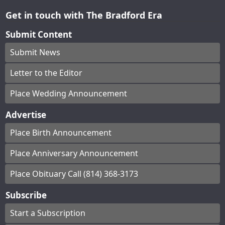
Get in touch with The Bradford Era
Submit Content
Submit News
Letter to the Editor
Place Wedding Announcement
Advertise
Place Birth Announcement
Place Anniversary Announcement
Place Obituary Call (814) 368-3173
Subscribe
Start a Subscription