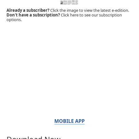
Already a subscriber?
Click the image to view the latest e-edition.
Don't have a subscription?
Click here to see our subscription
options.
MOBILE APP