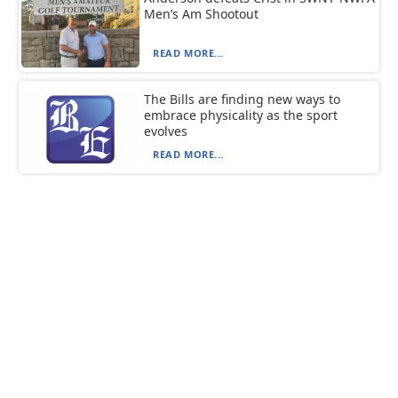
Men’s Am Shootout
READ MORE...
The Bills are finding new ways to
embrace physicality as the sport
evolves
READ MORE...