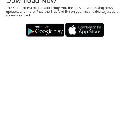
Download Now
The Bradford Era mobile app brings you the latest local breaking news,
updates, and more. Read the Bradford Era on your mobile device just as it
appears in print.