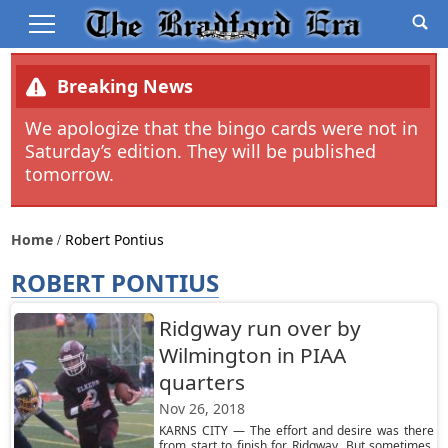
Breaking News
We apologize that the bingo cards were not in
Saturday’s edition. They will be published
tomorrow.
Home
Robert Pontius
ROBERT PONTIUS
Ridgway run over by
Wilmington in PIAA
quarters
Nov 26, 2018
KARNS CITY — The effort and desire was there
from start to finish for Ridgway. But sometimes,