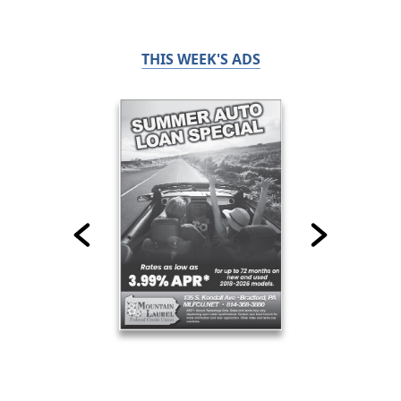
THIS WEEK'S ADS