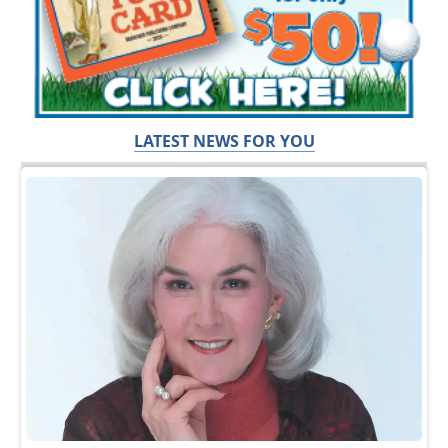
LATEST NEWS FOR YOU