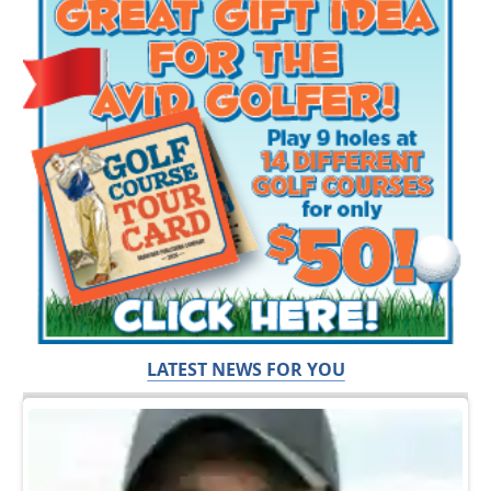
LATEST NEWS FOR YOU