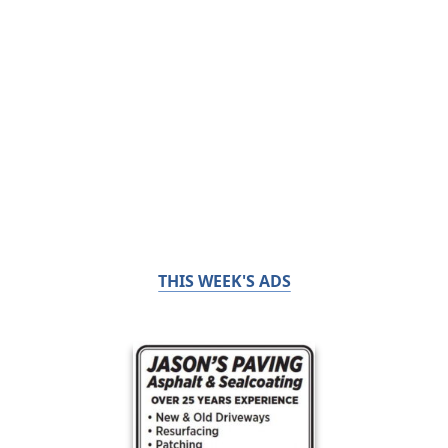
THIS WEEK'S ADS