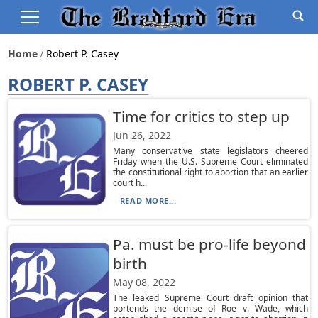
Home
Robert P. Casey
ROBERT P. CASEY
Time for critics to step up
Jun 26, 2022
Many conservative state legislators cheered
Friday when the U.S. Supreme Court eliminated
the constitutional right to abortion that an earlier
court h...
READ MORE...
Pa. must be pro-life beyond
birth
May 08, 2022
The leaked Supreme Court draft opinion that
portends the demise of Roe v. Wade, which