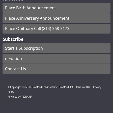
Place Birth Announcement
Place Anniversary Announcement
Place Obituary Call (814) 368-3173
Subscribe
Start a Subscription
e-Edition
Contact Us
© Copyright
2026
The Bradford Era
43 Main St, Bradford, PA
|
Terms of Use
|
Privacy
Policy
Powered by
TECNAVIA