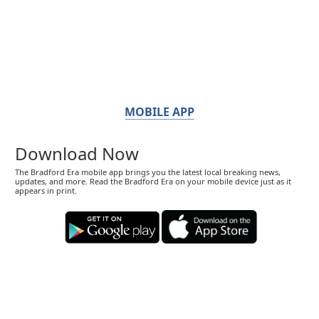
MOBILE APP
Download Now
The Bradford Era mobile app brings you the latest local breaking news,
updates, and more. Read the Bradford Era on your mobile device just as it
appears in print.