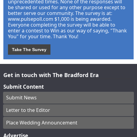
unprecedented times. None of the responses will
be shared or used for any other purpose except to
better serve our community. The survey is at:
www.pulsepoll.com $1,000 is being awarded.
Everyone completing the survey will be able to
enter a contest to Win as our way of saying, "Thank
You" for your time. Thank You!
Take The Survey
Get in touch with The Bradford Era
Submit Content
Submit News
Letter to the Editor
Place Wedding Announcement
Advertise