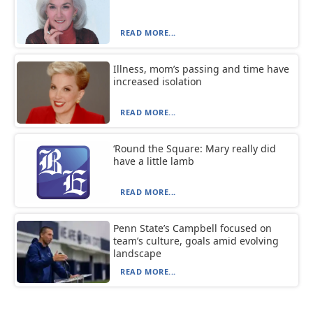
READ MORE...
Illness, mom’s passing and time have
increased isolation
READ MORE...
‘Round the Square: Mary really did
have a little lamb
READ MORE...
Penn State’s Campbell focused on
team’s culture, goals amid evolving
landscape
READ MORE...