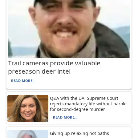
Trail cameras provide valuable
preseason deer intel
READ MORE...
Q&A with the DA: Supreme Court
rejects mandatory life without parole
for second-degree murder
READ MORE...
Giving up relaxing hot baths