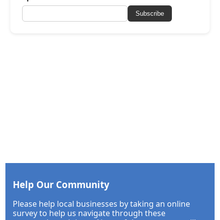
Subscribe
Help Our Community
Please help local businesses by taking an online
survey to help us navigate through these