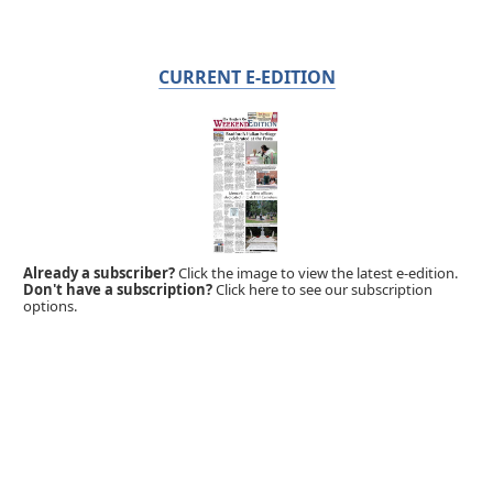
CURRENT E-EDITION
Already a subscriber?
Click the image to view the latest e-edition.
Don't have a subscription?
Click here to see our subscription
options.