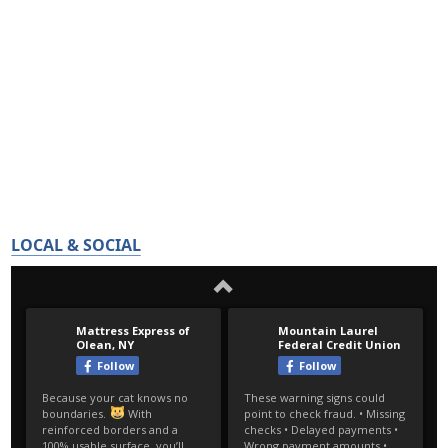
LOCAL & SOCIAL