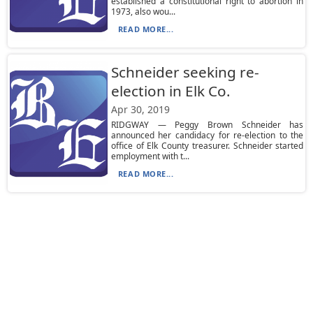
established a constitutional right to abortion in
1973, also wou...
READ MORE...
Schneider seeking re-
election in Elk Co.
Apr 30, 2019
RIDGWAY — Peggy Brown Schneider has
announced her candidacy for re-election to the
office of Elk County treasurer. Schneider started
employment with t...
READ MORE...