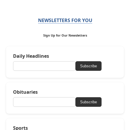
NEWSLETTERS FOR YOU
Sign Up for Our Newsletters
Daily Headlines
Subscribe
Obituaries
Subscribe
Sports