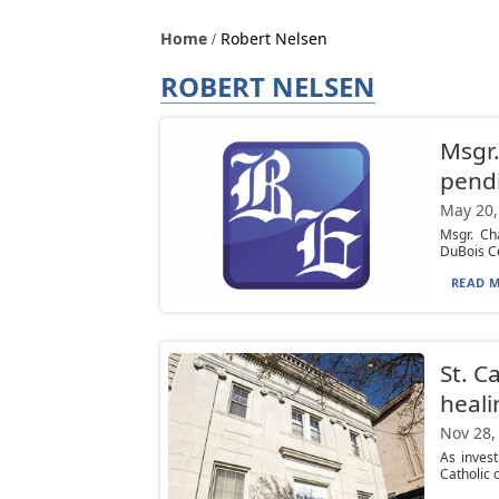
Home
Robert Nelsen
ROBERT NELSEN
Msgr.
pendi
May 20,
Msgr. Ch
DuBois Ce
READ M
St. C
heali
Nov 28,
As invest
Catholic 