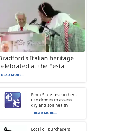
Bradford’s Italian heritage
celebrated at the Festa
READ MORE...
Penn State researchers
use drones to assess
dryland soil health
READ MORE...
Local oil purchasers