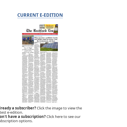
CURRENT E-EDITION
lready a subscriber?
Click the image to view the
test e-edition.
on't have a subscription?
Click here to see our
ubscription options.