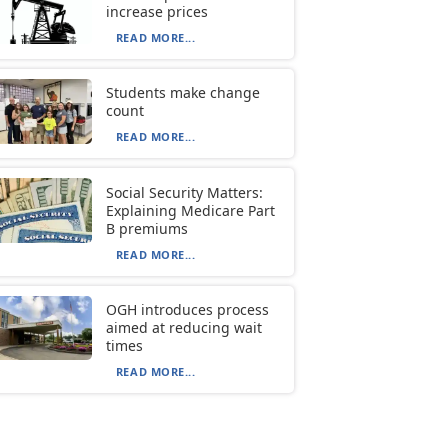
increase prices
READ MORE...
Students make change
count
READ MORE...
Social Security Matters:
Explaining Medicare Part
B premiums
READ MORE...
OGH introduces process
aimed at reducing wait
times
READ MORE...