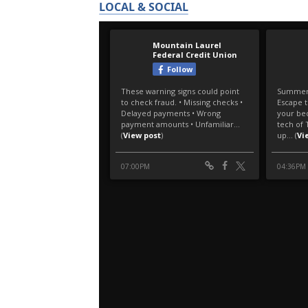
LOCAL & SOCIAL