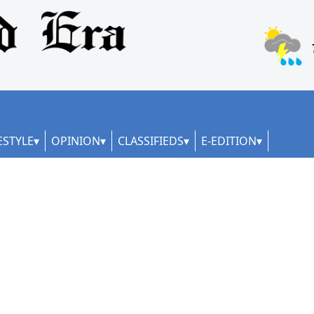
ESTYLE
OPINION
CLASSIFIEDS
E-EDITION