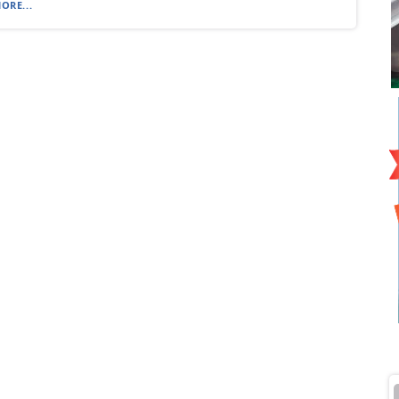
ORE...