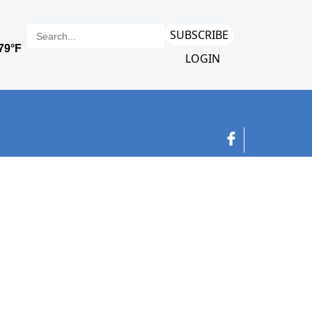
SUBSCRIBE
LOGIN