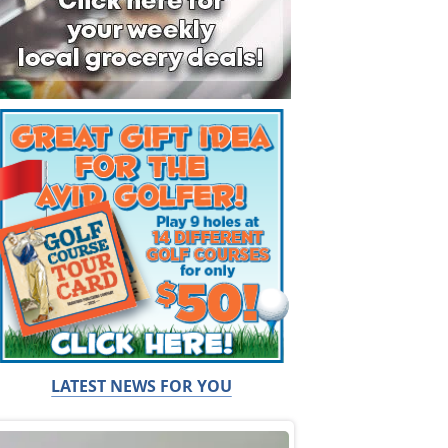
LATEST NEWS FOR YOU