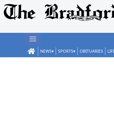
NEWS
SPORTS
OBITUARIES
LIF