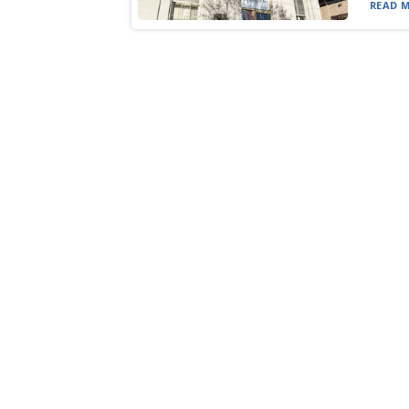
READ M