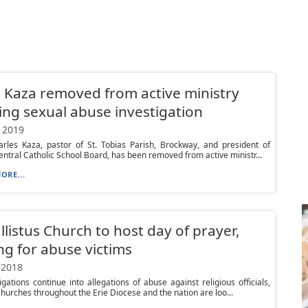
 Kaza removed from active ministry
ng sexual abuse investigation
 2019
arles Kaza, pastor of St. Tobias Parish, Brockway, and president of
ntral Catholic School Board, has been removed from active ministr...
ORE...
allistus Church to host day of prayer,
ng for abuse victims
 2018
igations continue into allegations of abuse against religious officials,
churches throughout the Erie Diocese and the nation are loo...