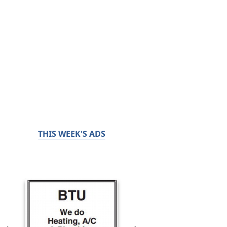
THIS WEEK'S ADS