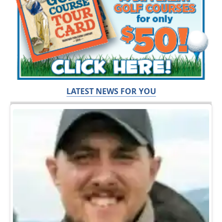
LATEST NEWS FOR YOU