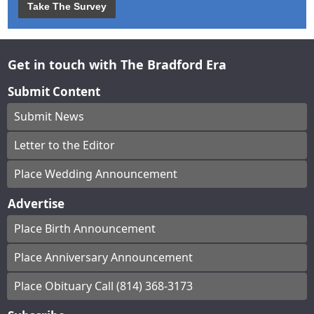
Take The Survey
Get in touch with The Bradford Era
Submit Content
Submit News
Letter to the Editor
Place Wedding Announcement
Advertise
Place Birth Announcement
Place Anniversary Announcement
Place Obituary Call (814) 368-3173