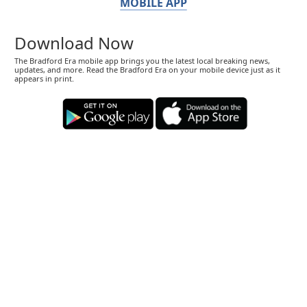
MOBILE APP
Download Now
The Bradford Era mobile app brings you the latest local breaking news,
updates, and more. Read the Bradford Era on your mobile device just as it
appears in print.