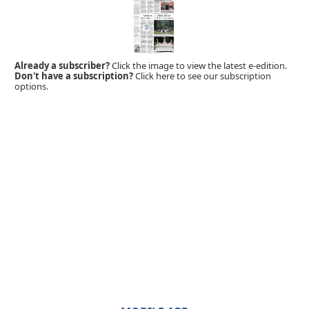
Already a subscriber?
Click the image to view the latest e-edition.
Don't have a subscription?
Click here to see our subscription
options.