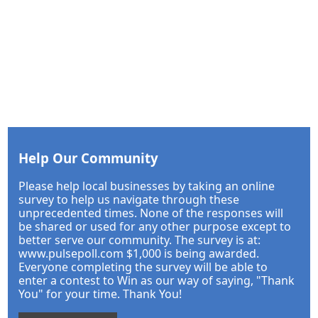
Help Our Community
Please help local businesses by taking an online
survey to help us navigate through these
unprecedented times. None of the responses will
be shared or used for any other purpose except to
better serve our community. The survey is at:
www.pulsepoll.com $1,000 is being awarded.
Everyone completing the survey will be able to
enter a contest to Win as our way of saying, "Thank
You" for your time. Thank You!