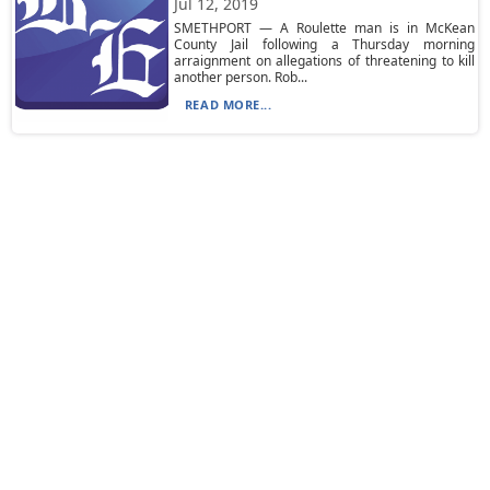
Jul 12, 2019
SMETHPORT — A Roulette man is in McKean
County Jail following a Thursday morning
arraignment on allegations of threatening to kill
another person. Rob...
READ MORE...