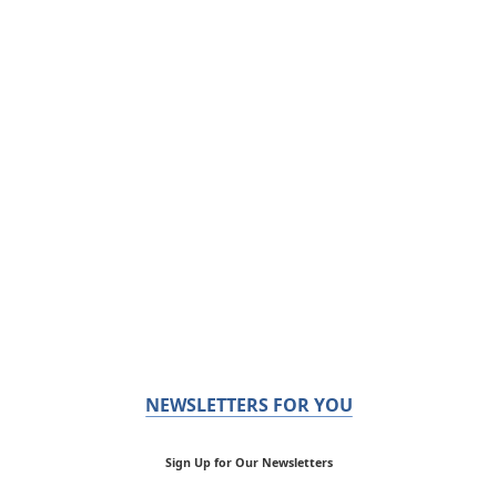
NEWSLETTERS FOR YOU
Sign Up for Our Newsletters