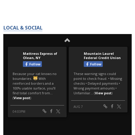
LOCAL & SOCIAL