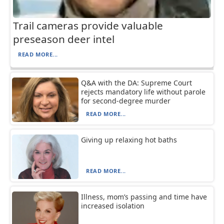
Trail cameras provide valuable
preseason deer intel
READ MORE...
Q&A with the DA: Supreme Court
rejects mandatory life without parole
for second-degree murder
READ MORE...
Giving up relaxing hot baths
READ MORE...
Illness, mom’s passing and time have
increased isolation