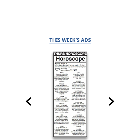
THIS WEEK'S ADS