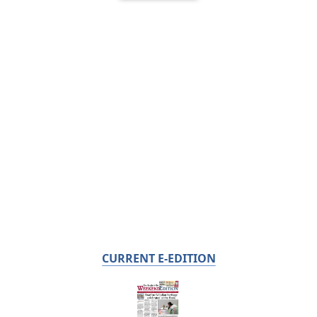
CURRENT E-EDITION