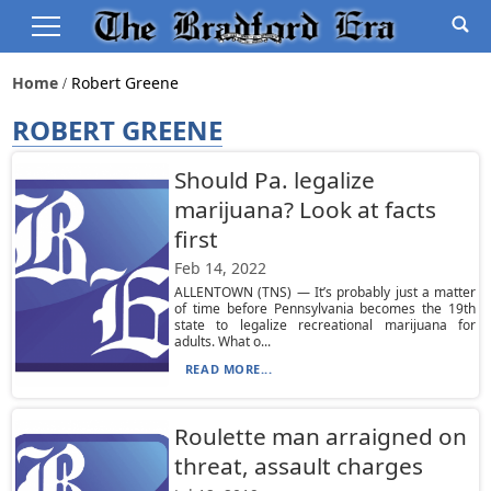
Home
Robert Greene
ROBERT GREENE
Should Pa. legalize
marijuana? Look at facts
first
Feb 14, 2022
ALLENTOWN (TNS) — It’s probably just a matter
of time before Pennsylvania becomes the 19th
state to legalize recreational marijuana for
adults. What o...
READ MORE...
Roulette man arraigned on
threat, assault charges