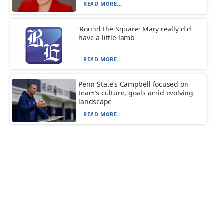
READ MORE...
‘Round the Square: Mary really did
have a little lamb
READ MORE...
Penn State’s Campbell focused on
team’s culture, goals amid evolving
landscape
READ MORE...