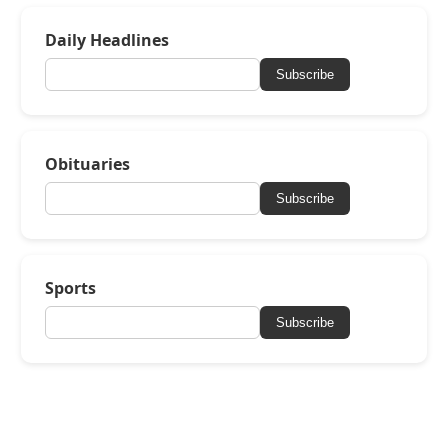
Daily Headlines
Subscribe
Obituaries
Subscribe
Sports
Subscribe