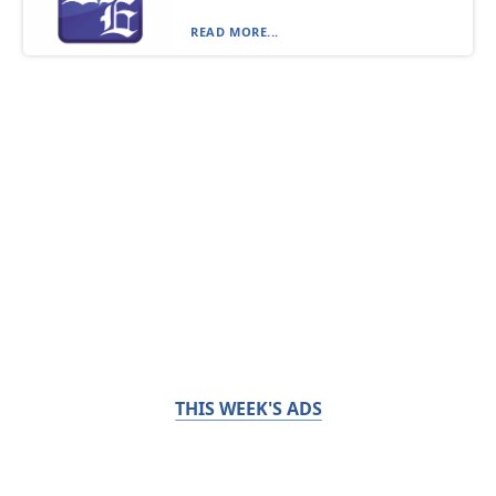
READ MORE...
THIS WEEK'S ADS