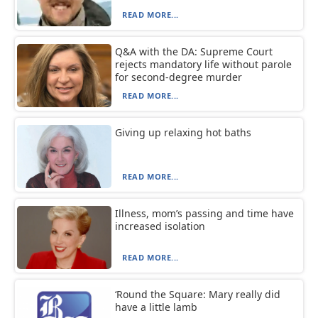
READ MORE...
Q&A with the DA: Supreme Court
rejects mandatory life without parole
for second-degree murder
READ MORE...
Giving up relaxing hot baths
READ MORE...
Illness, mom’s passing and time have
increased isolation
READ MORE...
‘Round the Square: Mary really did
have a little lamb