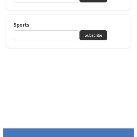
Sports
Subscribe