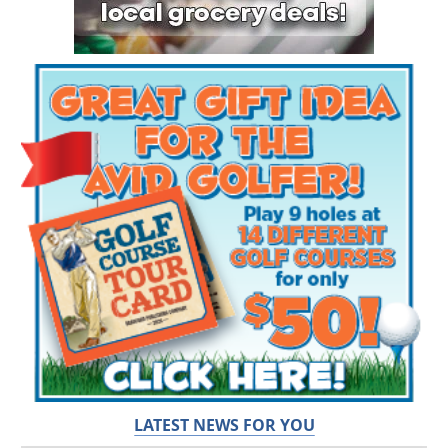
LATEST NEWS FOR YOU