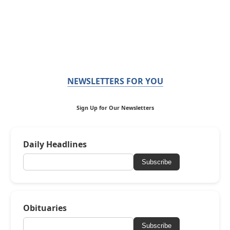
NEWSLETTERS FOR YOU
Sign Up for Our Newsletters
Daily Headlines
Subscribe
Obituaries
Subscribe