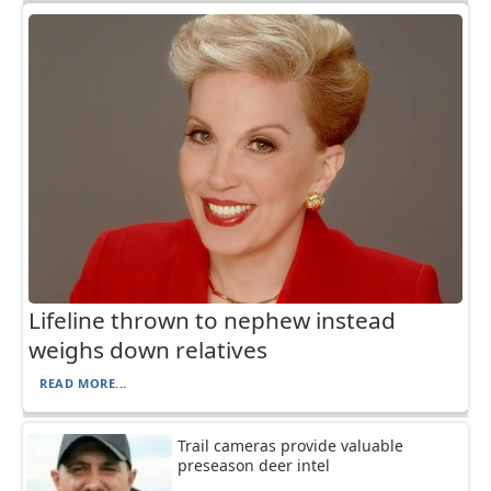
Lifeline thrown to nephew instead
weighs down relatives
READ MORE...
Trail cameras provide valuable
preseason deer intel