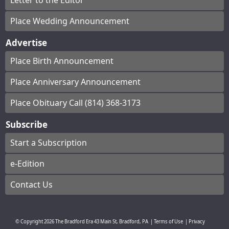
Letter to the Editor
Place Wedding Announcement
Advertise
Place Birth Announcement
Place Anniversary Announcement
Place Obituary Call (814) 368-3173
Subscribe
Start a Subscription
e-Edition
Contact Us
© Copyright
2026
The Bradford Era
43 Main St, Bradford, PA
|
Terms of Use
|
Privacy