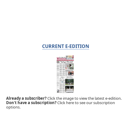
CURRENT E-EDITION
Already a subscriber?
Click the image to view the latest e-edition.
Don't have a subscription?
Click here to see our subscription
options.