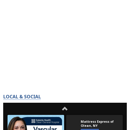
LOCAL & SOCIAL