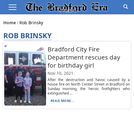
Home
Rob Brinsky
ROB BRINSKY
Bradford City Fire
Department rescues day
for birthday girl
Nov 10, 2021
After the destruction and havoc caused by a
house fire on North Center Street in Bradford on
Sunday morning, the heroic firefighters who
extinguished ...
READ MORE...