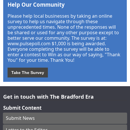
Help Our Community
Please help local businesses by taking an online
survey to help us navigate through these
unprecedented times. None of the responses will
be shared or used for any other purpose except to
better serve our community. The survey is at:
www.pulsepoll.com $1,000 is being awarded.
Everyone completing the survey will be able to
enter a contest to Win as our way of saying, "Thank
You" for your time. Thank You!
Take The Survey
Get in touch with The Bradford Era
Submit Content
Submit News