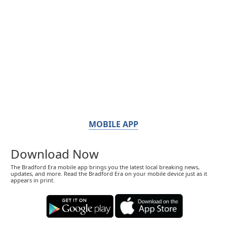
MOBILE APP
Download Now
The Bradford Era mobile app brings you the latest local breaking news,
updates, and more. Read the Bradford Era on your mobile device just as it
appears in print.