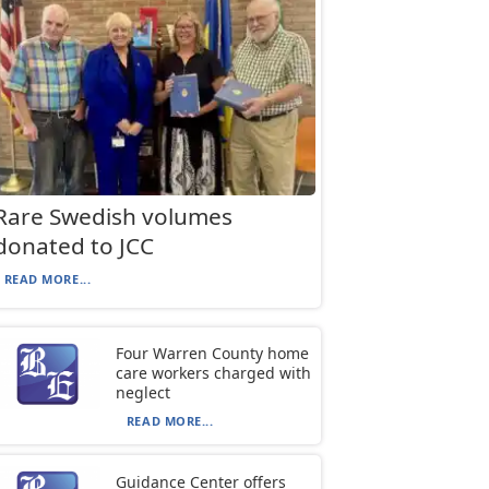
Rare Swedish volumes
donated to JCC
READ MORE...
Four Warren County home
care workers charged with
neglect
READ MORE...
Guidance Center offers