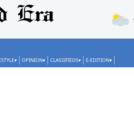
ESTYLE
OPINION
CLASSIFIEDS
E-EDITION