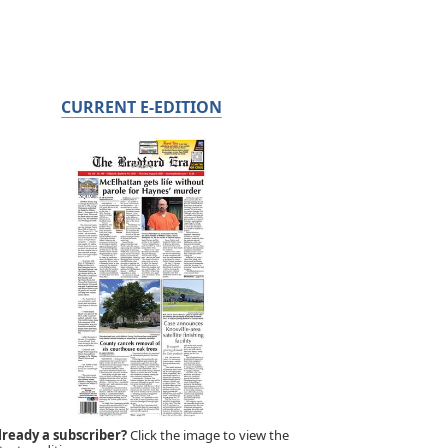
CURRENT E-EDITION
lready a subscriber?
Click the image to view the