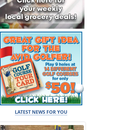
LATEST NEWS FOR YOU