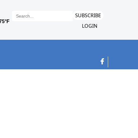
SUBSCRIBE
LOGIN