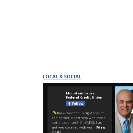
LOCAL & SOCIAL