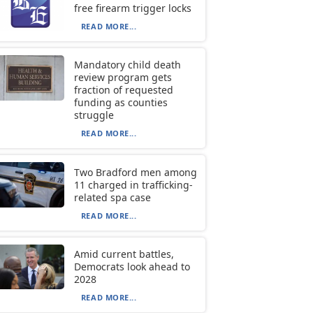
free firearm trigger locks
READ MORE...
Mandatory child death
review program gets
fraction of requested
funding as counties
struggle
READ MORE...
Two Bradford men among
11 charged in trafficking-
related spa case
READ MORE...
Amid current battles,
Democrats look ahead to
2028
READ MORE...