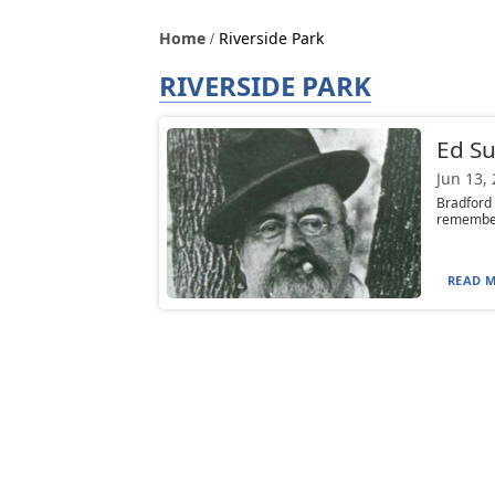
Home
Riverside Park
RIVERSIDE PARK
Ed S
Jun 13,
Bradford 
remember 
READ M