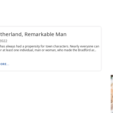
utherland, Remarkable Man
 2022
has always had a propensity for town characters. Nearly everyone can
at least one individual, man or woman, who made the Bradford ar...
ORE...