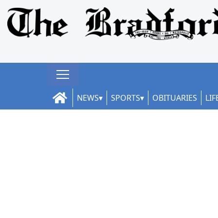
NEWS
SPORTS
OBITUARIES
LIF