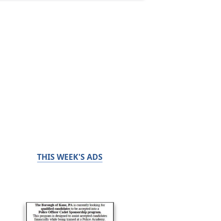
THIS WEEK'S ADS