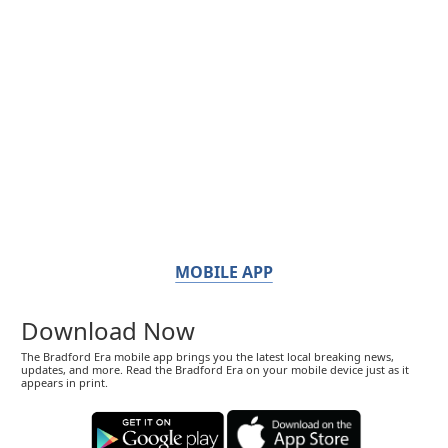
MOBILE APP
Download Now
The Bradford Era mobile app brings you the latest local breaking news,
updates, and more. Read the Bradford Era on your mobile device just as it
appears in print.