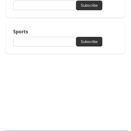
Subscribe
Sports
Subscribe