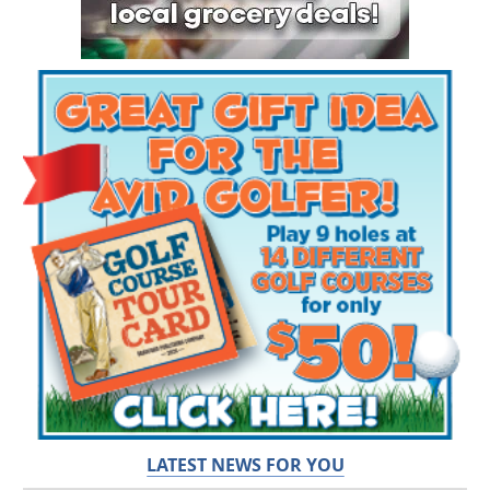
LATEST NEWS FOR YOU