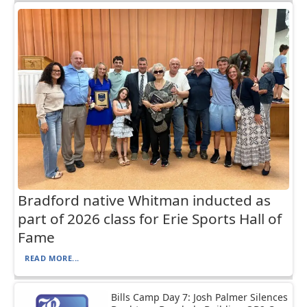
Bradford native Whitman inducted as
part of 2026 class for Erie Sports Hall of
Fame
READ MORE...
Bills Camp Day 7: Josh Palmer Silences