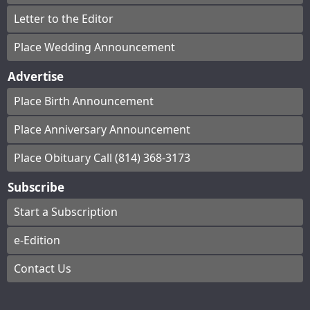
Letter to the Editor
Place Wedding Announcement
Advertise
Place Birth Announcement
Place Anniversary Announcement
Place Obituary Call (814) 368-3173
Subscribe
Start a Subscription
e-Edition
Contact Us