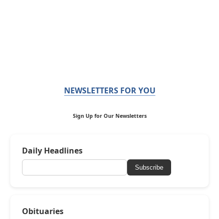
NEWSLETTERS FOR YOU
Sign Up for Our Newsletters
Daily Headlines
Subscribe
Obituaries