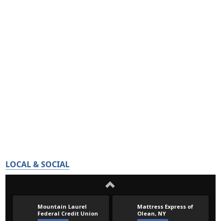
LOCAL & SOCIAL