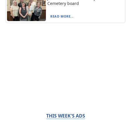
Cemetery board
READ MORE...
THIS WEEK'S ADS