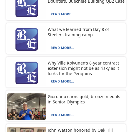
Doubters, Buechele Building QB2 Case
READ MORE...
What we learned from Day 8 of
Steelers training camp
READ MORE...
Why Ville Koivunen’s 8-year contract
extension might not be as risky as it
looks for the Penguins
READ MORE...
Giordano earns gold, bronze medals
in Senior Olympics
READ MORE...
John Watson honored by Oak Hill