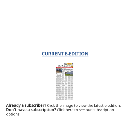
CURRENT E-EDITION
Already a subscriber?
Click the image to view the latest e-edition.
Don't have a subscription?
Click here to see our subscription
options.