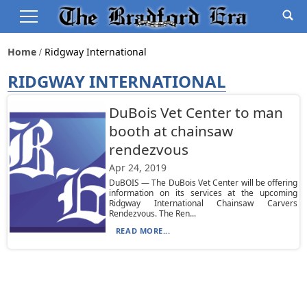
Home
Ridgway International
RIDGWAY INTERNATIONAL
DuBois Vet Center to man
booth at chainsaw
rendezvous
Apr 24, 2019
DuBOIS — The DuBois Vet Center will be offering
information on its services at the upcoming
Ridgway International Chainsaw Carvers
Rendezvous. The Ren...
READ MORE...