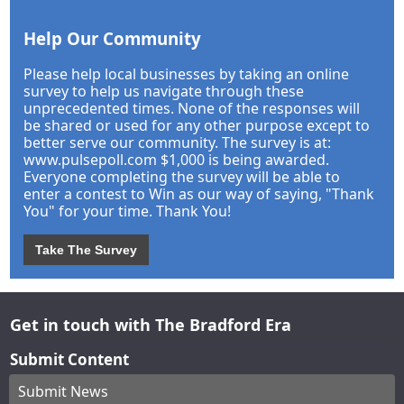
Help Our Community
Please help local businesses by taking an online
survey to help us navigate through these
unprecedented times. None of the responses will
be shared or used for any other purpose except to
better serve our community. The survey is at:
www.pulsepoll.com $1,000 is being awarded.
Everyone completing the survey will be able to
enter a contest to Win as our way of saying, "Thank
You" for your time. Thank You!
Take The Survey
Get in touch with The Bradford Era
Submit Content
Submit News