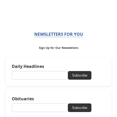
NEWSLETTERS FOR YOU
Sign Up for Our Newsletters
Daily Headlines
Subscribe
Obituaries
Subscribe