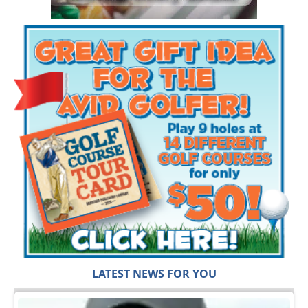
LATEST NEWS FOR YOU