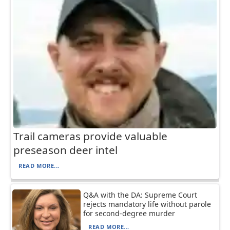
Trail cameras provide valuable
preseason deer intel
READ MORE...
Q&A with the DA: Supreme Court
rejects mandatory life without parole
for second-degree murder
READ MORE...