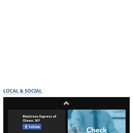
LOCAL & SOCIAL