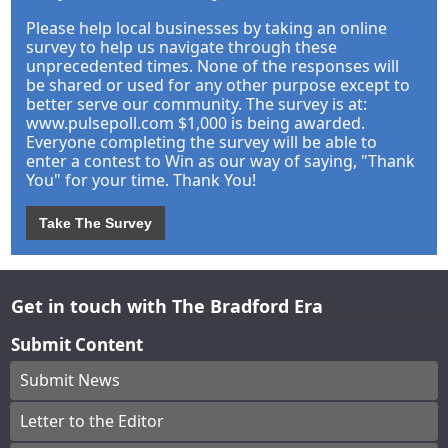
Please help local businesses by taking an online
survey to help us navigate through these
unprecedented times. None of the responses will
be shared or used for any other purpose except to
better serve our community. The survey is at:
www.pulsepoll.com $1,000 is being awarded.
Everyone completing the survey will be able to
enter a contest to Win as our way of saying, "Thank
You" for your time. Thank You!
Take The Survey
Get in touch with The Bradford Era
Submit Content
Submit News
Letter to the Editor