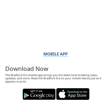
MOBILE APP
Download Now
The Bradford Era mobile app brings you the latest local breaking news,
updates, and more. Read the Bradford Era on your mobile device just as it
appears in print.