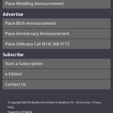
Place Wedding Announcement
Advertise
Place Birth Announcement
Place Anniversary Announcement
Place Obituary Call (814) 368-3173
Subscribe
Start a Subscription
e-Edition
Contact Us
© Copyright
2026
The Bradford Era
43 Main St, Bradford, PA
|
Terms of Use
|
Privacy
Policy
Powered by
TECNAVIA