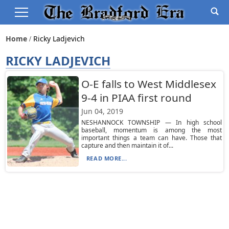
Home
Ricky Ladjevich
RICKY LADJEVICH
O-E falls to West Middlesex
9-4 in PIAA first round
Jun 04, 2019
NESHANNOCK TOWNSHIP — In high school
baseball, momentum is among the most
important things a team can have. Those that
capture and then maintain it of...
READ MORE...