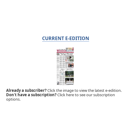
CURRENT E-EDITION
Already a subscriber?
Click the image to view the latest e-edition.
Don't have a subscription?
Click here to see our subscription
options.