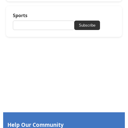
Sports
Subscribe
Help Our Community