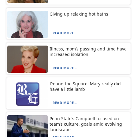
Giving up relaxing hot baths
READ MORE...
Illness, mom’s passing and time have
increased isolation
READ MORE...
‘Round the Square: Mary really did
have a little lamb
READ MORE...
Penn State’s Campbell focused on
team’s culture, goals amid evolving
landscape