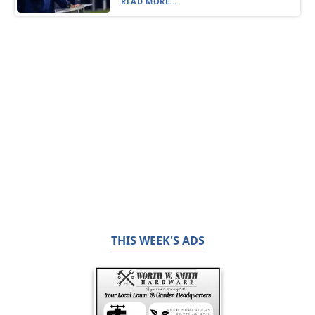
READ MORE...
THIS WEEK'S ADS