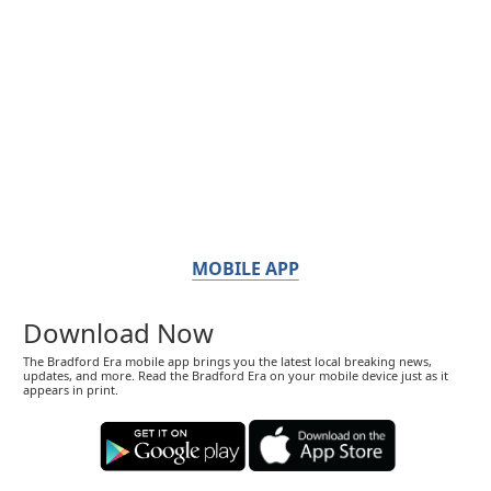
MOBILE APP
Download Now
The Bradford Era mobile app brings you the latest local breaking news,
updates, and more. Read the Bradford Era on your mobile device just as it
appears in print.