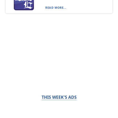
READ MORE...
THIS WEEK'S ADS