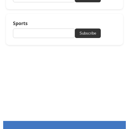
Sports
Subscribe