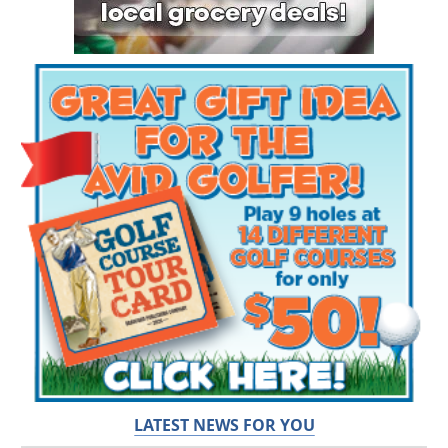
LATEST NEWS FOR YOU