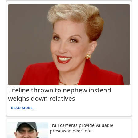
Lifeline thrown to nephew instead
weighs down relatives
READ MORE...
Trail cameras provide valuable
preseason deer intel