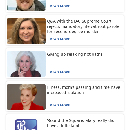
READ MORE...
Q&A with the DA: Supreme Court
rejects mandatory life without parole
for second-degree murder
READ MORE...
Giving up relaxing hot baths
READ MORE...
Illness, mom’s passing and time have
increased isolation
READ MORE...
‘Round the Square: Mary really did
have a little lamb