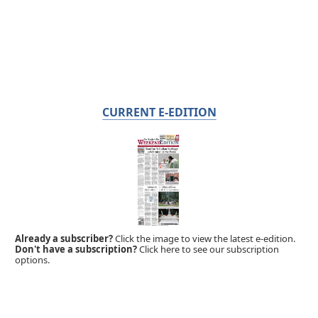
CURRENT E-EDITION
Already a subscriber?
Click the image to view the latest e-edition.
Don't have a subscription?
Click here to see our subscription
options.