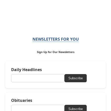
NEWSLETTERS FOR YOU
Sign Up for Our Newsletters
Daily Headlines
Subscribe
Obituaries
Subscribe