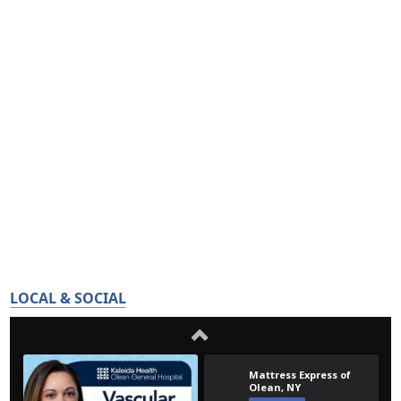
LOCAL & SOCIAL