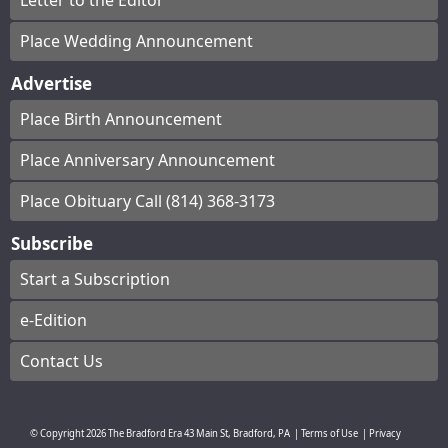
Letter to the Editor
Place Wedding Announcement
Advertise
Place Birth Announcement
Place Anniversary Announcement
Place Obituary Call (814) 368-3173
Subscribe
Start a Subscription
e-Edition
Contact Us
© Copyright
2026
The Bradford Era
43 Main St, Bradford, PA
|
Terms of Use
|
Privacy