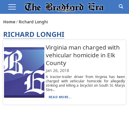
Home
Richard Longhi
RICHARD LONGHI
Virginia man charged with
vehicular homicide in Elk
County
Jan 26, 2018
A tractor-trailer driver from Virginia has been
charged with vehicular homicide for allegedly
striking and killing a bicyclist on South St. Marys
Stre...
READ MORE...