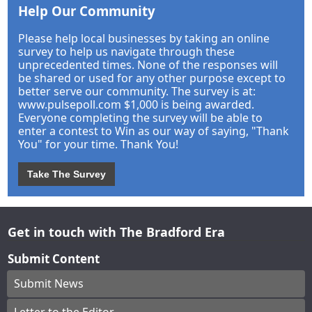
Help Our Community
Please help local businesses by taking an online
survey to help us navigate through these
unprecedented times. None of the responses will
be shared or used for any other purpose except to
better serve our community. The survey is at:
www.pulsepoll.com $1,000 is being awarded.
Everyone completing the survey will be able to
enter a contest to Win as our way of saying, "Thank
You" for your time. Thank You!
Take The Survey
Get in touch with The Bradford Era
Submit Content
Submit News