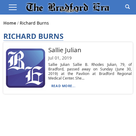
Home
Richard Burns
RICHARD BURNS
Sallie Julian
Jul 01, 2019
Sallie Julian Sallie B. Rhodes Julian, 79, of
Bradford, passed away on Sunday (June 30,
2019) at the Pavilion at Bradford Regional
Medical Center. She...
READ MORE...