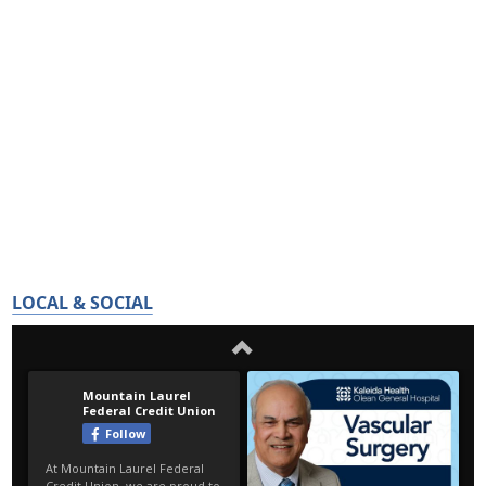
LOCAL & SOCIAL