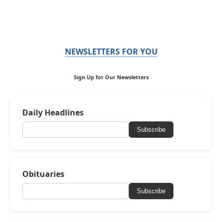
NEWSLETTERS FOR YOU
Sign Up for Our Newsletters
Daily Headlines
Subscribe
Obituaries
Subscribe