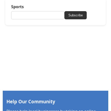
Sports
Subscribe
Help Our Community