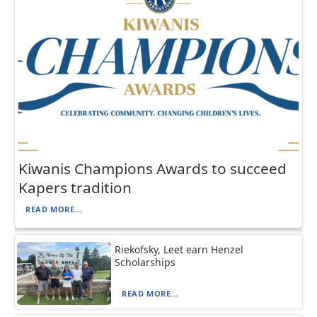
Kiwanis Champions Awards to succeed
Kapers tradition
READ MORE...
Riekofsky, Leet earn Henzel
Scholarships
READ MORE...