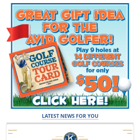
LATEST NEWS FOR YOU