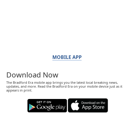
MOBILE APP
Download Now
The Bradford Era mobile app brings you the latest local breaking news,
updates, and more. Read the Bradford Era on your mobile device just as it
appears in print.