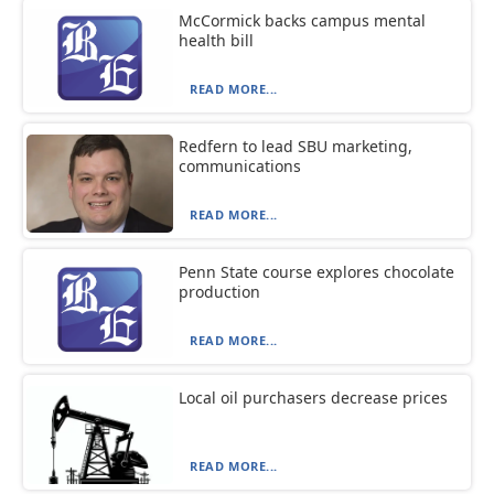
McCormick backs campus mental
health bill
READ MORE...
Redfern to lead SBU marketing,
communications
READ MORE...
Penn State course explores chocolate
production
READ MORE...
Local oil purchasers decrease prices
READ MORE...