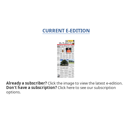
CURRENT E-EDITION
Already a subscriber?
Click the image to view the latest e-edition.
Don't have a subscription?
Click here to see our subscription
options.