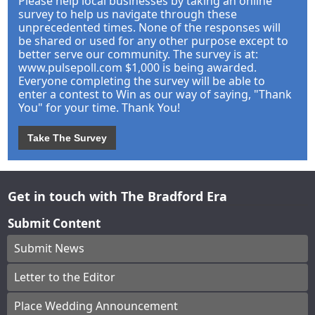
Please help local businesses by taking an online
survey to help us navigate through these
unprecedented times. None of the responses will
be shared or used for any other purpose except to
better serve our community. The survey is at:
www.pulsepoll.com $1,000 is being awarded.
Everyone completing the survey will be able to
enter a contest to Win as our way of saying, "Thank
You" for your time. Thank You!
Take The Survey
Get in touch with The Bradford Era
Submit Content
Submit News
Letter to the Editor
Place Wedding Announcement