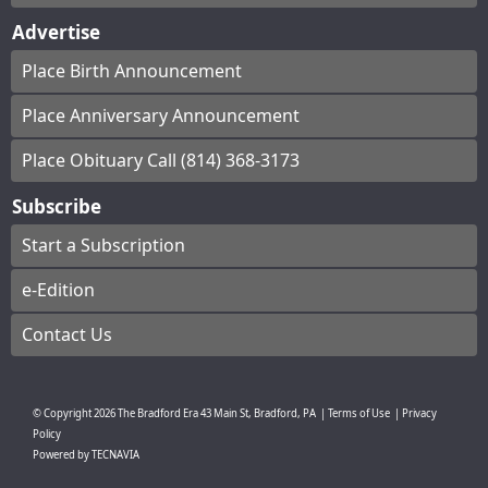
Advertise
Place Birth Announcement
Place Anniversary Announcement
Place Obituary Call (814) 368-3173
Subscribe
Start a Subscription
e-Edition
Contact Us
© Copyright
2026
The Bradford Era
43 Main St, Bradford, PA
|
Terms of Use
|
Privacy
Policy
Powered by
TECNAVIA