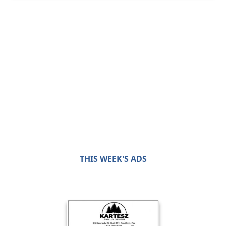
THIS WEEK'S ADS