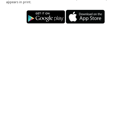
appears in print.