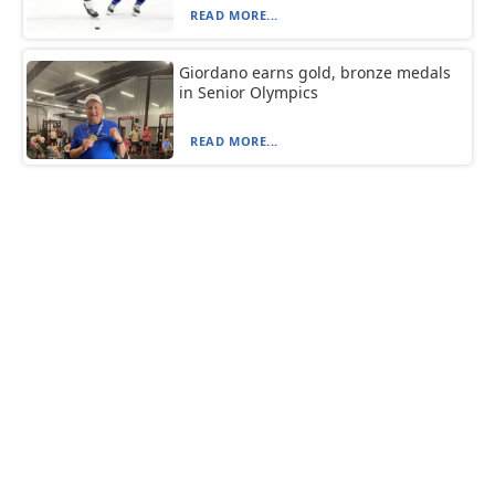
READ MORE...
Giordano earns gold, bronze medals
in Senior Olympics
READ MORE...