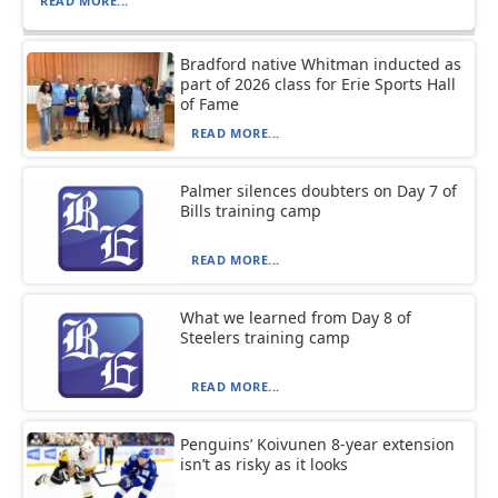
READ MORE...
Bradford native Whitman inducted as
part of 2026 class for Erie Sports Hall
of Fame
READ MORE...
Palmer silences doubters on Day 7 of
Bills training camp
READ MORE...
What we learned from Day 8 of
Steelers training camp
READ MORE...
Penguins’ Koivunen 8-year extension
isn’t as risky as it looks