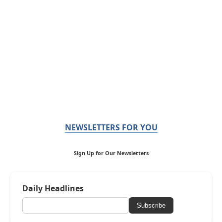
NEWSLETTERS FOR YOU
Sign Up for Our Newsletters
Daily Headlines
Subscribe