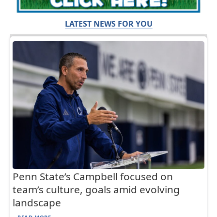
LATEST NEWS FOR YOU
Penn State’s Campbell focused on
team’s culture, goals amid evolving
landscape