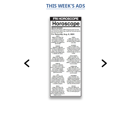
THIS WEEK'S ADS