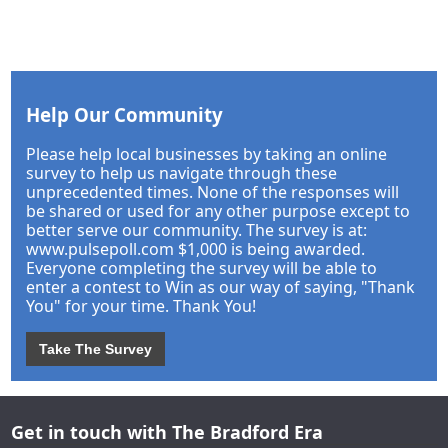
Help Our Community
Please help local businesses by taking an online
survey to help us navigate through these
unprecedented times. None of the responses will
be shared or used for any other purpose except to
better serve our community. The survey is at:
www.pulsepoll.com $1,000 is being awarded.
Everyone completing the survey will be able to
enter a contest to Win as our way of saying, "Thank
You" for your time. Thank You!
Take The Survey
Get in touch with The Bradford Era