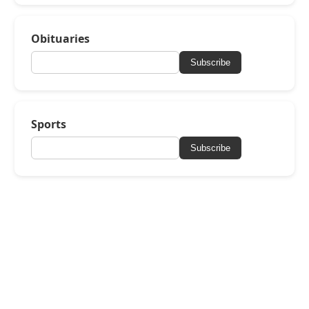
Obituaries
Subscribe
Sports
Subscribe