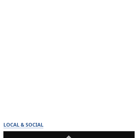
LOCAL & SOCIAL