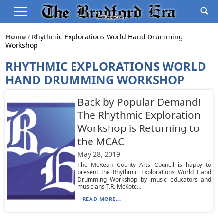
Home
Rhythmic Explorations World Hand Drumming
Workshop
RHYTHMIC EXPLORATIONS WORLD
HAND DRUMMING WORKSHOP
Back by Popular Demand!
The Rhythmic Exploration
Workshop is Returning to
the MCAC
May 28, 2019
The McKean County Arts Council is happy to
present the Rhythmic Explorations World Hand
Drumming Workshop by music educators and
musicians T.R. McKotc...
READ MORE...