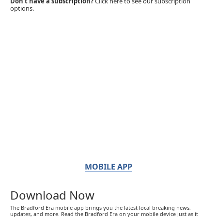
Don't have a subscription?
Click here to see our subscription
options.
MOBILE APP
Download Now
The Bradford Era mobile app brings you the latest local breaking news,
updates, and more. Read the Bradford Era on your mobile device just as it