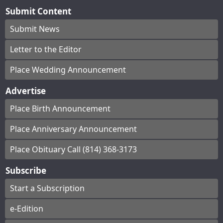
Submit Content
Submit News
Letter to the Editor
Place Wedding Announcement
Advertise
Place Birth Announcement
Place Anniversary Announcement
Place Obituary Call (814) 368-3173
Subscribe
Start a Subscription
e-Edition