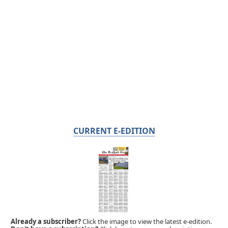
CURRENT E-EDITION
Already a subscriber?
Click the image to view the latest e-edition.