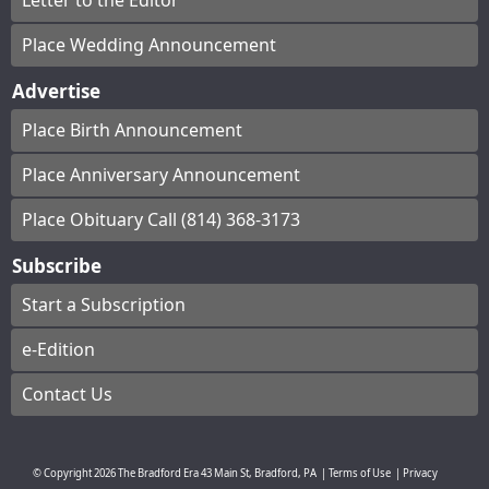
Letter to the Editor
Place Wedding Announcement
Advertise
Place Birth Announcement
Place Anniversary Announcement
Place Obituary Call (814) 368-3173
Subscribe
Start a Subscription
e-Edition
Contact Us
© Copyright
2026
The Bradford Era
43 Main St, Bradford, PA
|
Terms of Use
|
Privacy