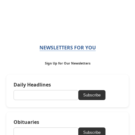
NEWSLETTERS FOR YOU
Sign Up for Our Newsletters
Daily Headlines
Subscribe
Obituaries
Subscribe