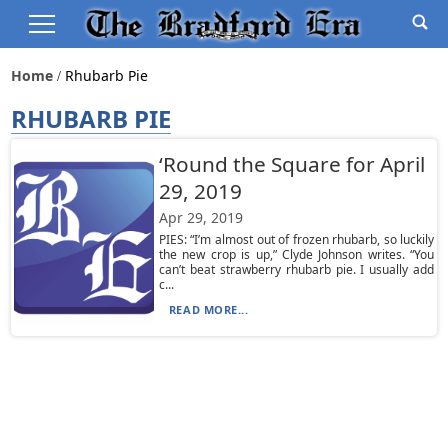
Home
Rhubarb Pie
RHUBARB PIE
‘Round the Square for April
29, 2019
Apr 29, 2019
PIES: “I’m almost out of frozen rhubarb, so luckily
the new crop is up,” Clyde Johnson writes. “You
can’t beat strawberry rhubarb pie. I usually add
c...
READ MORE...