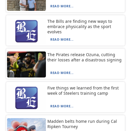
READ MORE...
The Bills are finding new ways to
embrace physicality as the sport
evolves
READ MORE...
The Pirates release Ozuna, cutting
their losses after a disastrous signing
READ MORE...
Five things we learned from the first
week of Steelers training camp
READ MORE...
Madden belts home run during Cal
Ripken Tourney