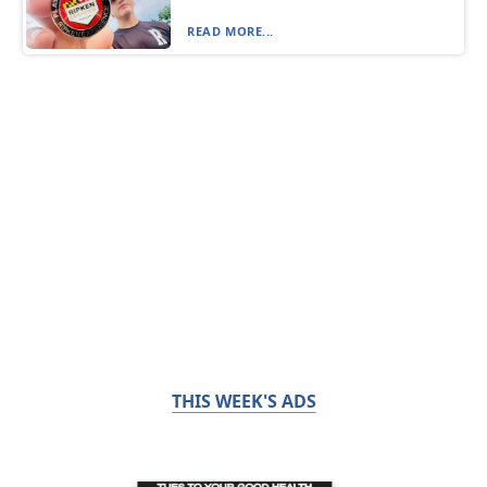
READ MORE...
THIS WEEK'S ADS