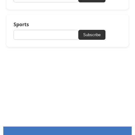
Sports
Subscribe