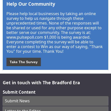
Help Our Community
Please help local businesses by taking an online
survey to help us navigate through these
unprecedented times. None of the responses will
be shared or used for any other purpose except to
better serve our community. The survey is at:
www.pulsepoll.com $1,000 is being awarded.
Everyone completing the survey will be able to
enter a contest to Win as our way of saying, "Thank
You" for your time. Thank You!
Take The Survey
Get in touch with The Bradford Era
Submit Content
Submit News