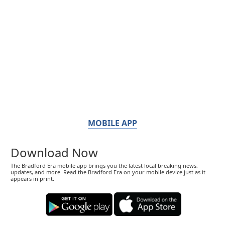
MOBILE APP
Download Now
The Bradford Era mobile app brings you the latest local breaking news,
updates, and more. Read the Bradford Era on your mobile device just as it
appears in print.