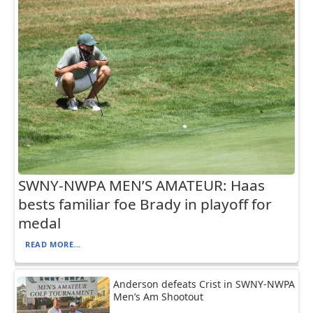
SWNY-NWPA MEN’S AMATEUR: Haas
bests familiar foe Brady in playoff for
medal
READ MORE...
Anderson defeats Crist in SWNY-NWPA
Men’s Am Shootout