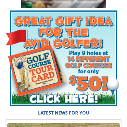
LATEST NEWS FOR YOU