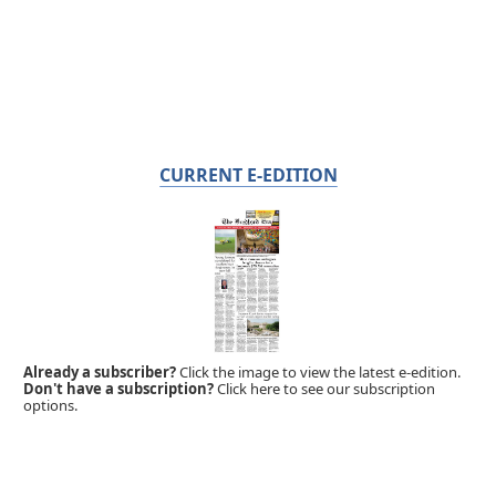
CURRENT E-EDITION
Already a subscriber?
Click the image to view the latest e-edition.
Don't have a subscription?
Click here to see our subscription
options.