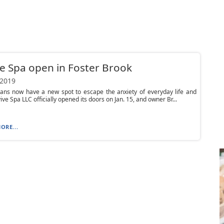
e Spa open in Foster Brook
 2019
ians now have a new spot to escape the anxiety of everyday life and
ive Spa LLC officially opened its doors on Jan. 15, and owner Br...
ORE...