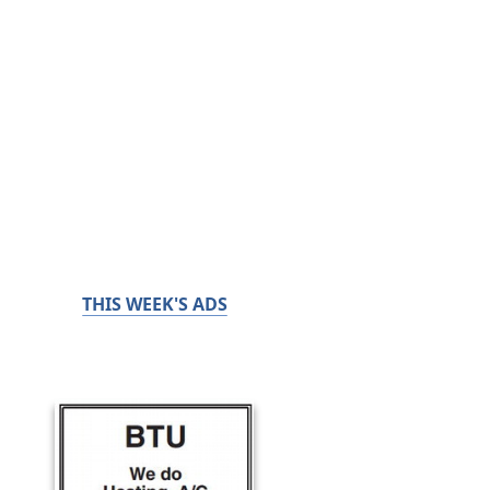
THIS WEEK'S ADS