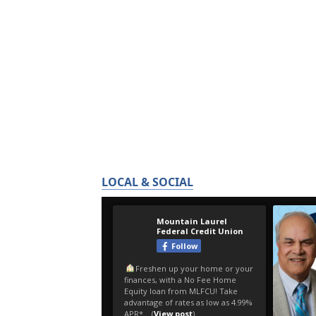
LOCAL & SOCIAL