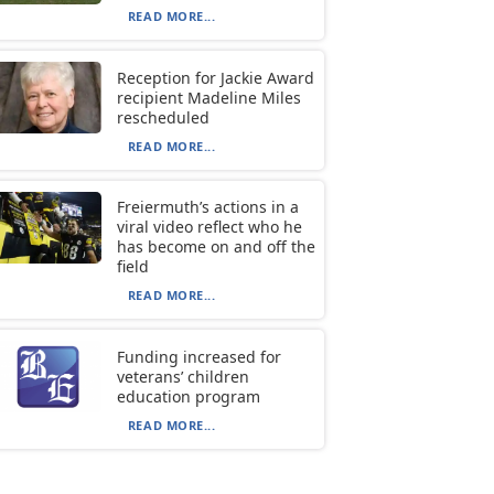
READ MORE...
Reception for Jackie Award
recipient Madeline Miles
rescheduled
READ MORE...
Freiermuth’s actions in a
viral video reflect who he
has become on and off the
field
READ MORE...
Funding increased for
veterans’ children
education program
READ MORE...