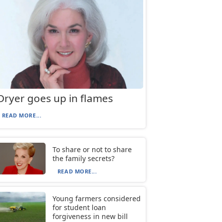
Dryer goes up in flames
READ MORE...
To share or not to share
the family secrets?
READ MORE...
Young farmers considered
for student loan
forgiveness in new bill