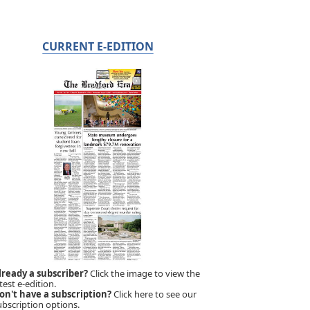
CURRENT E-EDITION
lready a subscriber?
Click the image to view the
test e-edition.
on't have a subscription?
Click here to see our
ubscription options.