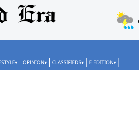
ESTYLE
OPINION
CLASSIFIEDS
E-EDITION