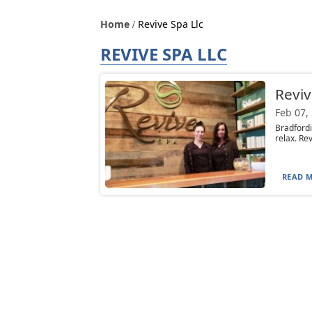
Home
Revive Spa Llc
REVIVE SPA LLC
Reviv
Feb 07,
Bradford
relax. Rev
READ M