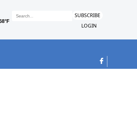
SUBSCRIBE
LOGIN