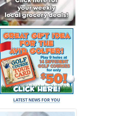
LATEST NEWS FOR YOU