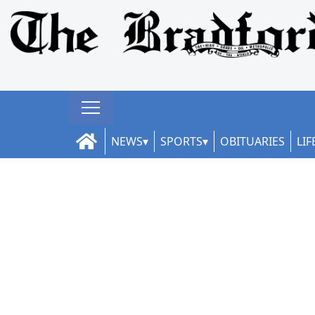
NEWS
SPORTS
OBITUARIES
LIF