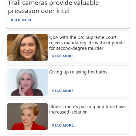
Trail cameras provide valuable
preseason deer intel
READ MORE...
Q&A with the DA: Supreme Court
rejects mandatory life without parole
for second-degree murder
READ MORE...
Giving up relaxing hot baths
READ MORE...
Illness, mom’s passing and time have
increased isolation
READ MORE...