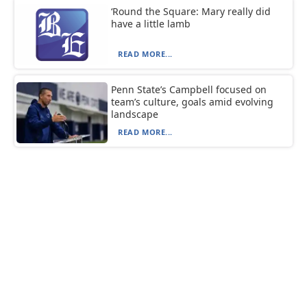
‘Round the Square: Mary really did
have a little lamb
READ MORE...
Penn State’s Campbell focused on
team’s culture, goals amid evolving
landscape
READ MORE...