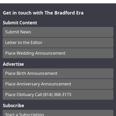
Get in touch with The Bradford Era
Submit Content
Submit News
Letter to the Editor
Place Wedding Announcement
Advertise
Place Birth Announcement
Place Anniversary Announcement
Place Obituary Call (814) 368-3173
Subscribe
Start a Subscription