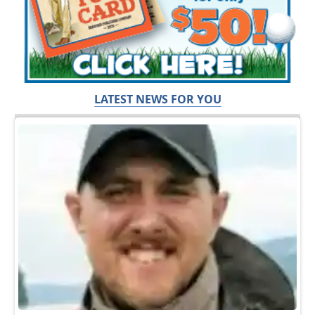
LATEST NEWS FOR YOU