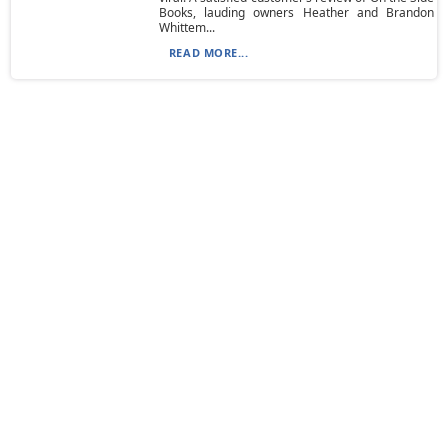
Books, lauding owners Heather and Brandon
Whittem...
READ MORE...