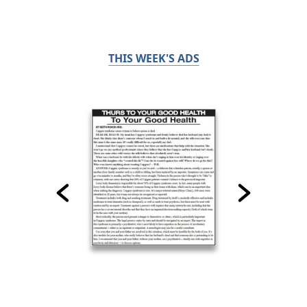
THIS WEEK'S ADS