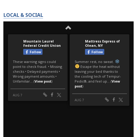
LOCAL & SOCIAL