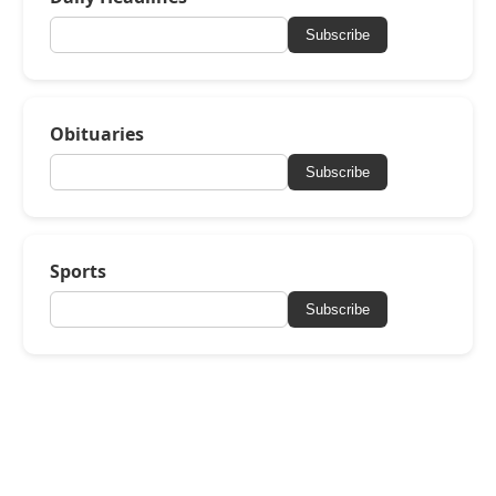
Subscribe
Obituaries
Subscribe
Sports
Subscribe