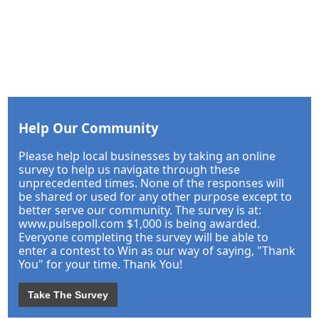
Help Our Community
Please help local businesses by taking an online
survey to help us navigate through these
unprecedented times. None of the responses will
be shared or used for any other purpose except to
better serve our community. The survey is at:
www.pulsepoll.com $1,000 is being awarded.
Everyone completing the survey will be able to
enter a contest to Win as our way of saying, "Thank
You" for your time. Thank You!
Take The Survey