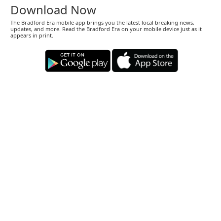
Download Now
The Bradford Era mobile app brings you the latest local breaking news,
updates, and more. Read the Bradford Era on your mobile device just as it
appears in print.