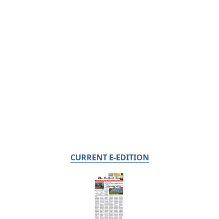
CURRENT E-EDITION