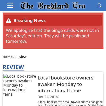
Breaking News
We apologize that the bingo cards were not in
Saturday’s edition. They will be published
tomorrow.
Home
Review
REVIEW
Local bookstore owners
awaken Monday to
international fame
Dec 04, 2018
A local bookstore’s small-town kindness has gone
viral. A satisfied customer’s review of On the Side