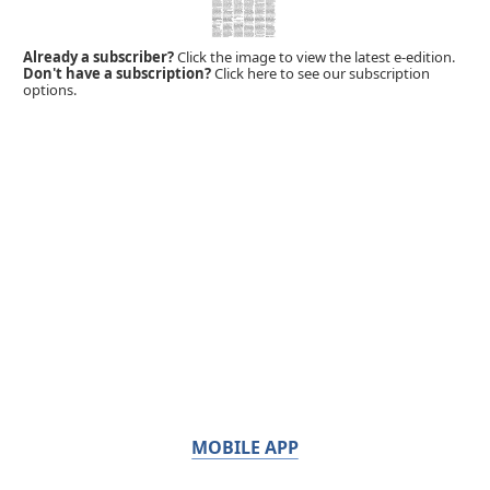
Already a subscriber?
Click the image to view the latest e-edition.
Don't have a subscription?
Click here to see our subscription
options.
MOBILE APP