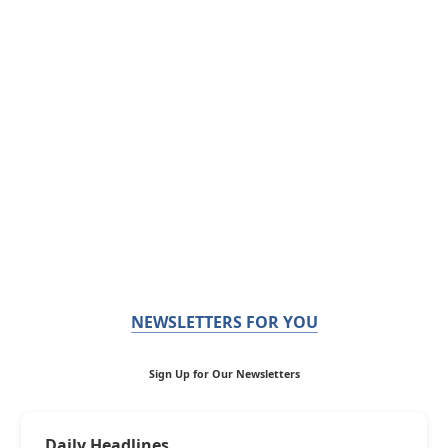
NEWSLETTERS FOR YOU
Sign Up for Our Newsletters
Daily Headlines