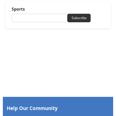
Sports
Subscribe
Help Our Community