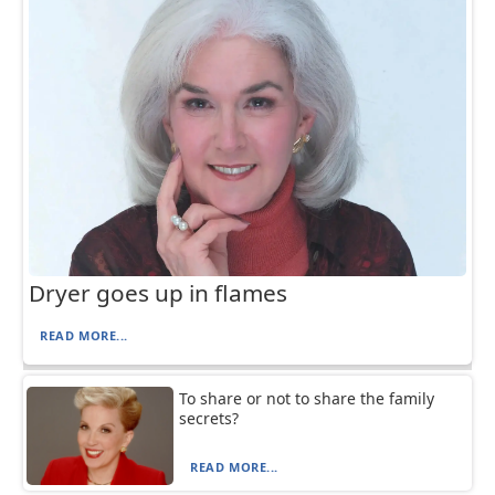
Dryer goes up in flames
READ MORE...
To share or not to share the family
secrets?
READ MORE...