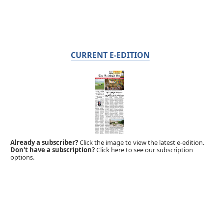
CURRENT E-EDITION
Already a subscriber?
Click the image to view the latest e-edition.
Don't have a subscription?
Click here to see our subscription
options.