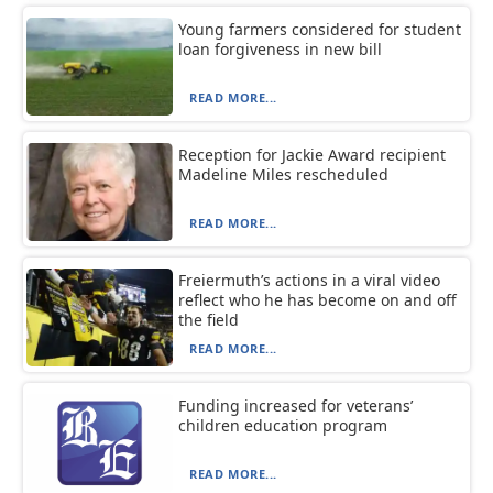
Young farmers considered for student
loan forgiveness in new bill
READ MORE...
Reception for Jackie Award recipient
Madeline Miles rescheduled
READ MORE...
Freiermuth’s actions in a viral video
reflect who he has become on and off
the field
READ MORE...
Funding increased for veterans’
children education program
READ MORE...