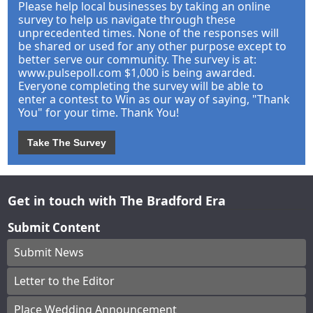
Please help local businesses by taking an online
survey to help us navigate through these
unprecedented times. None of the responses will
be shared or used for any other purpose except to
better serve our community. The survey is at:
www.pulsepoll.com $1,000 is being awarded.
Everyone completing the survey will be able to
enter a contest to Win as our way of saying, "Thank
You" for your time. Thank You!
Take The Survey
Get in touch with The Bradford Era
Submit Content
Submit News
Letter to the Editor
Place Wedding Announcement