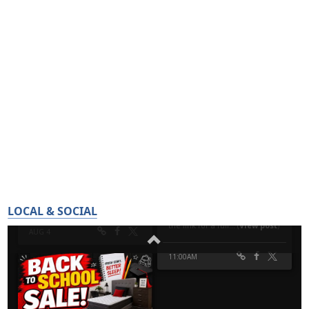
LOCAL & SOCIAL