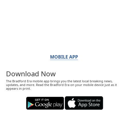
MOBILE APP
Download Now
The Bradford Era mobile app brings you the latest local breaking news,
updates, and more. Read the Bradford Era on your mobile device just as it
appears in print.