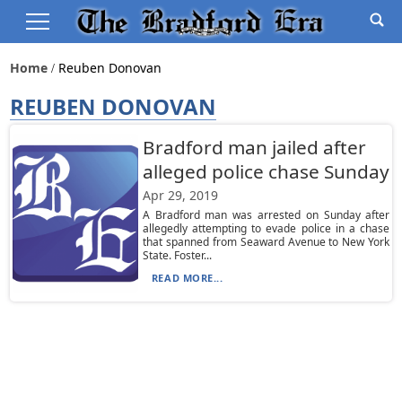
Home
Reuben Donovan
REUBEN DONOVAN
Bradford man jailed after
alleged police chase Sunday
Apr 29, 2019
A Bradford man was arrested on Sunday after
allegedly attempting to evade police in a chase
that spanned from Seaward Avenue to New York
State. Foster...
READ MORE...