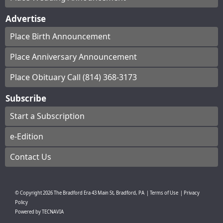
Advertise
Place Birth Announcement
Place Anniversary Announcement
Place Obituary Call (814) 368-3173
Subscribe
Start a Subscription
e-Edition
Contact Us
© Copyright
2026
The Bradford Era
43 Main St, Bradford, PA
|
Terms of Use
|
Privacy
Policy
Powered by
TECNAVIA