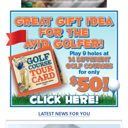
LATEST NEWS FOR YOU