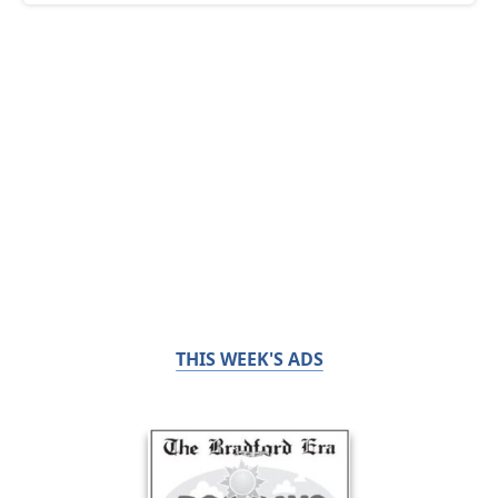
THIS WEEK'S ADS