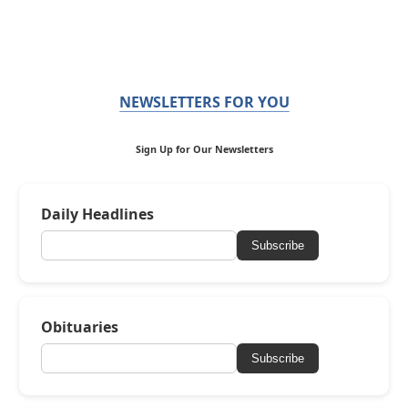
NEWSLETTERS FOR YOU
Sign Up for Our Newsletters
Daily Headlines
Subscribe
Obituaries
Subscribe