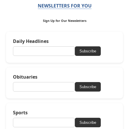
NEWSLETTERS FOR YOU
Sign Up for Our Newsletters
Daily Headlines
Subscribe
Obituaries
Subscribe
Sports
Subscribe