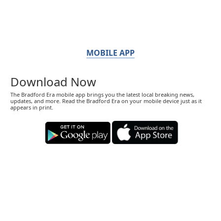
MOBILE APP
Download Now
The Bradford Era mobile app brings you the latest local breaking news,
updates, and more. Read the Bradford Era on your mobile device just as it
appears in print.