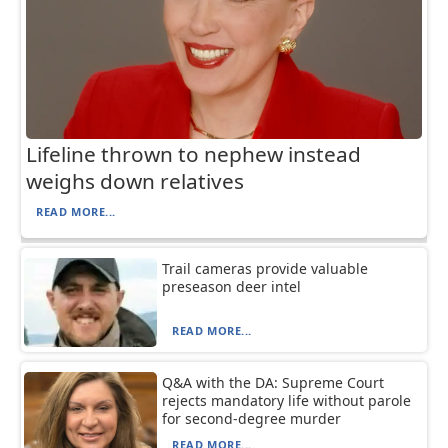
Lifeline thrown to nephew instead
weighs down relatives
READ MORE...
Trail cameras provide valuable
preseason deer intel
READ MORE...
Q&A with the DA: Supreme Court
rejects mandatory life without parole
for second-degree murder
READ MORE...