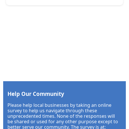
Help Our Community
Please help local businesses by taking an online
survey to help us navigate through these
unprecedented times. None of the responses will
be shared or used for any other purpose except to
better serve our community. The survey is at: