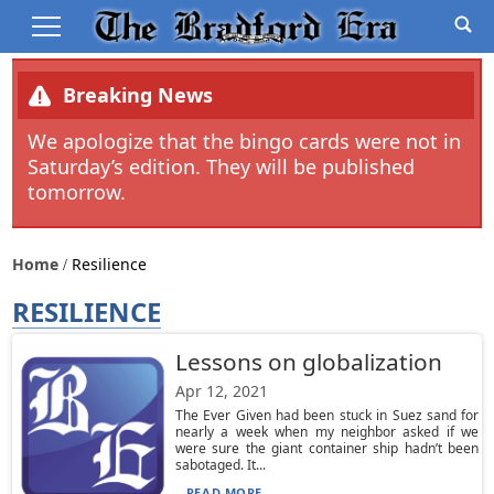
Breaking News
We apologize that the bingo cards were not in
Saturday’s edition. They will be published
tomorrow.
Home
Resilience
RESILIENCE
Lessons on globalization
Apr 12, 2021
The Ever Given had been stuck in Suez sand for
nearly a week when my neighbor asked if we
were sure the giant container ship hadn’t been
sabotaged. It...
READ MORE...