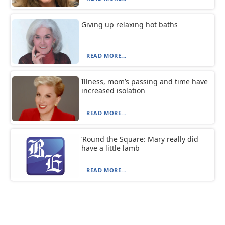
Giving up relaxing hot baths
READ MORE...
Illness, mom’s passing and time have
increased isolation
READ MORE...
‘Round the Square: Mary really did
have a little lamb
READ MORE...