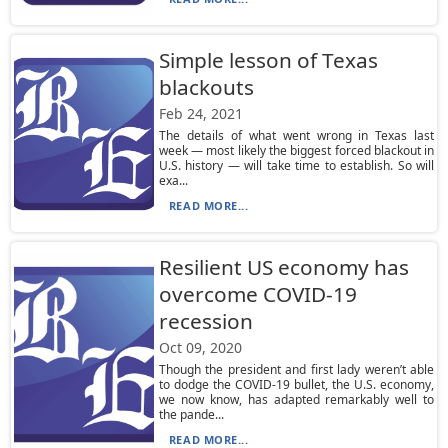
Simple lesson of Texas
blackouts
Feb 24, 2021
The details of what went wrong in Texas last
week — most likely the biggest forced blackout in
U.S. history — will take time to establish. So will
exa...
READ MORE...
Resilient US economy has
overcome COVID-19
recession
Oct 09, 2020
Though the president and first lady weren’t able
to dodge the COVID-19 bullet, the U.S. economy,
we now know, has adapted remarkably well to
the pande...
READ MORE...