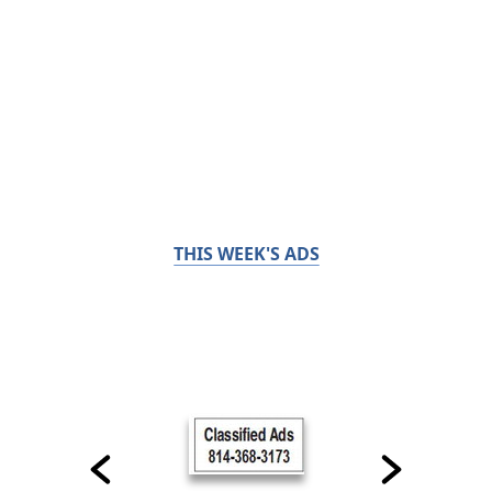
THIS WEEK'S ADS