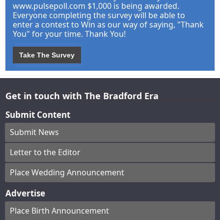
www.pulsepoll.com $1,000 is being awarded.
Everyone completing the survey will be able to
enter a contest to Win as our way of saying, "Thank
You" for your time. Thank You!
Take The Survey
Get in touch with The Bradford Era
Submit Content
Submit News
Letter to the Editor
Place Wedding Announcement
Advertise
Place Birth Announcement