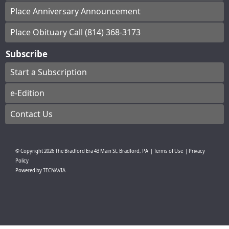
Place Anniversary Announcement
Place Obituary Call (814) 368-3173
Subscribe
Start a Subscription
e-Edition
Contact Us
© Copyright
2026
The Bradford Era
43 Main St, Bradford, PA
|
Terms of Use
|
Privacy
Policy
Powered by
TECNAVIA