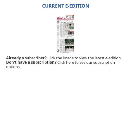
CURRENT E-EDITION
Already a subscriber?
Click the image to view the latest e-edition.
Don't have a subscription?
Click here to see our subscription
options.