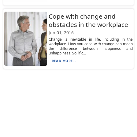
Cope with change and
obstacles in the workplace
Jun 01, 2016
Change is inevitable in life, including in the
workplace. How you cope with change can mean
the difference between happiness and
unhappiness. So, if c...
READ MORE...