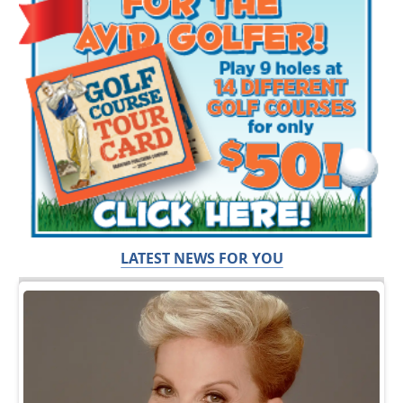
LATEST NEWS FOR YOU