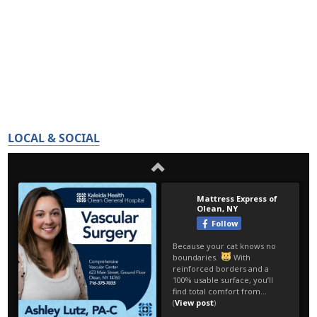
LOCAL & SOCIAL