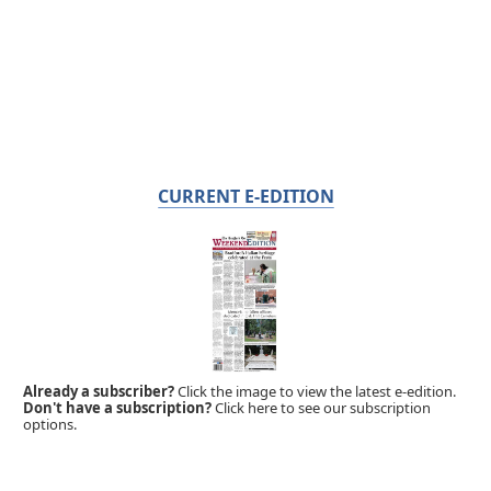
CURRENT E-EDITION
Already a subscriber?
Click the image to view the latest e-edition.
Don't have a subscription?
Click here to see our subscription
options.