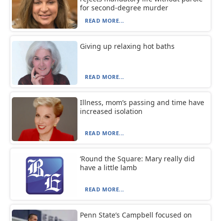
for second-degree murder
READ MORE...
Giving up relaxing hot baths
READ MORE...
Illness, mom’s passing and time have
increased isolation
READ MORE...
‘Round the Square: Mary really did
have a little lamb
READ MORE...
Penn State’s Campbell focused on