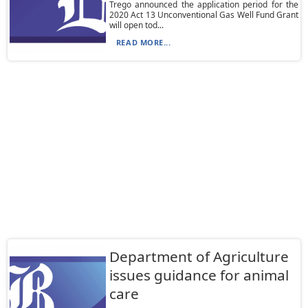
Trego announced the application period for the
2020 Act 13 Unconventional Gas Well Fund Grant
will open tod...
READ MORE...
Department of Agriculture
issues guidance for animal
care