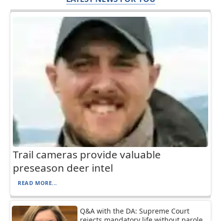
Trail cameras provide valuable
preseason deer intel
READ MORE...
Q&A with the DA: Supreme Court
rejects mandatory life without parole