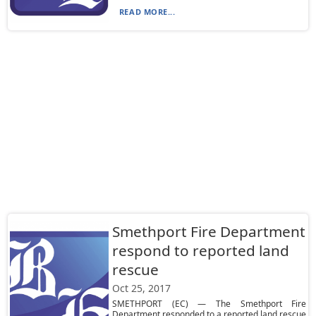
READ MORE...
Smethport Fire Department
respond to reported land
rescue
Oct 25, 2017
SMETHPORT (EC) — The Smethport Fire
Department responded to a reported land rescue