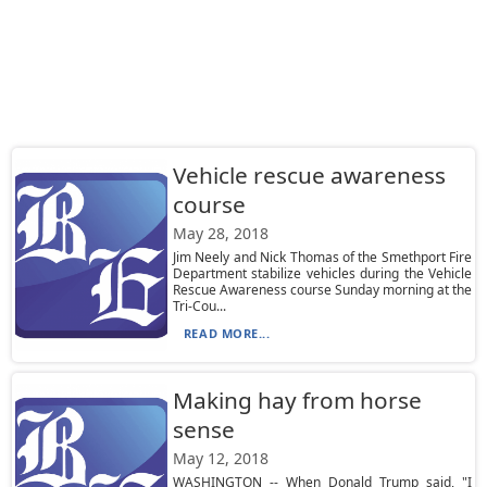
Vehicle rescue awareness
course
May 28, 2018
Jim Neely and Nick Thomas of the Smethport Fire
Department stabilize vehicles during the Vehicle
Rescue Awareness course Sunday morning at the
Tri-Cou...
READ MORE...
Making hay from horse
sense
May 12, 2018
WASHINGTON -- When Donald Trump said, "I