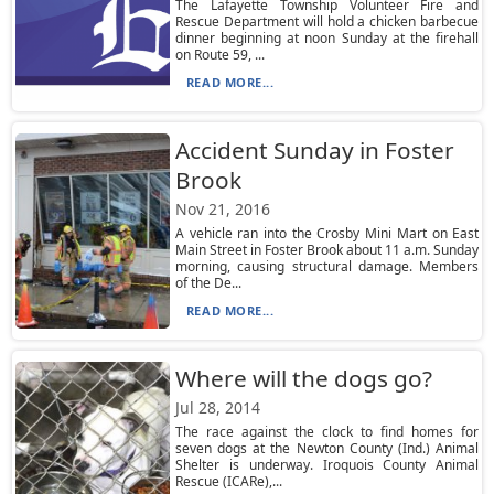
The Lafayette Township Volunteer Fire and
Rescue Department will hold a chicken barbecue
dinner beginning at noon Sunday at the firehall
on Route 59, ...
READ MORE...
Accident Sunday in Foster
Brook
Nov 21, 2016
A vehicle ran into the Crosby Mini Mart on East
Main Street in Foster Brook about 11 a.m. Sunday
morning, causing structural damage. Members
of the De...
READ MORE...
Where will the dogs go?
Jul 28, 2014
The race against the clock to find homes for
seven dogs at the Newton County (Ind.) Animal
Shelter is underway. Iroquois County Animal
Rescue (ICARe),...