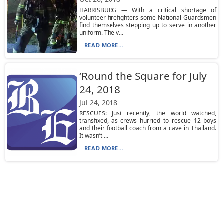
HARRISBURG — With a critical shortage of
volunteer firefighters some National Guardsmen
find themselves stepping up to serve in another
uniform. The v...
READ MORE...
‘Round the Square for July
24, 2018
Jul 24, 2018
RESCUES: Just recently, the world watched,
transfixed, as crews hurried to rescue 12 boys
and their football coach from a cave in Thailand.
It wasn’t ...
READ MORE...