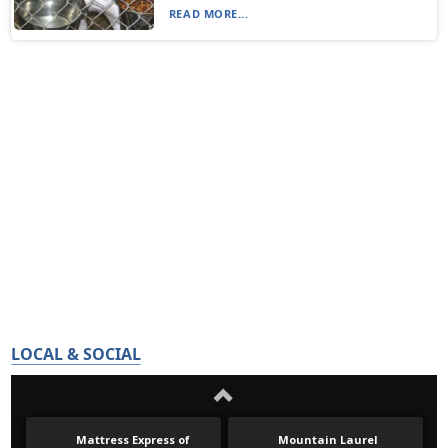
READ MORE...
LOCAL & SOCIAL