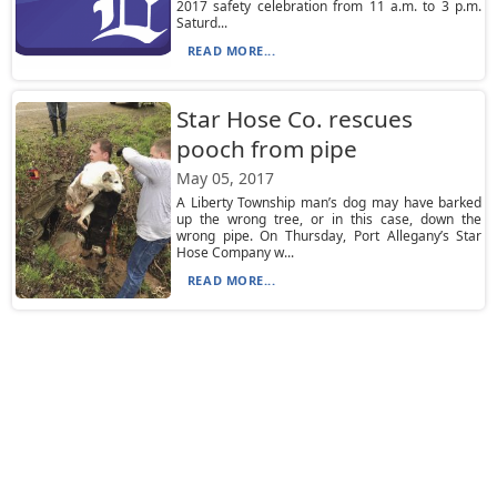
2017 safety celebration from 11 a.m. to 3 p.m.
Saturd...
READ MORE...
Star Hose Co. rescues
pooch from pipe
May 05, 2017
A Liberty Township man’s dog may have barked
up the wrong tree, or in this case, down the
wrong pipe. On Thursday, Port Allegany’s Star
Hose Company w...
READ MORE...