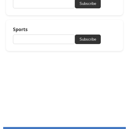
Subscribe
Sports
Subscribe