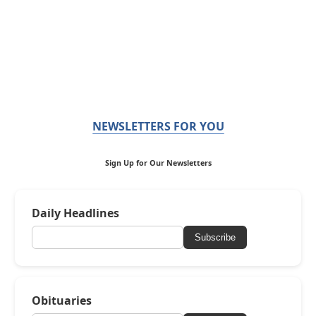
NEWSLETTERS FOR YOU
Sign Up for Our Newsletters
Daily Headlines
Subscribe
Obituaries