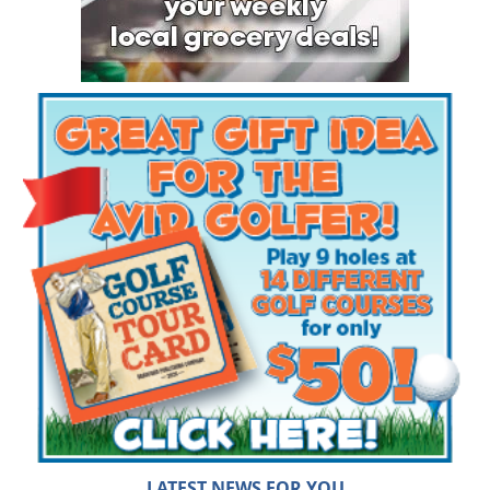
LATEST NEWS FOR YOU