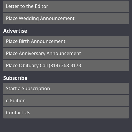
Letter to the Editor
Place Wedding Announcement
Advertise
Place Birth Announcement
Place Anniversary Announcement
Place Obituary Call (814) 368-3173
Subscribe
Start a Subscription
e-Edition
Contact Us