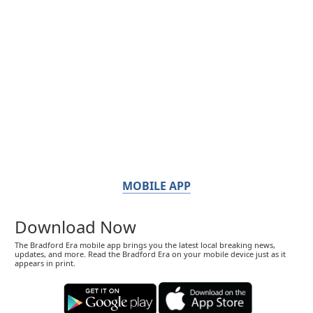
MOBILE APP
Download Now
The Bradford Era mobile app brings you the latest local breaking news,
updates, and more. Read the Bradford Era on your mobile device just as it
appears in print.