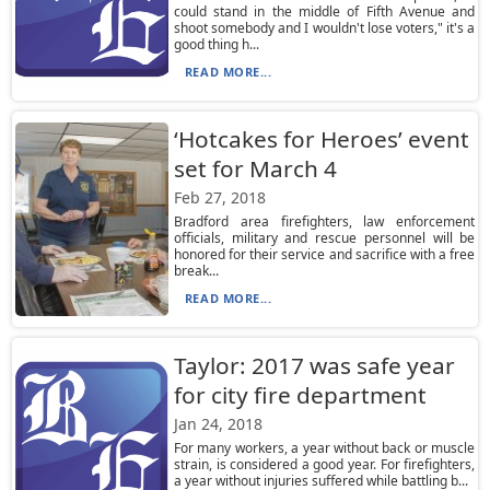
could stand in the middle of Fifth Avenue and
shoot somebody and I wouldn't lose voters," it's a
good thing h...
READ MORE...
‘Hotcakes for Heroes’ event
set for March 4
Feb 27, 2018
Bradford area firefighters, law enforcement
officials, military and rescue personnel will be
honored for their service and sacrifice with a free
break...
READ MORE...
Taylor: 2017 was safe year
for city fire department
Jan 24, 2018
For many workers, a year without back or muscle
strain, is considered a good year. For firefighters,
a year without injuries suffered while battling b...