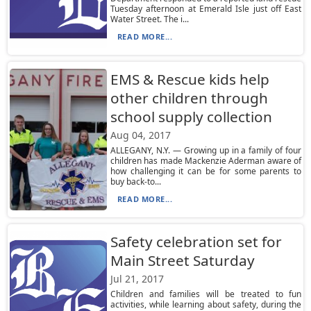
Tuesday afternoon at Emerald Isle just off East
Water Street. The i...
READ MORE...
EMS & Rescue kids help
other children through
school supply collection
Aug 04, 2017
ALLEGANY, N.Y. — Growing up in a family of four
children has made Mackenzie Aderman aware of
how challenging it can be for some parents to
buy back-to...
READ MORE...
Safety celebration set for
Main Street Saturday
Jul 21, 2017
Children and families will be treated to fun
activities, while learning about safety, during the