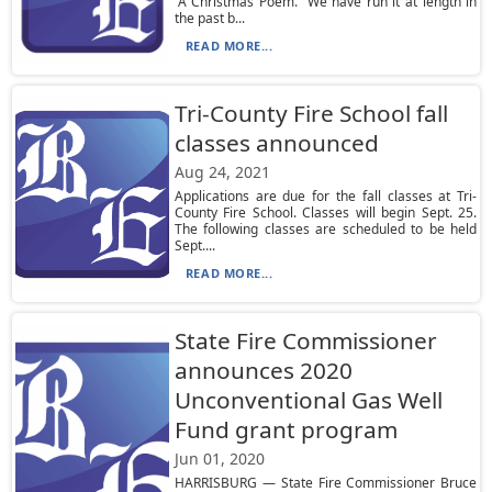
“A Christmas Poem.” We have run it at length in
the past b...
READ MORE...
Tri-County Fire School fall
classes announced
Aug 24, 2021
Applications are due for the fall classes at Tri-
County Fire School. Classes will begin Sept. 25.
The following classes are scheduled to be held
Sept....
READ MORE...
State Fire Commissioner
announces 2020
Unconventional Gas Well
Fund grant program
Jun 01, 2020
HARRISBURG — State Fire Commissioner Bruce