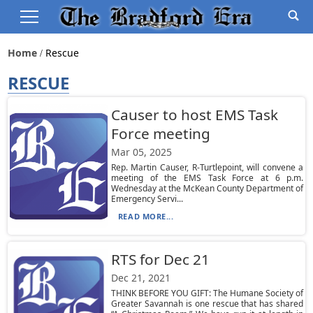
Home
Rescue
RESCUE
Causer to host EMS Task
Force meeting
Mar 05, 2025
Rep. Martin Causer, R-Turtlepoint, will convene a
meeting of the EMS Task Force at 6 p.m.
Wednesday at the McKean County Department of
Emergency Servi...
READ MORE...
RTS for Dec 21
Dec 21, 2021
THINK BEFORE YOU GIFT: The Humane Society of
Greater Savannah is one rescue that has shared