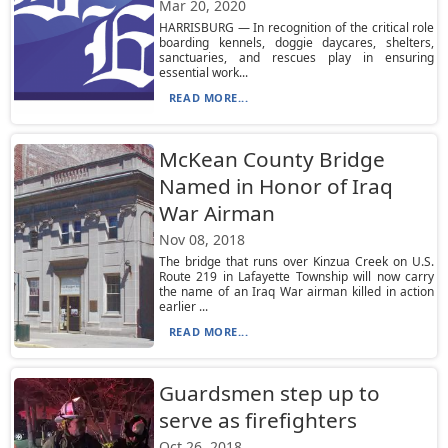
Mar 20, 2020
HARRISBURG — In recognition of the critical role
boarding kennels, doggie daycares, shelters,
sanctuaries, and rescues play in ensuring
essential work...
READ MORE...
McKean County Bridge
Named in Honor of Iraq
War Airman
Nov 08, 2018
The bridge that runs over Kinzua Creek on U.S.
Route 219 in Lafayette Township will now carry
the name of an Iraq War airman killed in action
earlier ...
READ MORE...
Guardsmen step up to
serve as firefighters
Oct 26, 2018