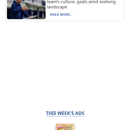
team’s culture, goals amid evolving
landscape
READ MORE...
THIS WEEK'S ADS