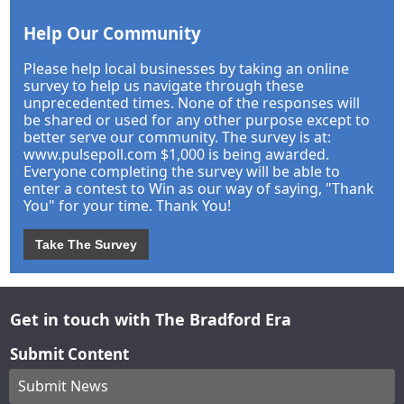
Help Our Community
Please help local businesses by taking an online
survey to help us navigate through these
unprecedented times. None of the responses will
be shared or used for any other purpose except to
better serve our community. The survey is at:
www.pulsepoll.com $1,000 is being awarded.
Everyone completing the survey will be able to
enter a contest to Win as our way of saying, "Thank
You" for your time. Thank You!
Take The Survey
Get in touch with The Bradford Era
Submit Content
Submit News