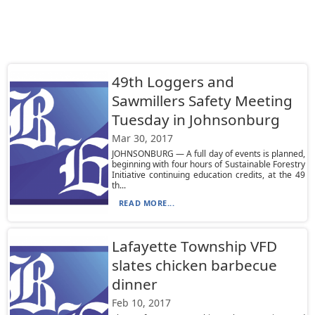
49th Loggers and
Sawmillers Safety Meeting
Tuesday in Johnsonburg
Mar 30, 2017
JOHNSONBURG — A full day of events is planned,
beginning with four hours of Sustainable Forestry
Initiative continuing education credits, at the 49
th...
READ MORE...
Lafayette Township VFD
slates chicken barbecue
dinner
Feb 10, 2017