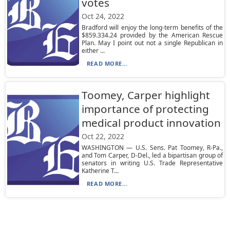
votes
Oct 24, 2022
Bradford will enjoy the long-term benefits of the
$859.334.24 provided by the American Rescue
Plan. May I point out not a single Republican in
either ...
READ MORE...
Toomey, Carper highlight
importance of protecting
medical product innovation
Oct 22, 2022
WASHINGTON — U.S. Sens. Pat Toomey, R-Pa.,
and Tom Carper, D-Del., led a bipartisan group of
senators in writing U.S. Trade Representative
Katherine T...
READ MORE...