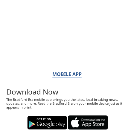
MOBILE APP
Download Now
The Bradford Era mobile app brings you the latest local breaking news,
updates, and more. Read the Bradford Era on your mobile device just as it
appears in print.