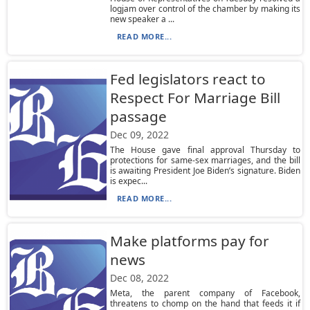
logjam over control of the chamber by making its
new speaker a ...
READ MORE...
Fed legislators react to
Respect For Marriage Bill
passage
Dec 09, 2022
The House gave final approval Thursday to
protections for same-sex marriages, and the bill
is awaiting President Joe Biden’s signature. Biden
is expec...
READ MORE...
Make platforms pay for
news
Dec 08, 2022
Meta, the parent company of Facebook,
threatens to chomp on the hand that feeds it if