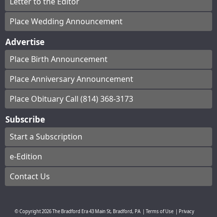
Letter to the Editor
Place Wedding Announcement
Advertise
Place Birth Announcement
Place Anniversary Announcement
Place Obituary Call (814) 368-3173
Subscribe
Start a Subscription
e-Edition
Contact Us
© Copyright
2026
The Bradford Era
43 Main St, Bradford, PA
|
Terms of Use
|
Privacy