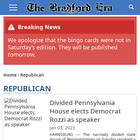
Breaking News
We apologize that the bingo cards were not in
Saturday’s edition. They will be published
tomorrow.
Home
Republican
REPUBLICAN
Divided Pennsylvania
House elects Democrat
Rozzi as speaker
Jan 03, 2023
HARRISBURG — The narrowly divided state
House of Representatives on Tuesday resolved a