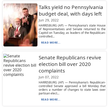
Talks yield no Pennsylvania
budget deal, with days left
Jun 29, 2022
HARRISBURG (AP) — Pennsylvania’s state House
of Representatives and Senate returned to the
Capitol on Tuesday, as leaders of the Republican-
controlled...
READ MORE...
Senate Republicans revive
election bill over 2020
complaints
Jun 07, 2022
HARRISBURG (AP) — Pennsylvania’s Republican-
controlled Senate approved a bill Monday that
orders a number of changes to state laws over
partisan elect...
READ MORE...