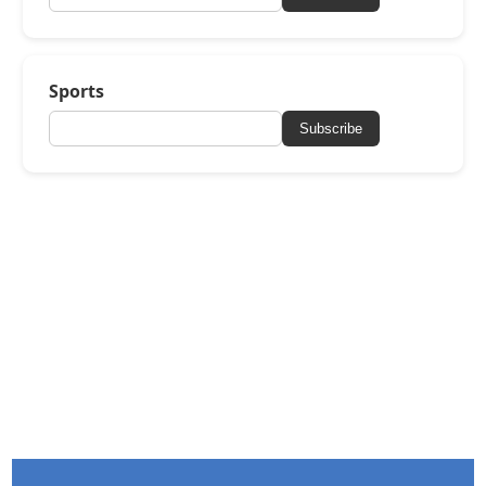
Sports
Subscribe