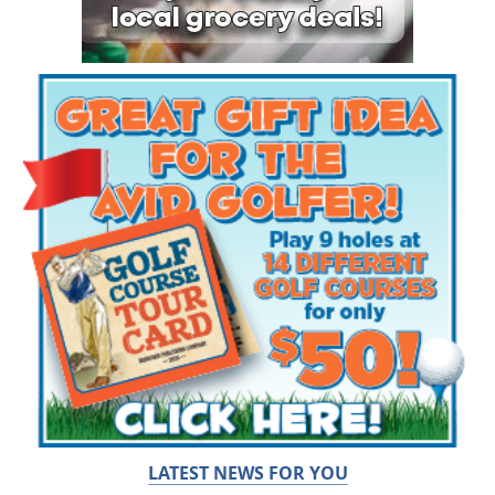
LATEST NEWS FOR YOU