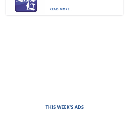
READ MORE...
THIS WEEK'S ADS