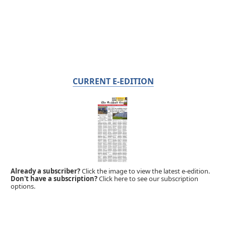
CURRENT E-EDITION
Already a subscriber?
Click the image to view the latest e-edition.
Don't have a subscription?
Click here to see our subscription
options.