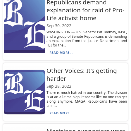
Republicans demand
explanation for raid of Pro-
Life activist home
Sep 30, 2022
WASHINGTON — U.S. Senator Pat Toomey, R-Pa.,
and a group of Senate Republicans is demanding
an explanation from the Justice Department and
FBI for the...
READ MORE...
Other Voices: It’s getting
harder
Sep 28, 2022
There is much hatred in our country. The division
is at an all-time high. It seems like no one can get
along anymore. MAGA Republicans have been
label...
READ MORE...