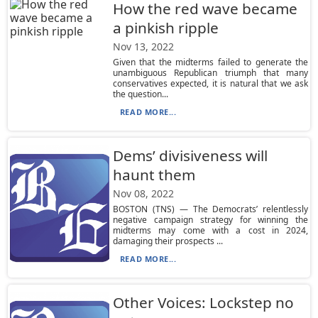
How the red wave became
a pinkish ripple
Nov 13, 2022
Given that the midterms failed to generate the
unambiguous Republican triumph that many
conservatives expected, it is natural that we ask
the question...
READ MORE...
Dems’ divisiveness will
haunt them
Nov 08, 2022
BOSTON (TNS) — The Democrats’ relentlessly
negative campaign strategy for winning the
midterms may come with a cost in 2024,
damaging their prospects ...
READ MORE...
Other Voices: Lockstep no