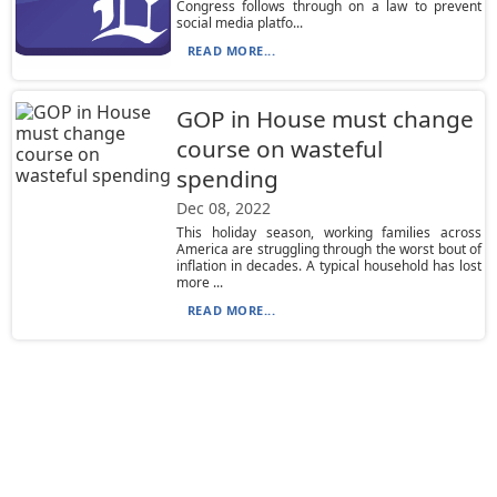
Congress follows through on a law to prevent
social media platfo...
READ MORE...
GOP in House must change
course on wasteful
spending
Dec 08, 2022
This holiday season, working families across
America are struggling through the worst bout of
inflation in decades. A typical household has lost
more ...
READ MORE...