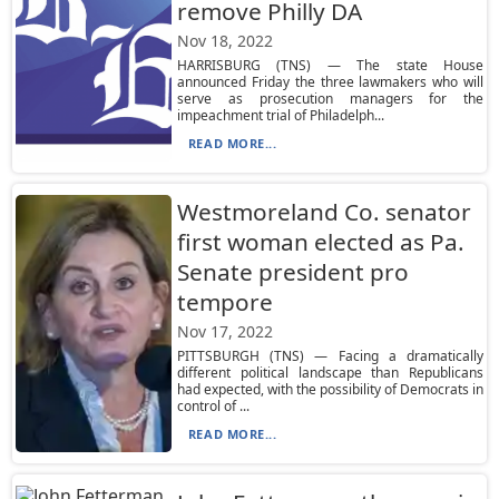
remove Philly DA
Nov 18, 2022
HARRISBURG (TNS) — The state House
announced Friday the three lawmakers who will
serve as prosecution managers for the
impeachment trial of Philadelph...
READ MORE...
Westmoreland Co. senator
first woman elected as Pa.
Senate president pro
tempore
Nov 17, 2022
PITTSBURGH (TNS) — Facing a dramatically
different political landscape than Republicans
had expected, with the possibility of Democrats in
control of ...
READ MORE...