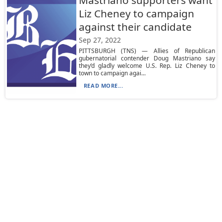
Mastriano supporters want
Liz Cheney to campaign
against their candidate
Sep 27, 2022
PITTSBURGH (TNS) — Allies of Republican
gubernatorial contender Doug Mastriano say
they’d gladly welcome U.S. Rep. Liz Cheney to
town to campaign agai...
READ MORE...