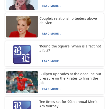
READ MORE...
Couple’s relationship teeters above
oblivion
READ MORE...
‘Round the Square: When is a fact not
a fact?
READ MORE...
Bullpen upgrades at the deadline put
pressure on the Pirates to finish the
job
READ MORE...
Tee times set for 90th annual Men’s
Am tourney