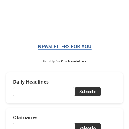
NEWSLETTERS FOR YOU
Sign Up for Our Newsletters
Daily Headlines
Subscribe
Obituaries
Subscribe