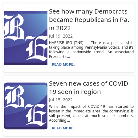
See how many Democrats
became Republicans in Pa.
in 2022
Jul 19, 2022
HARRISBURG (TNS) — There is a political shift
taking place among Pennsylvania voters, and it’s
following a nationwide trend. An Associated
Press artic...
READ MORE...
Seven new cases of COVID-
19 seen in region
Jul 15, 2022
While the impact of COVID-19 has started to
lessen in the immediate area, the coronavirus is
still present, albeit at much smaller numbers.
According ...
READ MORE...