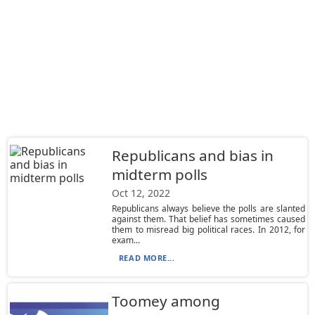
Republicans and bias in
midterm polls
Oct 12, 2022
Republicans always believe the polls are slanted
against them. That belief has sometimes caused
them to misread big political races. In 2012, for
exam...
READ MORE...
Toomey among