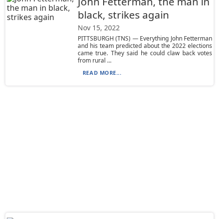
John Fetterman, the man in
black, strikes again
Nov 15, 2022
PITTSBURGH (TNS) — Everything John Fetterman
and his team predicted about the 2022 elections
came true. They said he could claw back votes
from rural ...
READ MORE...