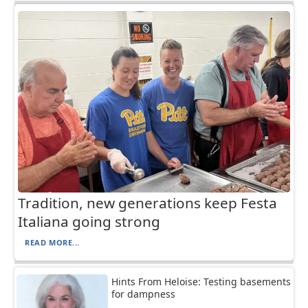
Tradition, new generations keep Festa
Italiana going strong
READ MORE...
Hints From Heloise: Testing basements
for dampness