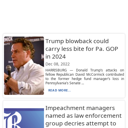
Trump blowback could
carry less bite for Pa. GOP
in 2024
Dec 08, 2022
HARRISBURG — Donald Trump’s attacks on
fellow Republican David McCormick contributed
to the former hedge fund manager’s loss in
Pennsylvania’s Senate ...
READ MORE...
Impeachment managers
named as law enforcement
group decries attempt to