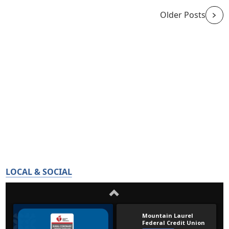
Older Posts
LOCAL & SOCIAL