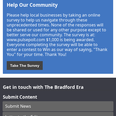
Help Our Community
Please help local businesses by taking an online
survey to help us navigate through these
unprecedented times. None of the responses will
be shared or used for any other purpose except to
better serve our community. The survey is at:
www.pulsepoll.com $1,000 is being awarded.
Everyone completing the survey will be able to
enter a contest to Win as our way of saying, "Thank
You" for your time. Thank You!
Take The Survey
Get in touch with The Bradford Era
Submit Content
Submit News