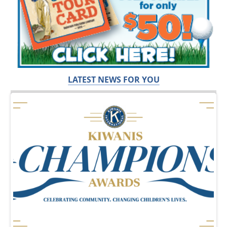
LATEST NEWS FOR YOU