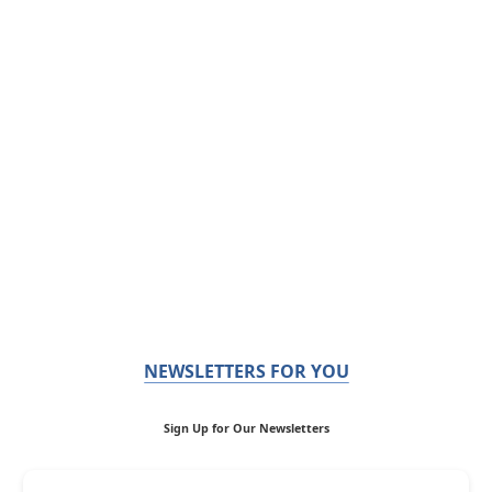
NEWSLETTERS FOR YOU
Sign Up for Our Newsletters