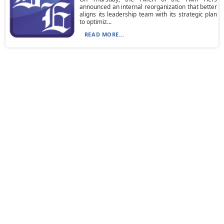
announced an internal reorganization that better
aligns its leadership team with its strategic plan
to optimiz...
READ MORE...