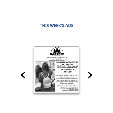
THIS WEEK'S ADS