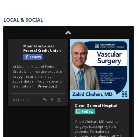
LOCAL & SOCIAL