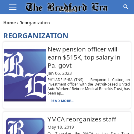
Home
Reorganization
REORGANIZATION
New pension officer will
earn $515K, top salary in
Pa. govt
Jan 06, 2023
PHILADELPHIA (TNS) — Benjamin L. Cotton, an
investment officer with the Detroit-based United
Auto Workers’ Retiree Medical Benefits Trust, has
been ap...
READ MORE...
YMCA reorganizes staff
May 18, 2019
On Thursday, the YMCA of the Twin Tiers