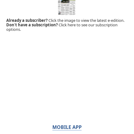
Already a subscriber?
Click the image to view the latest e-edition.
Don't have a subscription?
Click here to see our subscription
options.
MOBILE APP