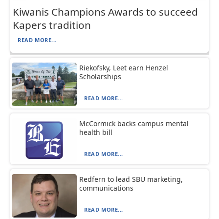
Kiwanis Champions Awards to succeed
Kapers tradition
READ MORE...
Riekofsky, Leet earn Henzel
Scholarships
READ MORE...
McCormick backs campus mental
health bill
READ MORE...
Redfern to lead SBU marketing,
communications
READ MORE...