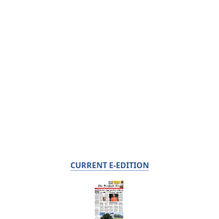
CURRENT E-EDITION