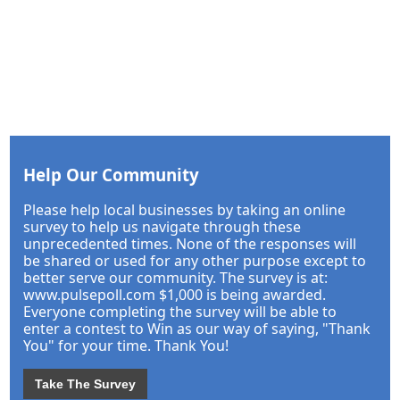
Help Our Community
Please help local businesses by taking an online
survey to help us navigate through these
unprecedented times. None of the responses will
be shared or used for any other purpose except to
better serve our community. The survey is at:
www.pulsepoll.com $1,000 is being awarded.
Everyone completing the survey will be able to
enter a contest to Win as our way of saying, "Thank
You" for your time. Thank You!
Take The Survey