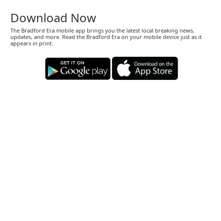
Download Now
The Bradford Era mobile app brings you the latest local breaking news,
updates, and more. Read the Bradford Era on your mobile device just as it
appears in print.