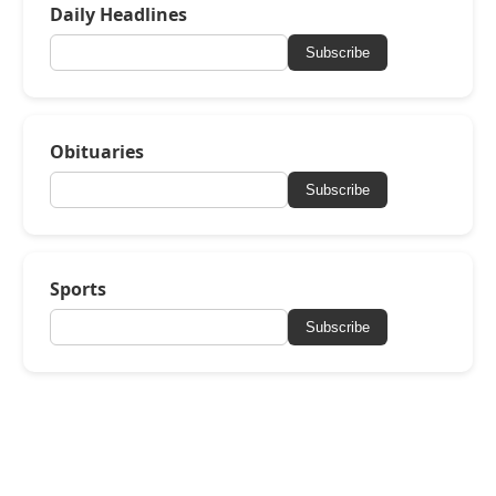
Daily Headlines
Subscribe
Obituaries
Subscribe
Sports
Subscribe