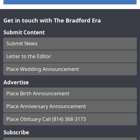
Get in touch with The Bradford Era
Submit Content
Submit News
Letter to the Editor
Place Wedding Announcement
Advertise
Place Birth Announcement
Place Anniversary Announcement
Place Obituary Call (814) 368-3173
Subscribe