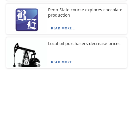
Penn State course explores chocolate
production
READ MORE...
Local oil purchasers decrease prices
READ MORE...