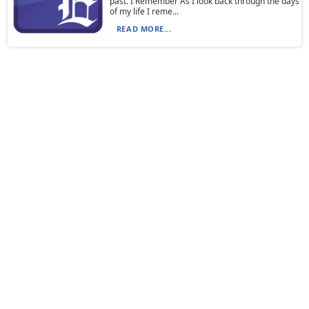
past. I Remember As I look back through the days
of my life I reme...
READ MORE...