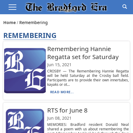
Home
Remembering
REMEMBERING
Remembering Hannie
Regatta set for Saturday
Jun 15, 2021
CROSBY — The Remembering Hannie Regatta
will be held Saturday at the Crosby ball field.
Participants are to provide their own innertubes,
kayaks or ot...
READ MORE...
RTS for June 8
Jun 08, 2021
MEMORIES: Bradford resident Donald Neal
shared a poem with us about remembering the