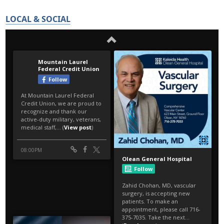
LOCAL & SOCIAL