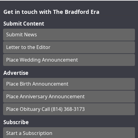
Get in touch with The Bradford Era
Submit Content
Submit News
Letter to the Editor
Place Wedding Announcement
Advertise
Place Birth Announcement
Place Anniversary Announcement
Place Obituary Call (814) 368-3173
Subscribe
Start a Subscription