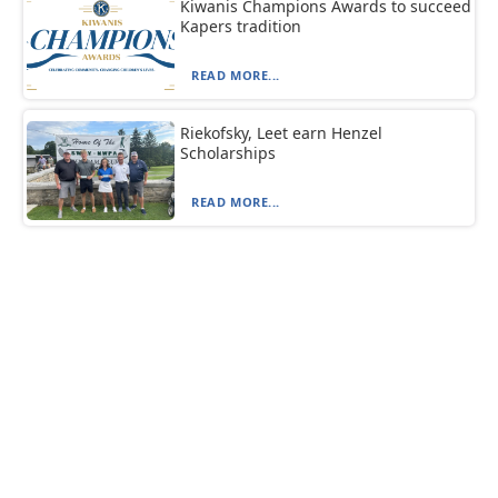
Kiwanis Champions Awards to succeed
Kapers tradition
READ MORE...
Riekofsky, Leet earn Henzel
Scholarships
READ MORE...