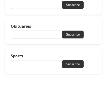
Subscribe
Obituaries
Subscribe
Sports
Subscribe