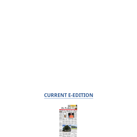
CURRENT E-EDITION