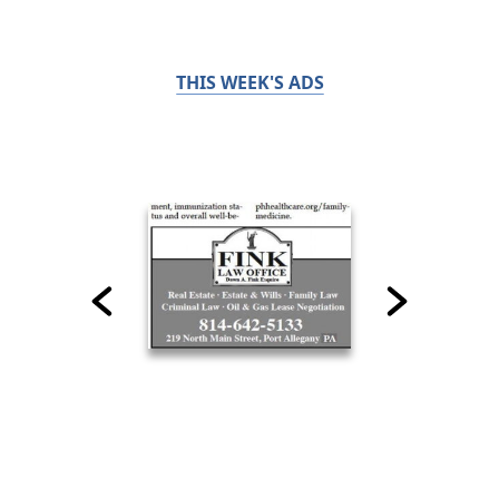
THIS WEEK'S ADS