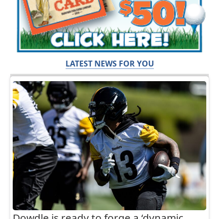
LATEST NEWS FOR YOU
Dowdle is ready to forge a ‘dynamic