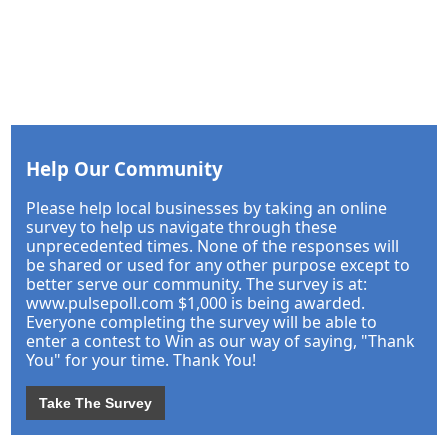
Help Our Community
Please help local businesses by taking an online
survey to help us navigate through these
unprecedented times. None of the responses will
be shared or used for any other purpose except to
better serve our community. The survey is at:
www.pulsepoll.com $1,000 is being awarded.
Everyone completing the survey will be able to
enter a contest to Win as our way of saying, "Thank
You" for your time. Thank You!
Take The Survey