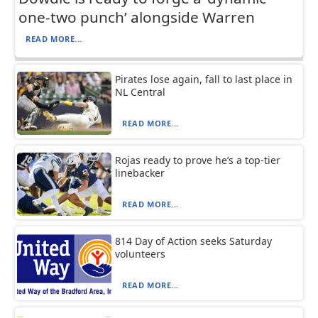
one-two punch’ alongside Warren
READ MORE...
Pirates lose again, fall to last place in
NL Central
READ MORE...
Rojas ready to prove he’s a top-tier
linebacker
READ MORE...
814 Day of Action seeks Saturday
volunteers
READ MORE...