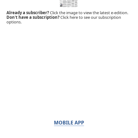
Already a subscriber?
Click the image to view the latest e-edition.
Don't have a subscription?
Click here to see our subscription
options.
MOBILE APP