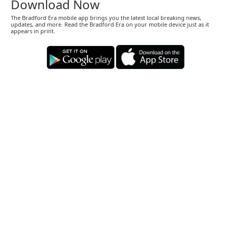
Download Now
The Bradford Era mobile app brings you the latest local breaking news,
updates, and more. Read the Bradford Era on your mobile device just as it
appears in print.