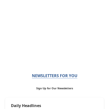
NEWSLETTERS FOR YOU
Sign Up for Our Newsletters
Daily Headlines