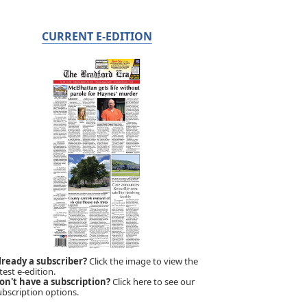
CURRENT E-EDITION
lready a subscriber?
Click the image to view the
test e-edition.
on't have a subscription?
Click here to see our
ubscription options.