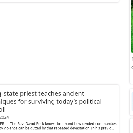
-state priest teaches ancient
iques for surviving today’s political
il
 2024
R — The Rev. David Peck knows first-hand how divided communities
y violence can be gutted by that repeated devastation. In his previo...