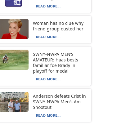
READ MORE...
Woman has no clue why
friend group ousted her
READ MORE...
SWNY-NWPA MEN’S
AMATEUR: Haas bests
familiar foe Brady in
playoff for medal
READ MORE...
Anderson defeats Crist in
SWNY-NWPA Men’s Am
Shootout
READ MORE...