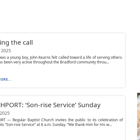
ng the call
 2025
was a young boy, John Kearns felt called toward a life of serving others.
s been very active throughout the Bradford community throu...
ORE...
PORT: ‘Son-rise Service’ Sunday
 2025
T — Regular Baptist Church invites the public to its celebration of
its “Son-rise Service” at 8 a.m. Sunday. “We thank Him for His w...