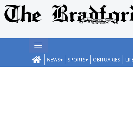
NEWS
SPORTS
OBITUARIES
LIF