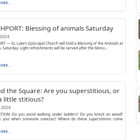
ORE...
PORT: Blessing of animals Saturday
 2024
 — St. Luke’s Episcopal Church will hold a Blessing of the Animals at
. Saturday. Light refreshments will be served after the blessi...
ORE...
d the Square: Are you superstitious, or
 little stitious?
 2024
TION: Do you avoid walking under ladders? Do you knock on wood?
ss you’ when someone sneezes? Where do these superstitions come
ORE...