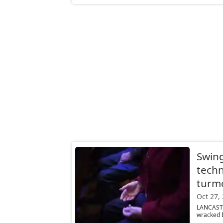
Swing
techn
turmo
Oct 27,
LANCASTE
wracked b