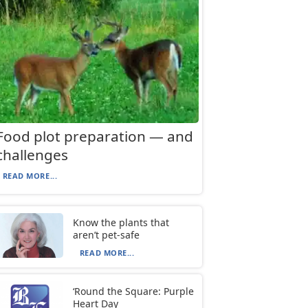
Food plot preparation — and
challenges
READ MORE...
Know the plants that
aren’t pet-safe
READ MORE...
‘Round the Square: Purple
Heart Day