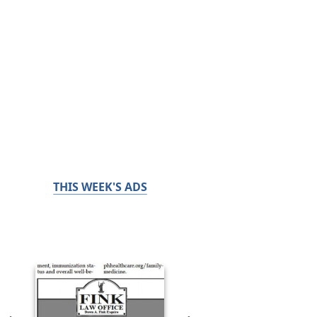
THIS WEEK'S ADS