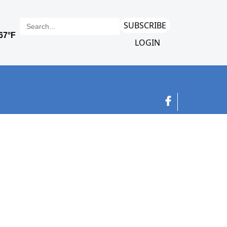
SUBSCRIBE
LOGIN