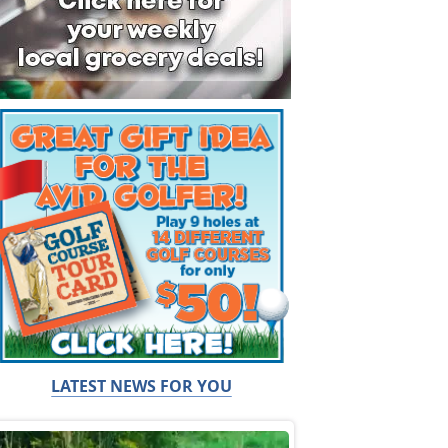
LATEST NEWS FOR YOU