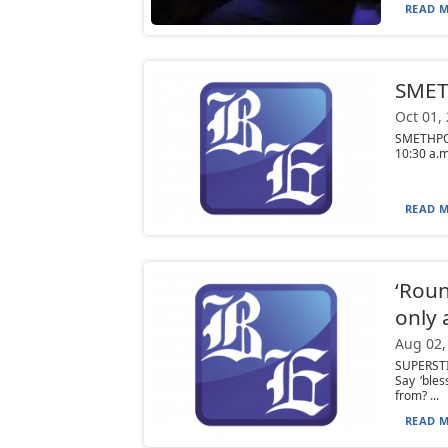
READ M
SMETH
Oct 01,
SMETHPORT
10:30 a.m
READ M
‘Roun
only a
Aug 02,
SUPERSTI
Say ‘ble
from? ...
READ M