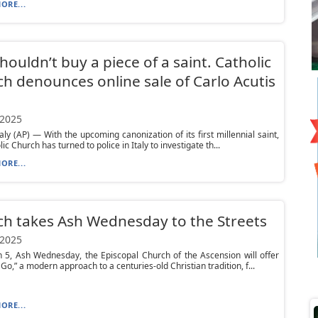
ORE...
houldn’t buy a piece of a saint. Catholic
h denounces online sale of Carlo Acutis
 2025
taly (AP) — With the upcoming canonization of its first millennial saint,
ic Church has turned to police in Italy to investigate th...
ORE...
h takes Ash Wednesday to the Streets
 2025
 5, Ash Wednesday, the Episcopal Church of the Ascension will offer
 Go,” a modern approach to a centuries-old Christian tradition, f...
ORE...