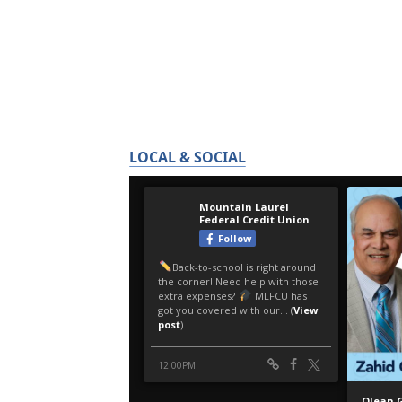
LOCAL & SOCIAL