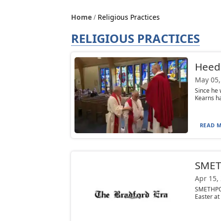
Home
Religious Practices
RELIGIOUS PRACTICES
Heedi
May 05,
Since he 
Kearns ha
READ M
SMETH
Apr 15,
SMETHPOR
Easter at 