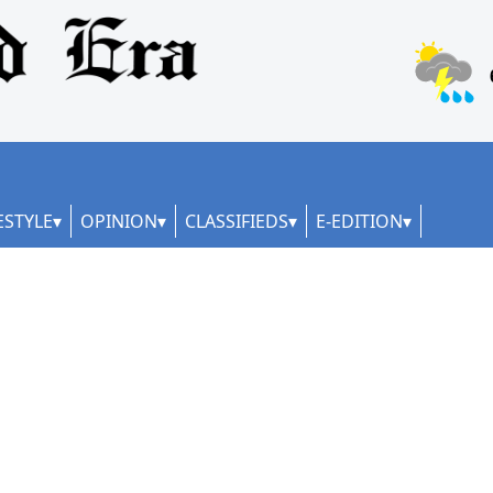
ESTYLE
OPINION
CLASSIFIEDS
E-EDITION