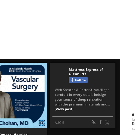
A
la
D
s