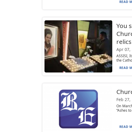
READ M
You s
Churc
relics
Apr 07,
ASSISI, I
the Cathol
READ M
Churc
Feb 27,
On March
“Ashes to
READ M