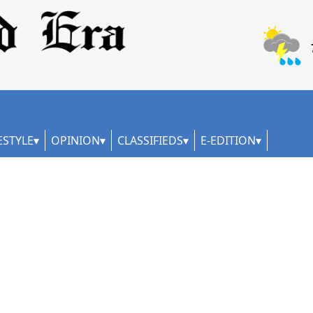
ESTYLE
OPINION
CLASSIFIEDS
E-EDITION