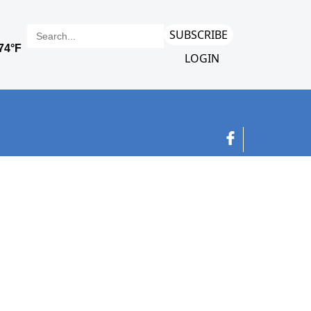
SUBSCRIBE
LOGIN