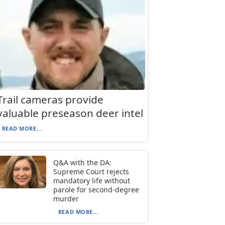
Trail cameras provide
valuable preseason deer intel
READ MORE...
Q&A with the DA:
Supreme Court rejects
mandatory life without
parole for second-degree
murder
READ MORE...