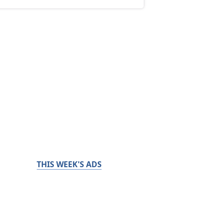
THIS WEEK'S ADS