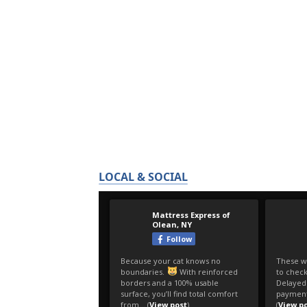
LOCAL & SOCIAL