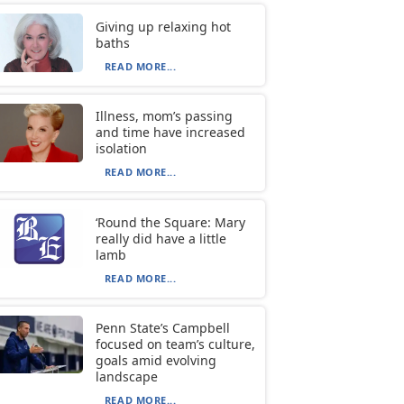
Giving up relaxing hot
baths
READ MORE...
Illness, mom’s passing
and time have increased
isolation
READ MORE...
‘Round the Square: Mary
really did have a little
lamb
READ MORE...
Penn State’s Campbell
focused on team’s culture,
goals amid evolving
landscape
READ MORE...