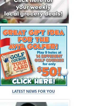
LATEST NEWS FOR YOU