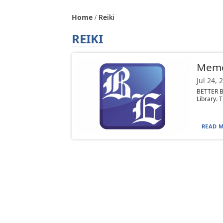
Home
Reiki
REIKI
Mem
Jul 24, 
BETTER BR
Library. T
READ M