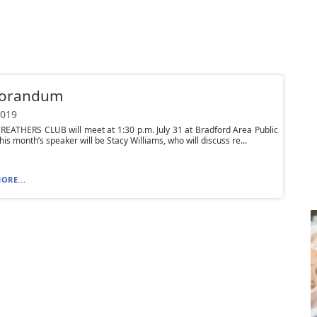
orandum
2019
EATHERS CLUB will meet at 1:30 p.m. July 31 at Bradford Area Public
his month’s speaker will be Stacy Williams, who will discuss re...
ORE...