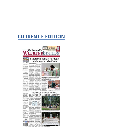
CURRENT E-EDITION