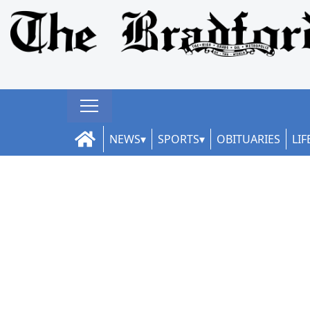
NEWS
SPORTS
OBITUARIES
LIF