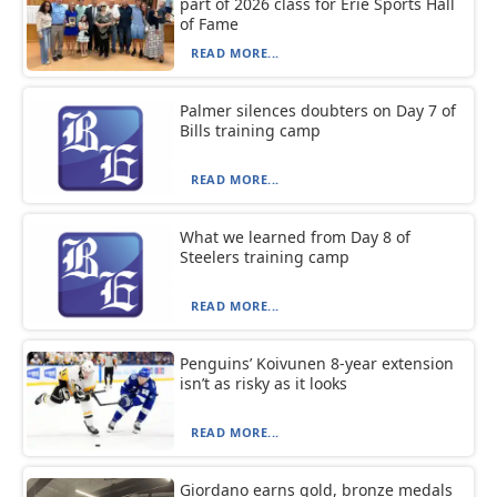
part of 2026 class for Erie Sports Hall
of Fame
READ MORE...
Palmer silences doubters on Day 7 of
Bills training camp
READ MORE...
What we learned from Day 8 of
Steelers training camp
READ MORE...
Penguins’ Koivunen 8-year extension
isn’t as risky as it looks
READ MORE...
Giordano earns gold, bronze medals