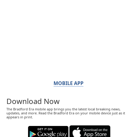
MOBILE APP
Download Now
The Bradford Era mobile app brings you the latest local breaking news,
updates, and more. Read the Bradford Era on your mobile device just as it
appears in print.