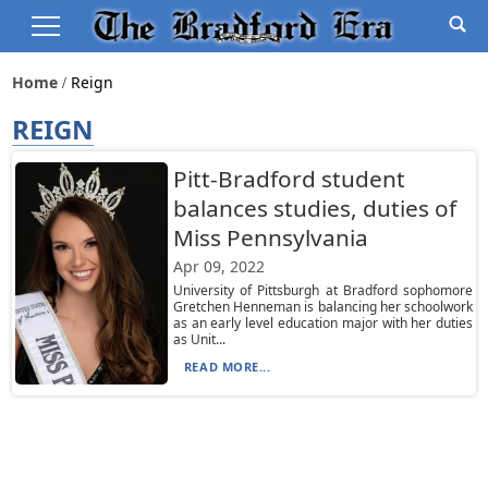
Home
Reign
REIGN
Pitt-Bradford student
balances studies, duties of
Miss Pennsylvania
Apr 09, 2022
University of Pittsburgh at Bradford sophomore
Gretchen Henneman is balancing her schoolwork
as an early level education major with her duties
as Unit...
READ MORE...