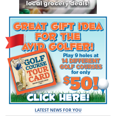
LATEST NEWS FOR YOU