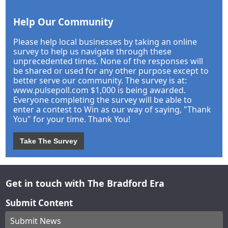
Help Our Community
Please help local businesses by taking an online
survey to help us navigate through these
unprecedented times. None of the responses will
be shared or used for any other purpose except to
better serve our community. The survey is at:
www.pulsepoll.com $1,000 is being awarded.
Everyone completing the survey will be able to
enter a contest to Win as our way of saying, "Thank
You" for your time. Thank You!
Take The Survey
Get in touch with The Bradford Era
Submit Content
Submit News