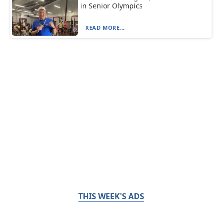
in Senior Olympics
READ MORE...
THIS WEEK'S ADS