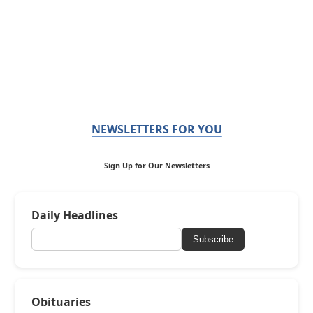
NEWSLETTERS FOR YOU
Sign Up for Our Newsletters
Daily Headlines
Subscribe
Obituaries