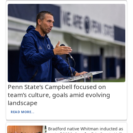
Penn State’s Campbell focused on
team’s culture, goals amid evolving
landscape
READ MORE...
Bradford native Whitman inducted as