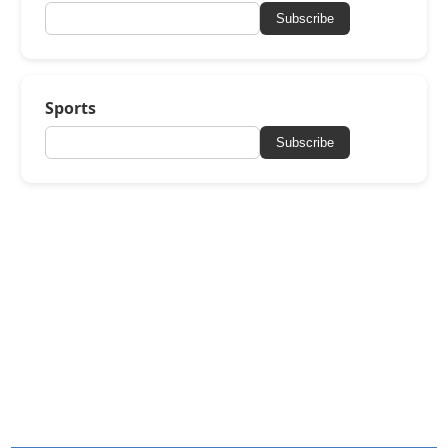
Subscribe
Sports
Subscribe