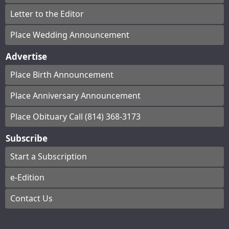
Letter to the Editor
Place Wedding Announcement
Advertise
Place Birth Announcement
Place Anniversary Announcement
Place Obituary Call (814) 368-3173
Subscribe
Start a Subscription
e-Edition
Contact Us