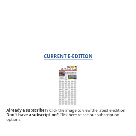
CURRENT E-EDITION
Already a subscriber?
Click the image to view the latest e-edition.
Don't have a subscription?
Click here to see our subscription
options.