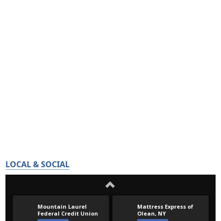
LOCAL & SOCIAL