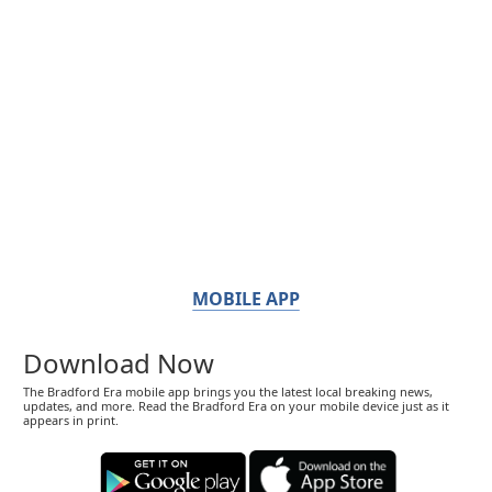
MOBILE APP
Download Now
The Bradford Era mobile app brings you the latest local breaking news,
updates, and more. Read the Bradford Era on your mobile device just as it
appears in print.