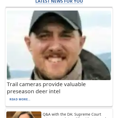
LATEST NEWS FOR YOU
Trail cameras provide valuable
preseason deer intel
READ MORE...
Q&A with the DA: Supreme Court