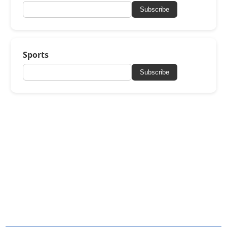
Subscribe
Sports
Subscribe