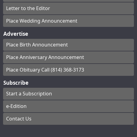
Letter to the Editor
Place Wedding Announcement
Advertise
Place Birth Announcement
Place Anniversary Announcement
Place Obituary Call (814) 368-3173
Subscribe
Start a Subscription
e-Edition
Contact Us