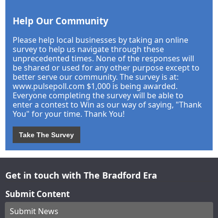
Help Our Community
Please help local businesses by taking an online
survey to help us navigate through these
unprecedented times. None of the responses will
be shared or used for any other purpose except to
better serve our community. The survey is at:
www.pulsepoll.com $1,000 is being awarded.
Everyone completing the survey will be able to
enter a contest to Win as our way of saying, "Thank
You" for your time. Thank You!
Take The Survey
Get in touch with The Bradford Era
Submit Content
Submit News