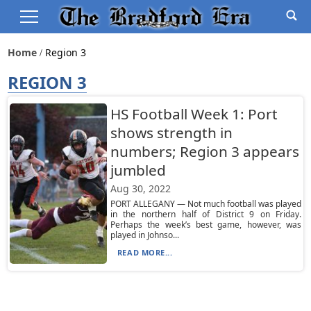
Home
Region 3
REGION 3
HS Football Week 1: Port
shows strength in
numbers; Region 3 appears
jumbled
Aug 30, 2022
PORT ALLEGANY — Not much football was played
in the northern half of District 9 on Friday.
Perhaps the week’s best game, however, was
played in Johnso...
READ MORE...