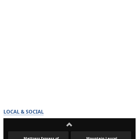
LOCAL & SOCIAL