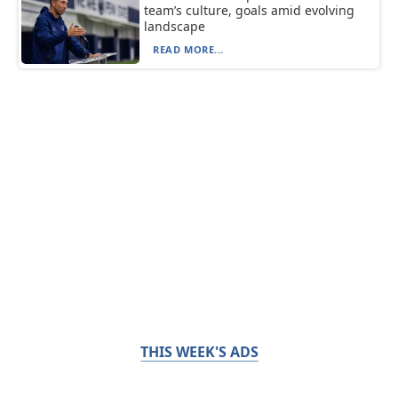
team’s culture, goals amid evolving
landscape
READ MORE...
THIS WEEK'S ADS