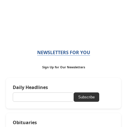
NEWSLETTERS FOR YOU
Sign Up for Our Newsletters
Daily Headlines
Subscribe
Obituaries