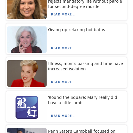
rejects mandatory life without parole
for second-degree murder
READ MORE...
Giving up relaxing hot baths
READ MORE...
Illness, mom’s passing and time have
increased isolation
READ MORE...
‘Round the Square: Mary really did
have a little lamb
READ MORE...
Penn State’s Campbell focused on