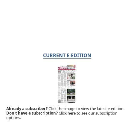
CURRENT E-EDITION
Already a subscriber?
Click the image to view the latest e-edition.
Don't have a subscription?
Click here to see our subscription
options.