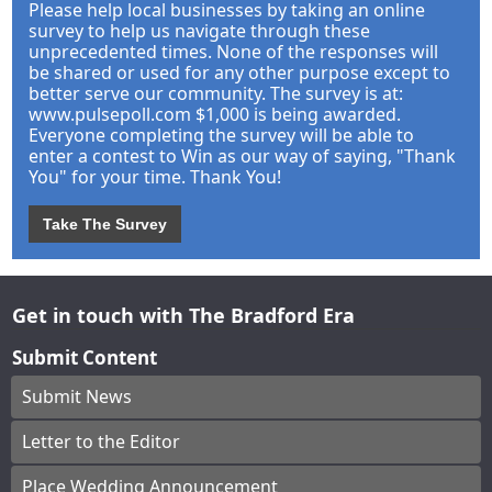
Please help local businesses by taking an online
survey to help us navigate through these
unprecedented times. None of the responses will
be shared or used for any other purpose except to
better serve our community. The survey is at:
www.pulsepoll.com $1,000 is being awarded.
Everyone completing the survey will be able to
enter a contest to Win as our way of saying, "Thank
You" for your time. Thank You!
Take The Survey
Get in touch with The Bradford Era
Submit Content
Submit News
Letter to the Editor
Place Wedding Announcement