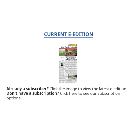
CURRENT E-EDITION
Already a subscriber?
Click the image to view the latest e-edition.
Don't have a subscription?
Click here to see our subscription
options.