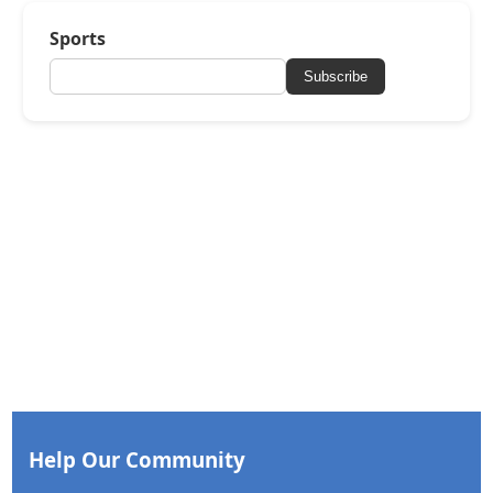
Sports
Subscribe
Help Our Community