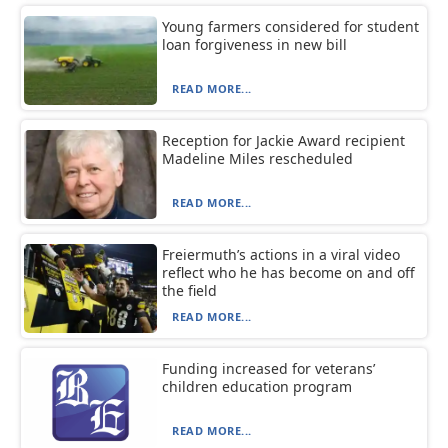
Young farmers considered for student
loan forgiveness in new bill
READ MORE...
Reception for Jackie Award recipient
Madeline Miles rescheduled
READ MORE...
Freiermuth’s actions in a viral video
reflect who he has become on and off
the field
READ MORE...
Funding increased for veterans’
children education program
READ MORE...