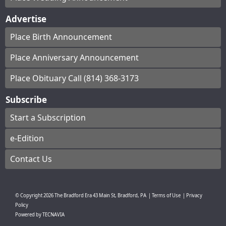
Advertise
Place Birth Announcement
Place Anniversary Announcement
Place Obituary Call (814) 368-3173
Subscribe
Start a Subscription
e-Edition
Contact Us
© Copyright
2026
The Bradford Era
43 Main St, Bradford, PA
|
Terms of Use
|
Privacy
Policy
Powered by
TECNAVIA