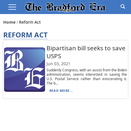
Home
Reform Act
REFORM ACT
Bipartisan bill seeks to save
USPS
Jun 03, 2021
Suddenly Congress, with an assist from the Biden
administration, seems interested in saving the
U.S. Postal Service rather than eviscerating it.
The b...
READ MORE...