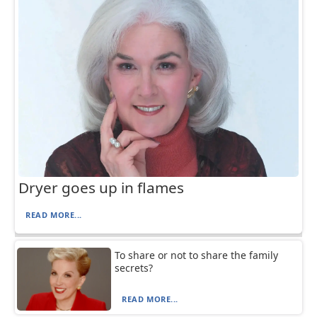
Dryer goes up in flames
READ MORE...
To share or not to share the family
secrets?
READ MORE...