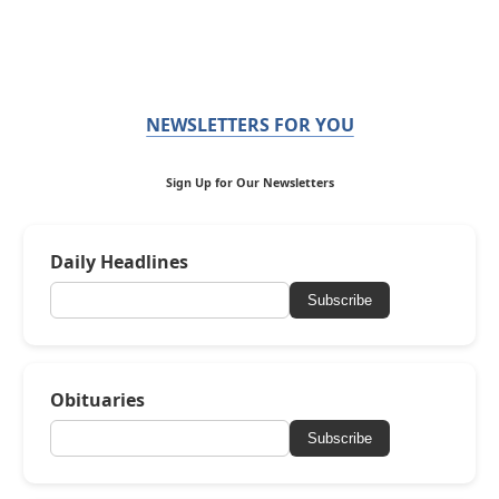
NEWSLETTERS FOR YOU
Sign Up for Our Newsletters
Daily Headlines
Subscribe
Obituaries
Subscribe