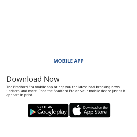
MOBILE APP
Download Now
The Bradford Era mobile app brings you the latest local breaking news,
updates, and more. Read the Bradford Era on your mobile device just as it
appears in print.