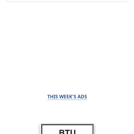
THIS WEEK'S ADS