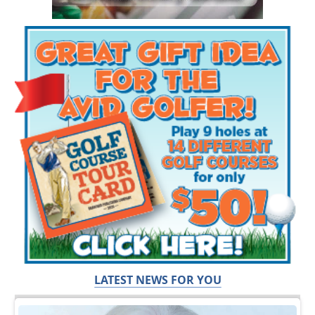
LATEST NEWS FOR YOU