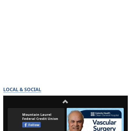
LOCAL & SOCIAL