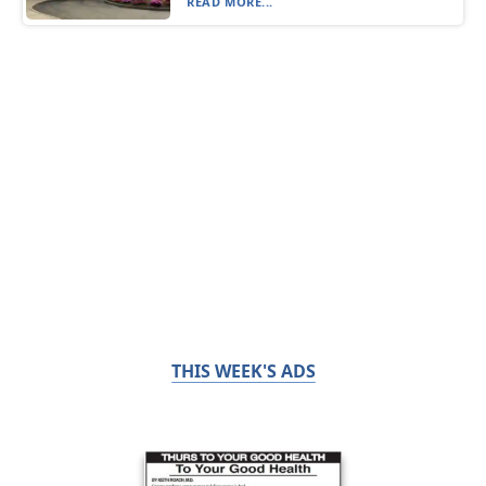
READ MORE...
THIS WEEK'S ADS