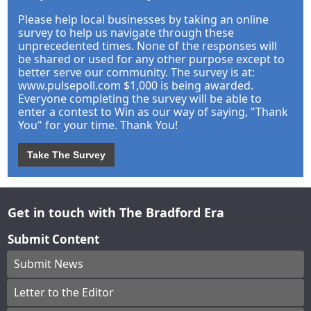
Please help local businesses by taking an online
survey to help us navigate through these
unprecedented times. None of the responses will
be shared or used for any other purpose except to
better serve our community. The survey is at:
www.pulsepoll.com $1,000 is being awarded.
Everyone completing the survey will be able to
enter a contest to Win as our way of saying, "Thank
You" for your time. Thank You!
Take The Survey
Get in touch with The Bradford Era
Submit Content
Submit News
Letter to the Editor