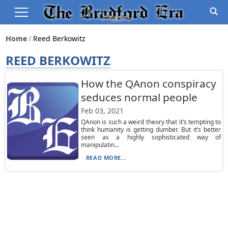
Home
Reed Berkowitz
REED BERKOWITZ
How the QAnon conspiracy
seduces normal people
Feb 03, 2021
QAnon is such a weird theory that it’s tempting to
think humanity is getting dumber. But it’s better
seen as a highly sophisticated way of
manipulatin...
READ MORE...