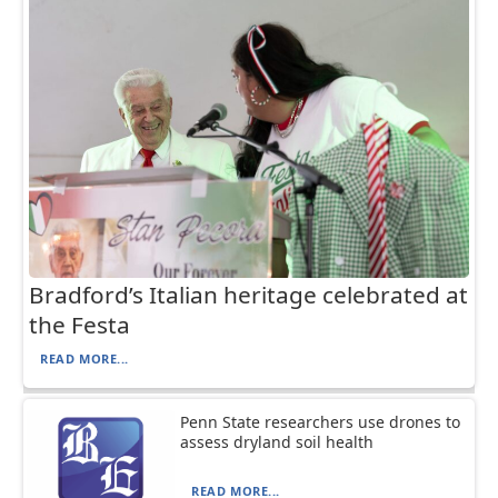
Bradford’s Italian heritage celebrated at
the Festa
READ MORE...
Penn State researchers use drones to
assess dryland soil health
READ MORE...