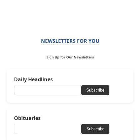
NEWSLETTERS FOR YOU
Sign Up for Our Newsletters
Daily Headlines
Subscribe
Obituaries
Subscribe