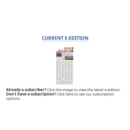
CURRENT E-EDITION
Already a subscriber?
Click the image to view the latest e-edition.
Don't have a subscription?
Click here to see our subscription
options.