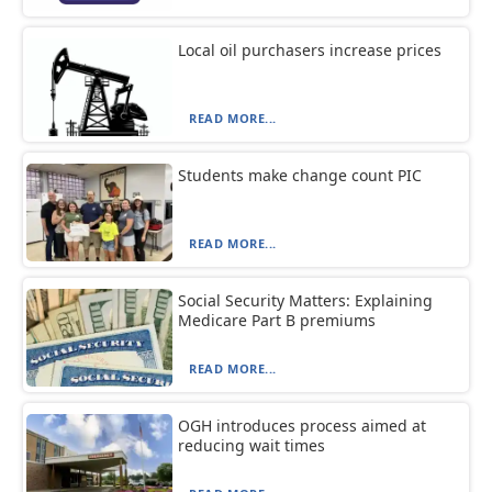
Local oil purchasers increase prices
READ MORE...
Students make change count PIC
READ MORE...
Social Security Matters: Explaining
Medicare Part B premiums
READ MORE...
OGH introduces process aimed at
reducing wait times