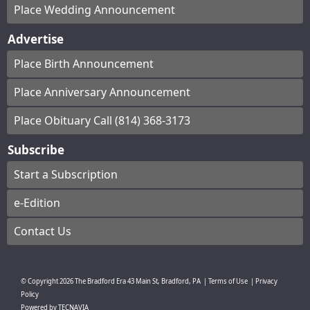
Place Wedding Announcement
Advertise
Place Birth Announcement
Place Anniversary Announcement
Place Obituary Call (814) 368-3173
Subscribe
Start a Subscription
e-Edition
Contact Us
© Copyright
2026
The Bradford Era
43 Main St, Bradford, PA
|
Terms of Use
|
Privacy
Policy
Powered by
TECNAVIA