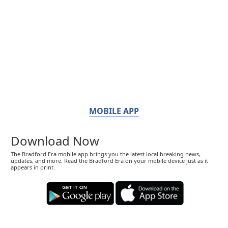
MOBILE APP
Download Now
The Bradford Era mobile app brings you the latest local breaking news,
updates, and more. Read the Bradford Era on your mobile device just as it
appears in print.