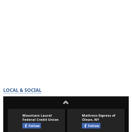
LOCAL & SOCIAL