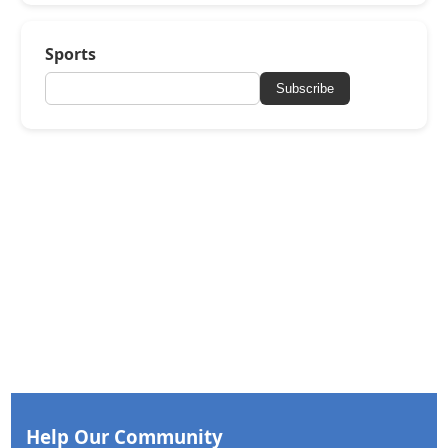
Sports
Subscribe
Help Our Community