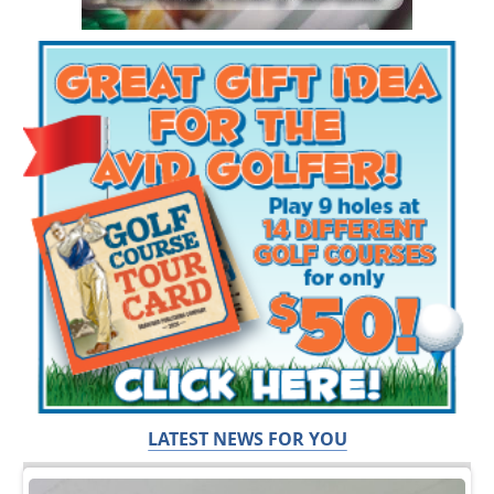
LATEST NEWS FOR YOU