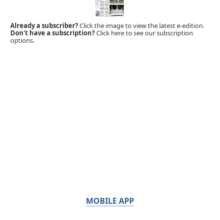
Already a subscriber?
Click the image to view the latest e-edition.
Don't have a subscription?
Click here to see our subscription
options.
MOBILE APP