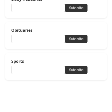
Subscribe
Obituaries
Subscribe
Sports
Subscribe