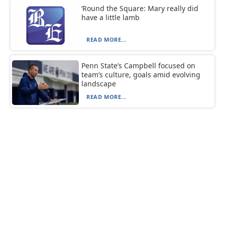
‘Round the Square: Mary really did
have a little lamb
READ MORE...
Penn State’s Campbell focused on
team’s culture, goals amid evolving
landscape
READ MORE...