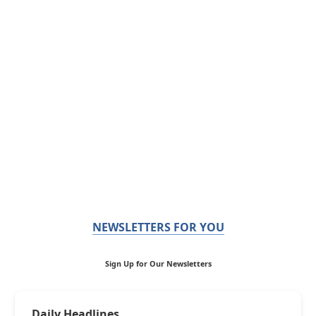
NEWSLETTERS FOR YOU
Sign Up for Our Newsletters
Daily Headlines