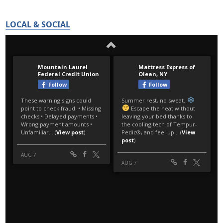
LOCAL & SOCIAL