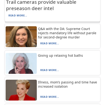
Trail cameras provide valuable
preseason deer intel
READ MORE...
Q&A with the DA: Supreme Court
rejects mandatory life without parole
for second-degree murder
READ MORE...
Giving up relaxing hot baths
READ MORE...
Illness, mom’s passing and time have
increased isolation
READ MORE...