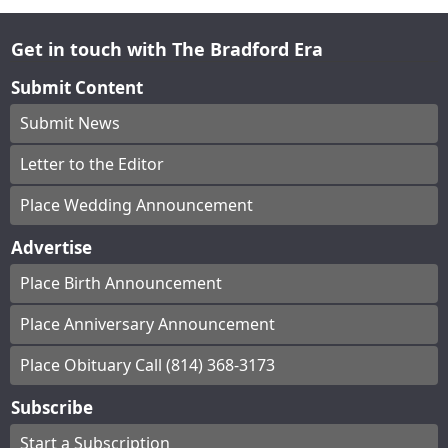
Get in touch with The Bradford Era
Submit Content
Submit News
Letter to the Editor
Place Wedding Announcement
Advertise
Place Birth Announcement
Place Anniversary Announcement
Place Obituary Call (814) 368-3173
Subscribe
Start a Subscription