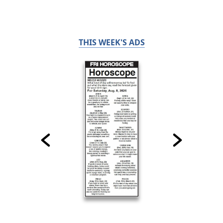
THIS WEEK'S ADS