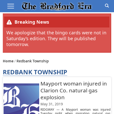
Breaking News
We apologize that the bingo cards were not in
Saturday’s edition. They will be published
tomorrow.
Home
Redbank Township
REDBANK TOWNSHIP
Mayport woman injured in
Clarion Co. natural gas
explosion
May 31, 2019
RIDGWAY — A Mayport woman was injured
Tuesday night when migrating natural gas