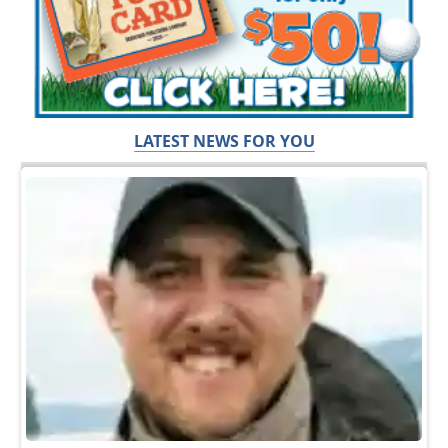
LATEST NEWS FOR YOU