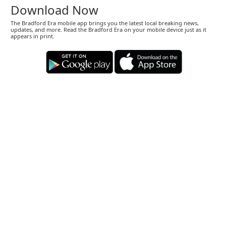
Download Now
The Bradford Era mobile app brings you the latest local breaking news,
updates, and more. Read the Bradford Era on your mobile device just as it
appears in print.