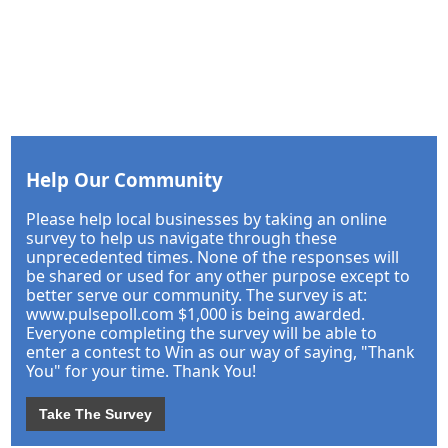
Help Our Community
Please help local businesses by taking an online
survey to help us navigate through these
unprecedented times. None of the responses will
be shared or used for any other purpose except to
better serve our community. The survey is at:
www.pulsepoll.com $1,000 is being awarded.
Everyone completing the survey will be able to
enter a contest to Win as our way of saying, "Thank
You" for your time. Thank You!
Take The Survey