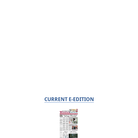
CURRENT E-EDITION