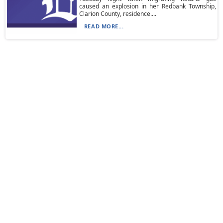
caused an explosion in her Redbank Township,
Clarion County, residence....
READ MORE...