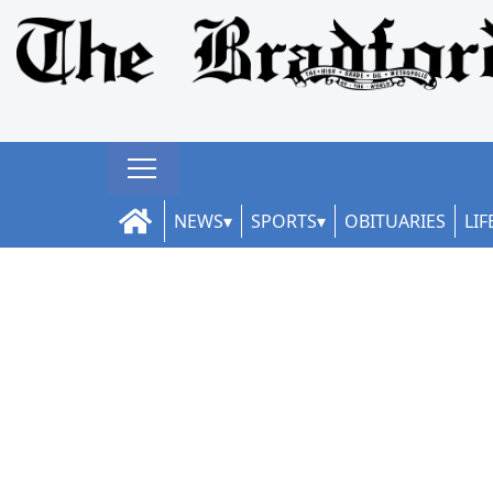
NEWS
SPORTS
OBITUARIES
LIF