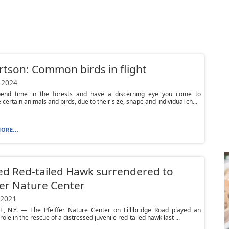
tson: Common birds in flight
 2024
pend time in the forests and have a discerning eye you come to
 certain animals and birds, due to their size, shape and individual ch...
ORE...
ed Red-tailed Hawk surrendered to
fer Nature Center
 2021
E, N.Y. — The Pfeiffer Nature Center on Lillibridge Road played an
role in the rescue of a distressed juvenile red-tailed hawk last ...