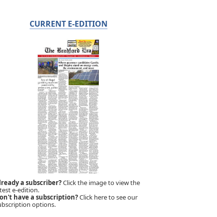
CURRENT E-EDITION
lready a subscriber?
Click the image to view the
test e-edition.
on't have a subscription?
Click here to see our
ubscription options.