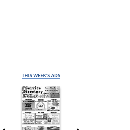
THIS WEEK'S ADS