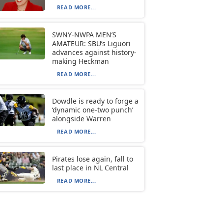
READ MORE...
SWNY-NWPA MEN’S
AMATEUR: SBU’s Liguori
advances against history-
making Heckman
READ MORE...
Dowdle is ready to forge a
‘dynamic one-two punch’
alongside Warren
READ MORE...
Pirates lose again, fall to
last place in NL Central
READ MORE...