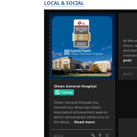
LOCAL & SOCIAL