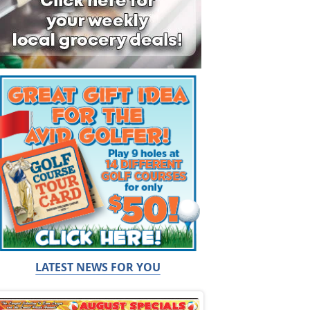
LATEST NEWS FOR YOU