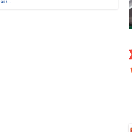
ORE...