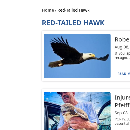
Home
Red-Tailed Hawk
RED-TAILED HAWK
Rober
Aug 08,
If you s
recognize
READ M
Injur
Pfeif
Sep 08,
PORTVILL
essential 