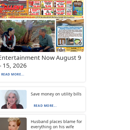
Entertainment Now August 9
– 15, 2026
READ MORE...
Save money on utility bills
READ MORE...
Husband places blame for
everything on his wife