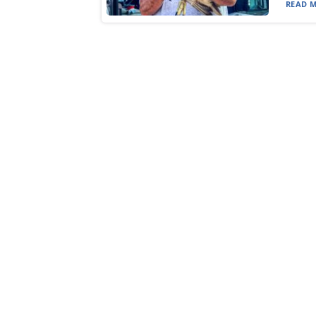
READ M