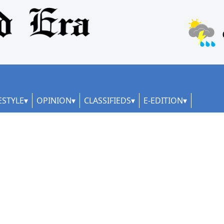
ESTYLE
OPINION
CLASSIFIEDS
E-EDITION