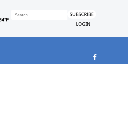
SUBSCRIBE
LOGIN