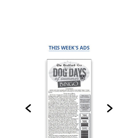
THIS WEEK'S ADS