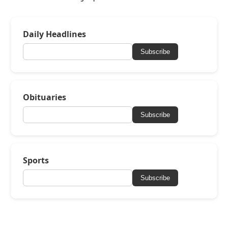
Daily Headlines
Subscribe
Obituaries
Subscribe
Sports
Subscribe