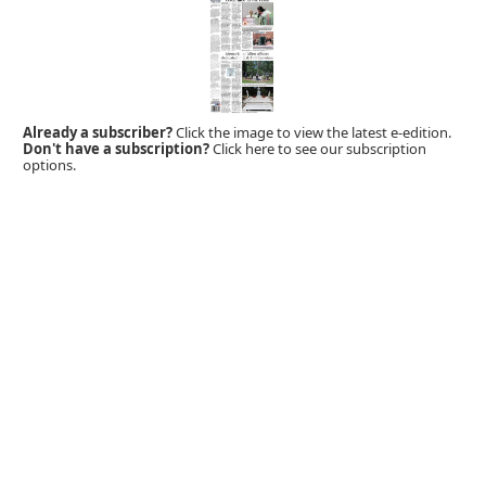
Already a subscriber?
Click the image to view the latest e-edition.
Don't have a subscription?
Click here to see our subscription
options.