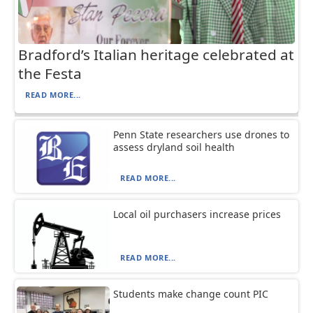
Bradford’s Italian heritage celebrated at
the Festa
READ MORE...
Penn State researchers use drones to
assess dryland soil health
READ MORE...
Local oil purchasers increase prices
READ MORE...
Students make change count PIC