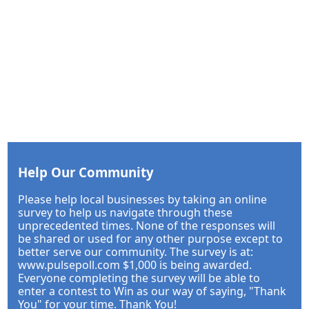
Help Our Community
Please help local businesses by taking an online
survey to help us navigate through these
unprecedented times. None of the responses will
be shared or used for any other purpose except to
better serve our community. The survey is at:
www.pulsepoll.com $1,000 is being awarded.
Everyone completing the survey will be able to
enter a contest to Win as our way of saying, "Thank
You" for your time. Thank You!