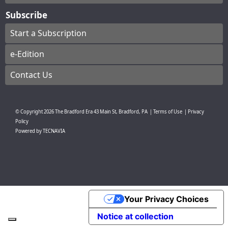
Subscribe
Start a Subscription
e-Edition
Contact Us
© Copyright
2026
The Bradford Era
43 Main St, Bradford, PA
|
Terms of Use
|
Privacy
Policy
Powered by
TECNAVIA
Your Privacy Choices
Notice at collection