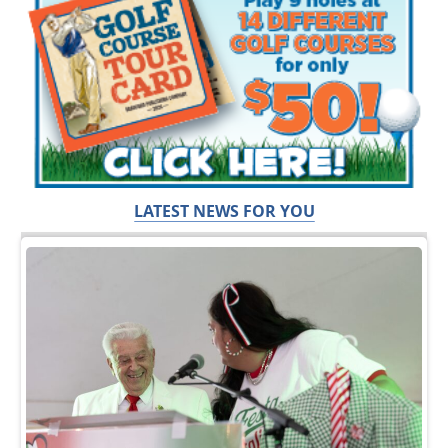
LATEST NEWS FOR YOU