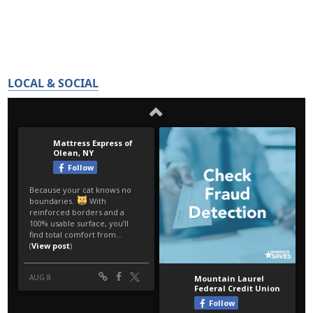
LOCAL & SOCIAL