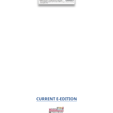
CURRENT E-EDITION