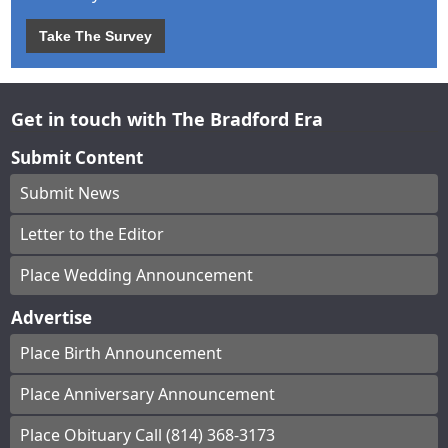
Take The Survey
Get in touch with The Bradford Era
Submit Content
Submit News
Letter to the Editor
Place Wedding Announcement
Advertise
Place Birth Announcement
Place Anniversary Announcement
Place Obituary Call (814) 368-3173