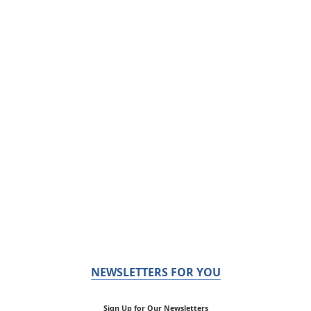
NEWSLETTERS FOR YOU
Sign Up for Our Newsletters