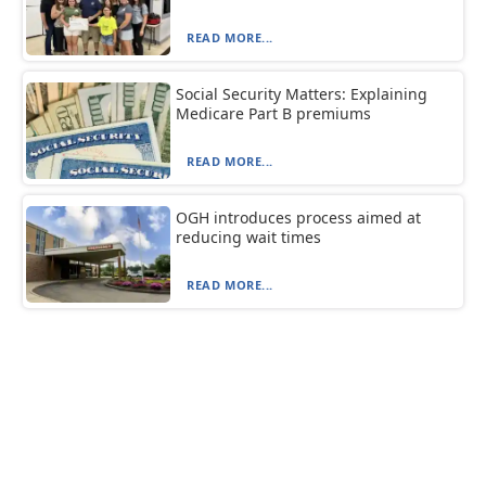
READ MORE...
Social Security Matters: Explaining
Medicare Part B premiums
READ MORE...
OGH introduces process aimed at
reducing wait times
READ MORE...