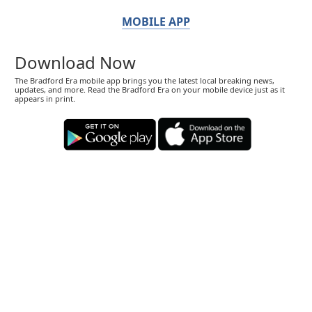
MOBILE APP
Download Now
The Bradford Era mobile app brings you the latest local breaking news,
updates, and more. Read the Bradford Era on your mobile device just as it
appears in print.