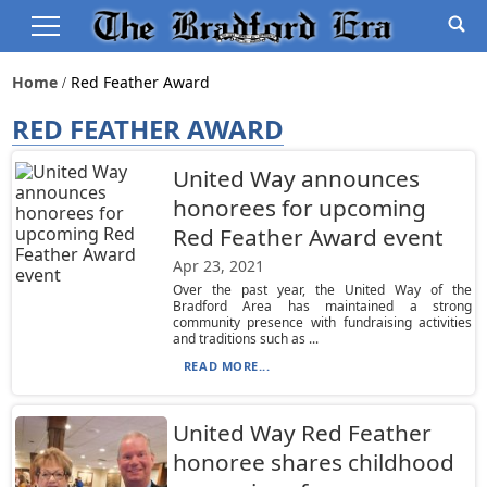
Home
Red Feather Award
RED FEATHER AWARD
United Way announces
honorees for upcoming
Red Feather Award event
Apr 23, 2021
Over the past year, the United Way of the
Bradford Area has maintained a strong
community presence with fundraising activities
and traditions such as ...
READ MORE...
United Way Red Feather
honoree shares childhood