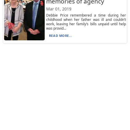
memories of agency
Mar 01, 2019
Debbie Price remembered a time during her
childhood when her father was ill and couldn’t
work, leaving her family’s bills unpaid until help
was provid...
READ MORE...