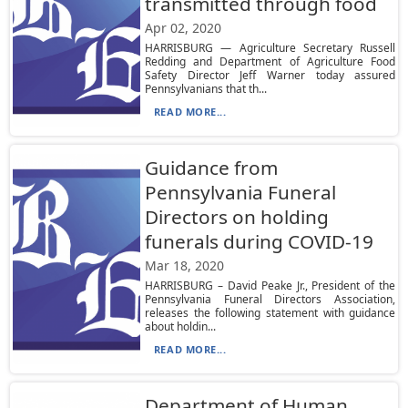
transmitted through food
Apr 02, 2020
HARRISBURG — Agriculture Secretary Russell
Redding and Department of Agriculture Food
Safety Director Jeff Warner today assured
Pennsylvanians that th...
READ MORE...
Guidance from
Pennsylvania Funeral
Directors on holding
funerals during COVID-19
Mar 18, 2020
HARRISBURG – David Peake Jr., President of the
Pennsylvania Funeral Directors Association,
releases the following statement with guidance
about holdin...
READ MORE...
Department of Human