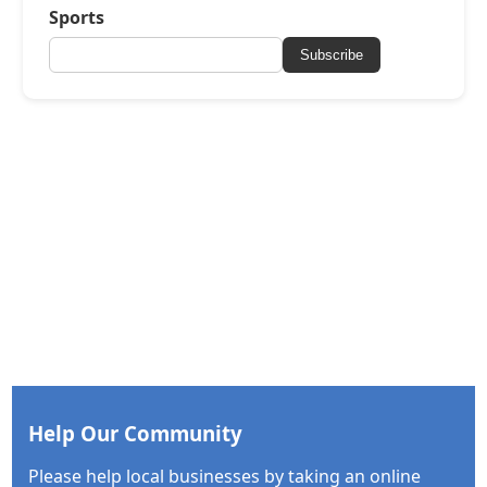
Sports
Subscribe
Help Our Community
Please help local businesses by taking an online