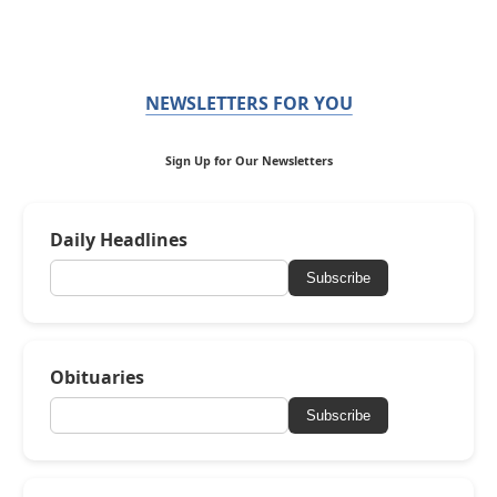
NEWSLETTERS FOR YOU
Sign Up for Our Newsletters
Daily Headlines
Subscribe
Obituaries
Subscribe