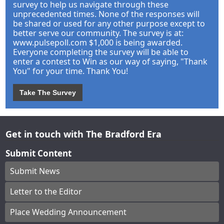
survey to help us navigate through these
unprecedented times. None of the responses will
be shared or used for any other purpose except to
better serve our community. The survey is at:
www.pulsepoll.com $1,000 is being awarded.
Everyone completing the survey will be able to
enter a contest to Win as our way of saying, "Thank
You" for your time. Thank You!
Take The Survey
Get in touch with The Bradford Era
Submit Content
Submit News
Letter to the Editor
Place Wedding Announcement