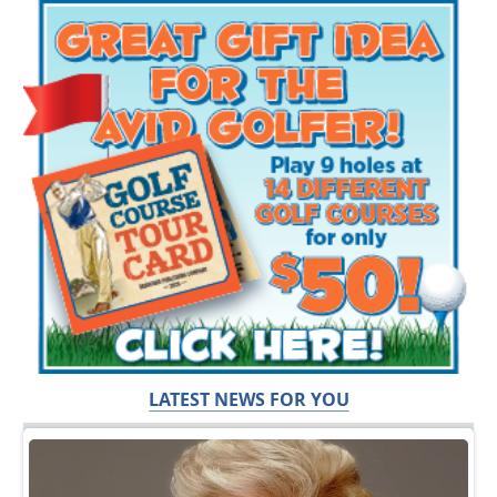
LATEST NEWS FOR YOU