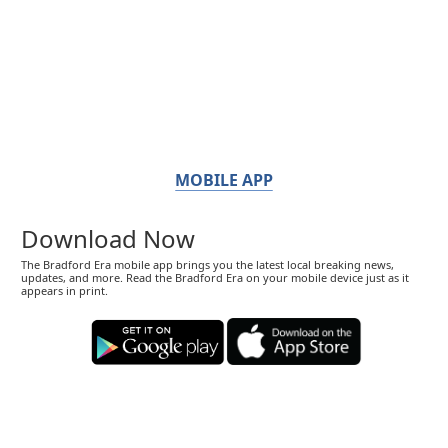
MOBILE APP
Download Now
The Bradford Era mobile app brings you the latest local breaking news,
updates, and more. Read the Bradford Era on your mobile device just as it
appears in print.