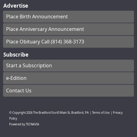
Advertise
Place Birth Announcement
Place Anniversary Announcement
Place Obituary Call (814) 368-3173
Subscribe
Start a Subscription
e-Edition
Contact Us
© Copyright
2026
The Bradford Era
43 Main St, Bradford, PA
|
Terms of Use
|
Privacy
Policy
Powered by
TECNAVIA