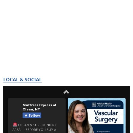
LOCAL & SOCIAL