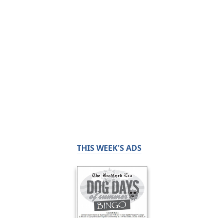
THIS WEEK'S ADS