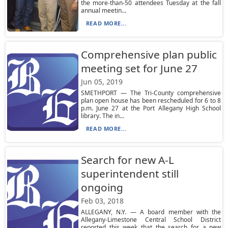
the more-than-50 attendees Tuesday at the fall
annual meetin...
READ MORE...
Comprehensive plan public
meeting set for June 27
Jun 05, 2019
SMETHPORT — The Tri-County comprehensive
plan open house has been rescheduled for 6 to 8
p.m. June 27 at the Port Allegany High School
library. The in...
READ MORE...
Search for new A-L
superintendent still
ongoing
Feb 03, 2018
ALLEGANY, N.Y. — A board member with the
Allegany-Limestone Central School District
reported this week that the search for a new