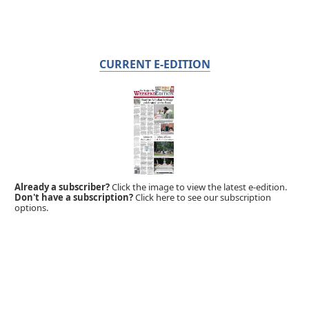
CURRENT E-EDITION
Already a subscriber?
Click the image to view the latest e-edition.
Don't have a subscription?
Click here to see our subscription
options.