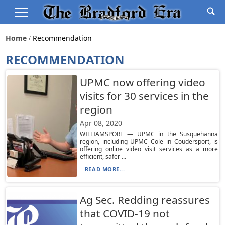
Home
Recommendation
RECOMMENDATION
UPMC now offering video
visits for 30 services in the
region
Apr 08, 2020
WILLIAMSPORT — UPMC in the Susquehanna
region, including UPMC Cole in Coudersport, is
offering online video visit services as a more
efficient, safer ...
READ MORE...
Ag Sec. Redding reassures
that COVID-19 not