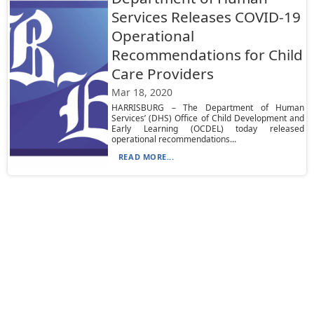
Services Releases COVID-19
Operational
Recommendations for Child
Care Providers
Mar 18, 2020
HARRISBURG – The Department of Human
Services’ (DHS) Office of Child Development and
Early Learning (OCDEL) today released
operational recommendations...
READ MORE...