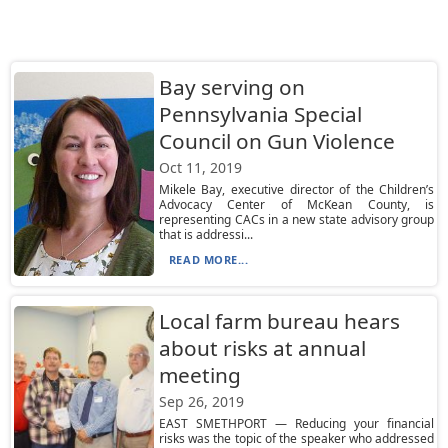
Bay serving on
Pennsylvania Special
Council on Gun Violence
Oct 11, 2019
Mikele Bay, executive director of the Children’s
Advocacy Center of McKean County, is
representing CACs in a new state advisory group
that is addressi...
READ MORE...
Local farm bureau hears
about risks at annual
meeting
Sep 26, 2019
EAST SMETHPORT — Reducing your financial
risks was the topic of the speaker who addressed