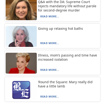
Q&A with the DA: Supreme Court
rejects mandatory life without parole
for second-degree murder
READ MORE...
Giving up relaxing hot baths
READ MORE...
Illness, mom’s passing and time have
increased isolation
READ MORE...
‘Round the Square: Mary really did
have a little lamb
READ MORE...