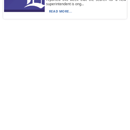
superintendent is ong...
READ MORE...