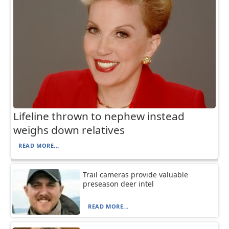
Lifeline thrown to nephew instead
weighs down relatives
READ MORE...
Trail cameras provide valuable
preseason deer intel
READ MORE...