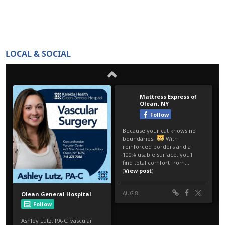
LOCAL & SOCIAL