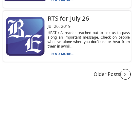
RTS for July 26
Jul 26, 2019
HEAT : A reader reached out to ask us to pass
along an important message. Check on people
who live alone when you don’t see or hear from
them in awhil...
READ MORE...
Older Posts