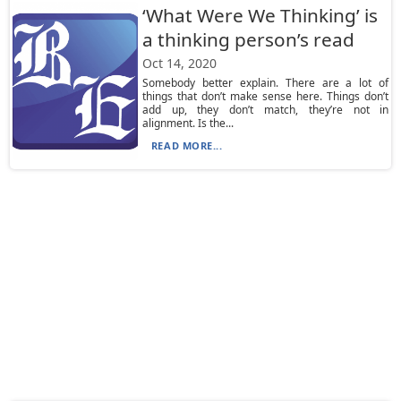
‘What Were We Thinking’ is
a thinking person’s read
Oct 14, 2020
Somebody better explain. There are a lot of
things that don’t make sense here. Things don’t
add up, they don’t match, they’re not in
alignment. Is the...
READ MORE...