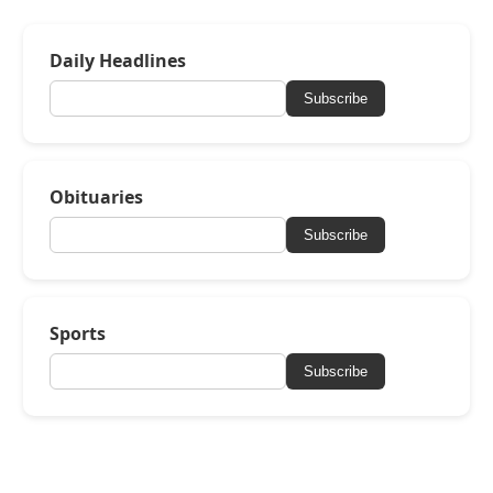
Daily Headlines
Subscribe
Obituaries
Subscribe
Sports
Subscribe