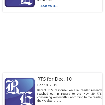
READ MORE...
RTS for Dec. 10
Dec 10, 2019
Recent RTS response: An Era reader recently
reached out in regard to the Nov. 29 RTS
concerning Woolworth’s. According to the reader,
the Woolworth’s ...