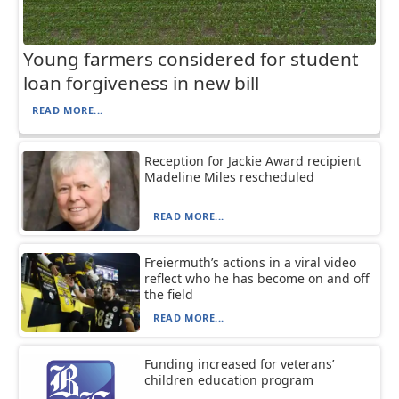
Young farmers considered for student
loan forgiveness in new bill
READ MORE...
Reception for Jackie Award recipient
Madeline Miles rescheduled
READ MORE...
Freiermuth’s actions in a viral video
reflect who he has become on and off
the field
READ MORE...
Funding increased for veterans’
children education program