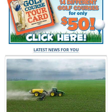
LATEST NEWS FOR YOU