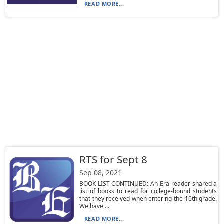
READ MORE...
RTS for Sept 8
Sep 08, 2021
BOOK LIST CONTINUED: An Era reader shared a
list of books to read for college-bound students
that they received when entering the 10th grade.
We have ...
READ MORE...