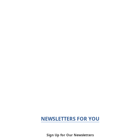
NEWSLETTERS FOR YOU
Sign Up for Our Newsletters