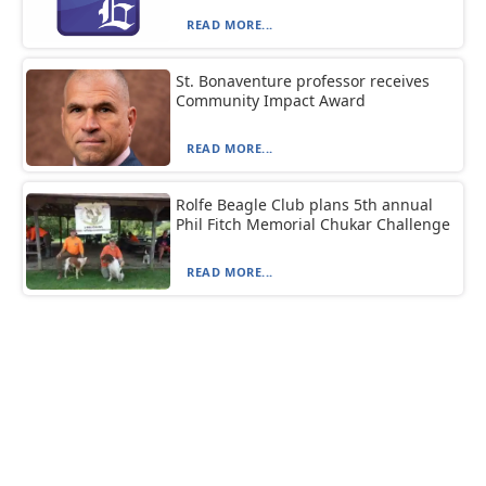
READ MORE...
St. Bonaventure professor receives
Community Impact Award
READ MORE...
Rolfe Beagle Club plans 5th annual
Phil Fitch Memorial Chukar Challenge
READ MORE...