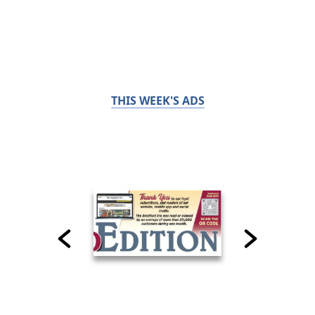
THIS WEEK'S ADS