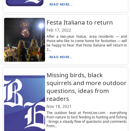
READ MORE...
Festa Italiana to return
Feb 17, 2022
After a two-year hiatus, area residents — and
those who like to come home for festivities — will
be happy to hear that Festa Italiana will return in
2...
READ MORE...
Missing birds, black
squirrels and more outdoor
questions, ideas from
readers
Nov 18, 2021
The outdoor beat at PennLive.com - everything
from nature to bird feeding to hunting and fishing
- brings a steady flow of questions and comments
from...