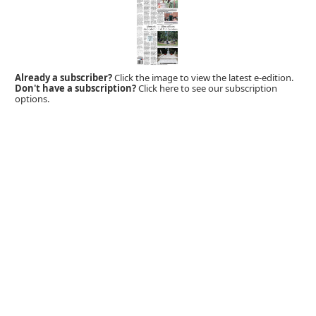
Already a subscriber?
Click the image to view the latest e-edition.
Don't have a subscription?
Click here to see our subscription
options.