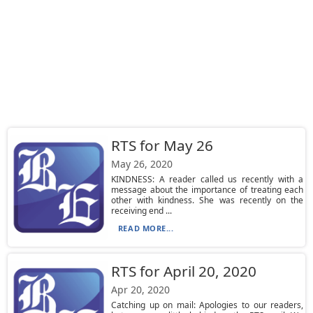
RTS for May 26
May 26, 2020
KINDNESS: A reader called us recently with a
message about the importance of treating each
other with kindness. She was recently on the
receiving end ...
READ MORE...
RTS for April 20, 2020
Apr 20, 2020
Catching up on mail: Apologies to our readers,