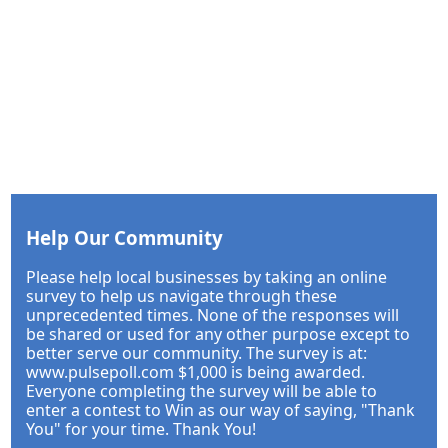
Help Our Community
Please help local businesses by taking an online
survey to help us navigate through these
unprecedented times. None of the responses will
be shared or used for any other purpose except to
better serve our community. The survey is at:
www.pulsepoll.com $1,000 is being awarded.
Everyone completing the survey will be able to
enter a contest to Win as our way of saying, "Thank
You" for your time. Thank You!