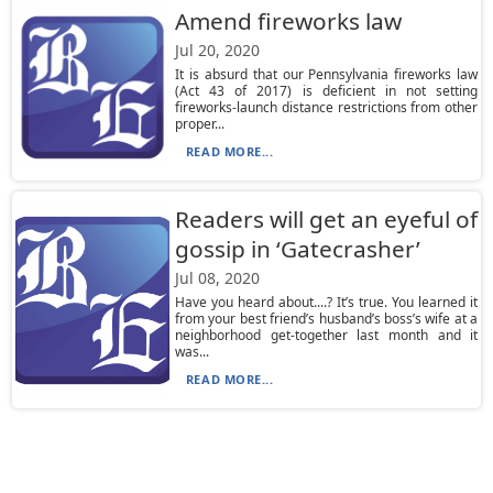
Amend fireworks law
Jul 20, 2020
It is absurd that our Pennsylvania fireworks law
(Act 43 of 2017) is deficient in not setting
fireworks-launch distance restrictions from other
proper...
READ MORE...
Readers will get an eyeful of
gossip in ‘Gatecrasher’
Jul 08, 2020
Have you heard about....? It’s true. You learned it
from your best friend’s husband’s boss’s wife at a
neighborhood get-together last month and it
was...
READ MORE...