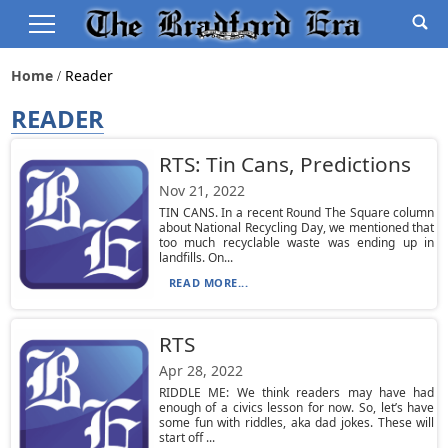
Home
Reader
READER
RTS: Tin Cans, Predictions
Nov 21, 2022
TIN CANS. In a recent Round The Square column
about National Recycling Day, we mentioned that
too much recyclable waste was ending up in
landfills. On...
READ MORE...
RTS
Apr 28, 2022
RIDDLE ME: We think readers may have had
enough of a civics lesson for now. So, let’s have
some fun with riddles, aka dad jokes. These will
start off ...