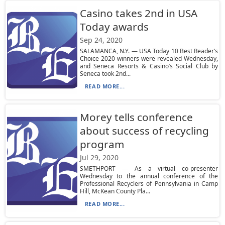
Casino takes 2nd in USA
Today awards
Sep 24, 2020
SALAMANCA, N.Y. — USA Today 10 Best Reader’s
Choice 2020 winners were revealed Wednesday,
and Seneca Resorts & Casino’s Social Club by
Seneca took 2nd...
READ MORE...
Morey tells conference
about success of recycling
program
Jul 29, 2020
SMETHPORT — As a virtual co-presenter
Wednesday to the annual conference of the
Professional Recyclers of Pennsylvania in Camp
Hill, McKean County Pla...
READ MORE...