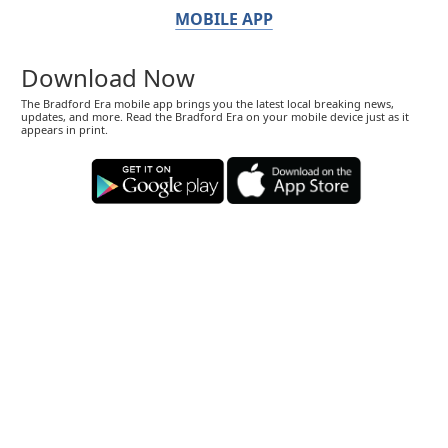
MOBILE APP
Download Now
The Bradford Era mobile app brings you the latest local breaking news,
updates, and more. Read the Bradford Era on your mobile device just as it
appears in print.