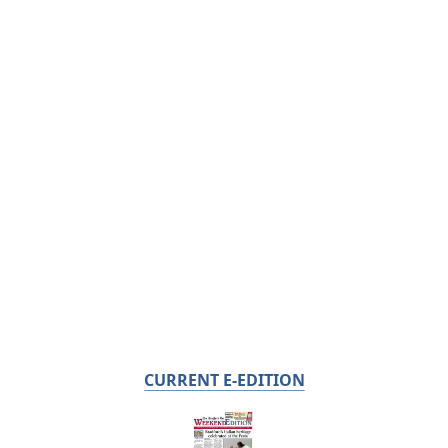
CURRENT E-EDITION