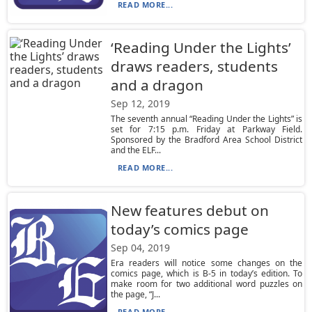
READ MORE...
‘Reading Under the Lights’
draws readers, students
and a dragon
Sep 12, 2019
The seventh annual “Reading Under the Lights” is
set for 7:15 p.m. Friday at Parkway Field.
Sponsored by the Bradford Area School District
and the ELF...
READ MORE...
New features debut on
today’s comics page
Sep 04, 2019
Era readers will notice some changes on the
comics page, which is B-5 in today’s edition. To
make room for two additional word puzzles on
the page, “J...
READ MORE...