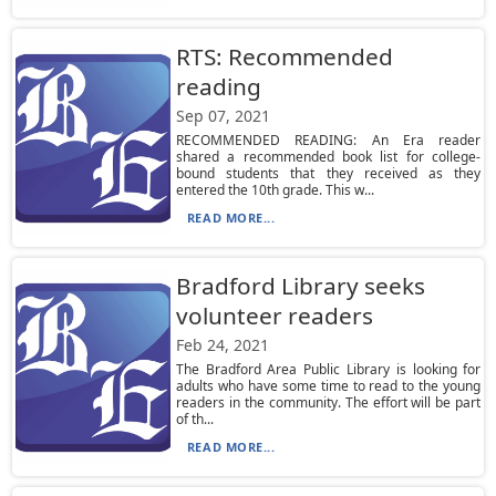
RTS: Recommended
reading
Sep 07, 2021
RECOMMENDED READING: An Era reader
shared a recommended book list for college-
bound students that they received as they
entered the 10th grade. This w...
READ MORE...
Bradford Library seeks
volunteer readers
Feb 24, 2021
The Bradford Area Public Library is looking for
adults who have some time to read to the young
readers in the community. The effort will be part
of th...
READ MORE...