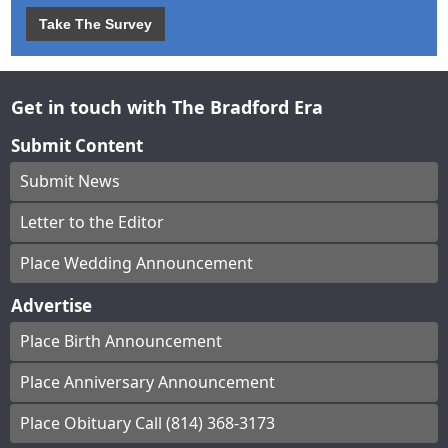
Take The Survey
Get in touch with The Bradford Era
Submit Content
Submit News
Letter to the Editor
Place Wedding Announcement
Advertise
Place Birth Announcement
Place Anniversary Announcement
Place Obituary Call (814) 368-3173