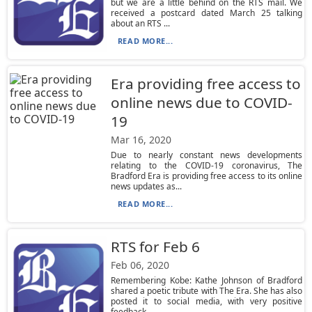
but we are a little behind on the RTS mail. We
received a postcard dated March 25 talking
about an RTS ...
READ MORE...
Era providing free access to
online news due to COVID-
19
Mar 16, 2020
Due to nearly constant news developments
relating to the COVID-19 coronavirus, The
Bradford Era is providing free access to its online
news updates as...
READ MORE...
RTS for Feb 6
Feb 06, 2020
Remembering Kobe: Kathe Johnson of Bradford
shared a poetic tribute with The Era. She has also
posted it to social media, with very positive
feedback....